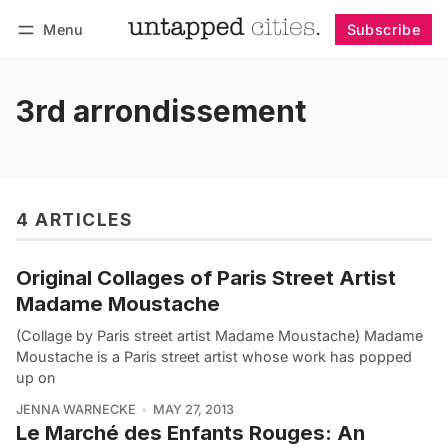
Menu
Subscribe
Follow
Log in
Subscribe
3rd arrondissement
4 ARTICLES
Original Collages of Paris Street Artist
Madame Moustache
(Collage by Paris street artist Madame Moustache) Madame
Moustache is a Paris street artist whose work has popped
up on
JENNA WARNECKE
MAY 27, 2013
Le Marché des Enfants Rouges: An