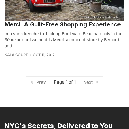
Merci: A Guilt-Free Shopping Experience
In a sun-drenched loft along Boulevard Beaumarchais in the
3ème arrondissement is Merci, a concept store by Bernard
and
KALA COURT
OCT 11, 2012
Page 1 of 1
Prev
Next
NYC's Secrets, Delivered to You