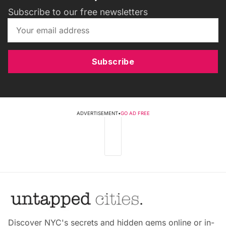
Subscribe to our free newsletters
Subscribe
ADVERTISEMENT
•
GO AD FREE
Discover NYC's secrets and hidden gems online or in-