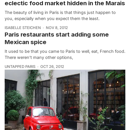
eclectic food market hidden in the Marais
The beauty of living in Paris is that things just happen to
you, especially when you expect them the least.
ISABELLE STEICHEN
NOV 8, 2012
Paris restaurants start adding some
Mexican spice
It used to be that you came to Paris to well, eat, French food.
There weren’t many other options,
UNTAPPED PARIS
OCT 26, 2012