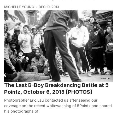
MICHELLE YOUNG
DEC 10, 2013
The Last B-Boy Breakdancing Battle at 5
Pointz, October 6, 2013 [PHOTOS]
Photographer Eric Lau contacted us after seeing our
coverage on the recent whitewashing of 5Pointz and shared
his photographs of