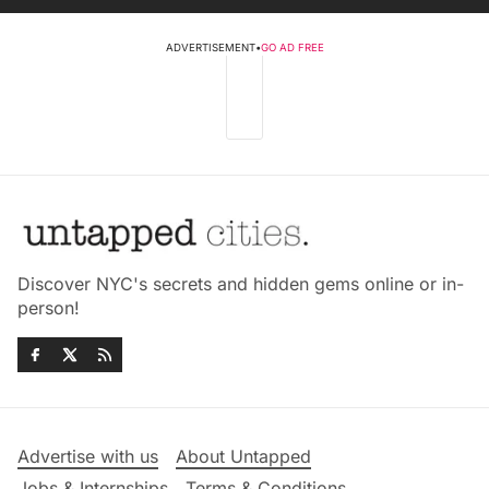
ADVERTISEMENT
•
GO AD FREE
Discover NYC's secrets and hidden gems online or in-
person!
Advertise with us
About Untapped
Jobs & Internships
Terms & Conditions