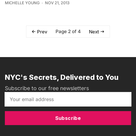
MICHELLE YOUNG
NOV 21, 2013
Page 2 of 4
Prev
Next
NYC's Secrets, Delivered to You
Subscribe to our free newsletters
Subscribe