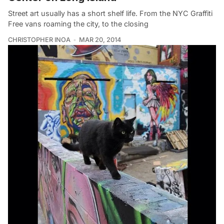
Street art usually has a short shelf life. From the NYC Graffiti
Free vans roaming the city, to the closing
CHRISTOPHER INOA
MAR 20, 2014