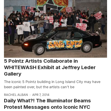
5 Pointz Artists Collaborate in
WHITEWASH Exhibit at Jeffrey Leder
Gallery
The iconic 5 Pointz building in Long Island City may have
been painted over, but the artists can’t be
RACHEL ALBAN
APR 7, 2014
Daily What?! The Illuminator Beams
Protest Messages onto Iconic NYC