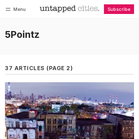
Menu
Subscribe
Follow
Log in
Subscribe
5Pointz
37 ARTICLES (PAGE 2)