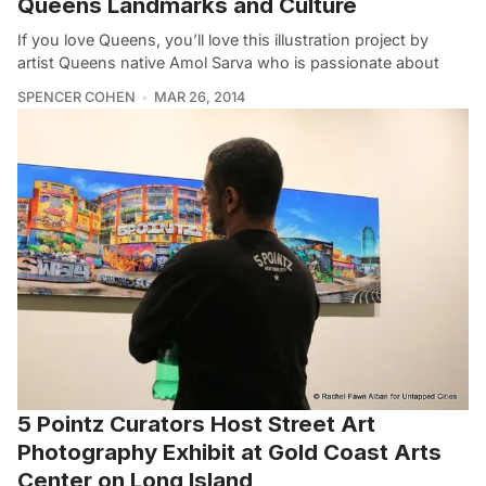
Queens Landmarks and Culture
If you love Queens, you’ll love this illustration project by
artist Queens native Amol Sarva who is passionate about
SPENCER COHEN
MAR 26, 2014
5 Pointz Curators Host Street Art
Photography Exhibit at Gold Coast Arts
Center on Long Island