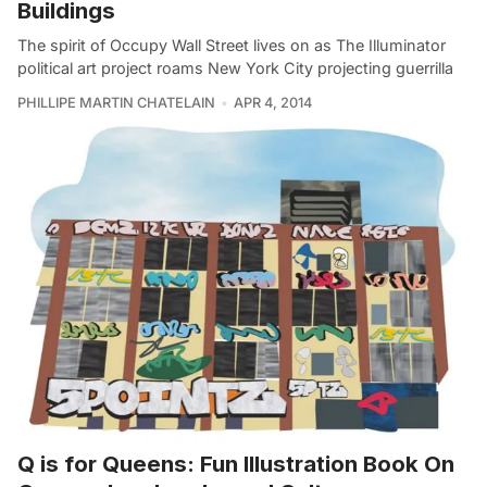
Buildings
The spirit of Occupy Wall Street lives on as The Illuminator
political art project roams New York City projecting guerrilla
PHILLIPE MARTIN CHATELAIN
APR 4, 2014
Q is for Queens: Fun Illustration Book On