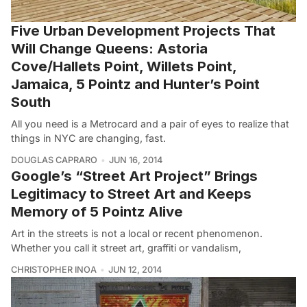
Five Urban Development Projects That
Will Change Queens: Astoria
Cove/Hallets Point, Willets Point,
Jamaica, 5 Pointz and Hunter’s Point
South
All you need is a Metrocard and a pair of eyes to realize that
things in NYC are changing, fast.
DOUGLAS CAPRARO
JUN 16, 2014
Google’s “Street Art Project” Brings
Legitimacy to Street Art and Keeps
Memory of 5 Pointz Alive
Art in the streets is not a local or recent phenomenon.
Whether you call it street art, graffiti or vandalism,
CHRISTOPHER INOA
JUN 12, 2014