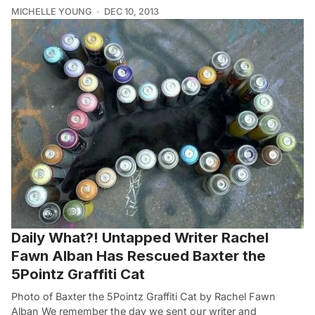
MICHELLE YOUNG
DEC 10, 2013
Daily What?! Untapped Writer Rachel
Fawn Alban Has Rescued Baxter the
5Pointz Graffiti Cat
Photo of Baxter the 5Pointz Graffiti Cat by Rachel Fawn
Alban We remember the day we sent our writer and