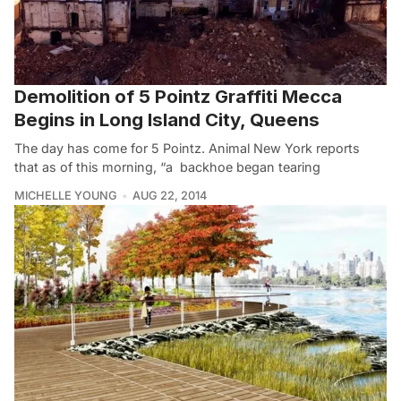
Demolition of 5 Pointz Graffiti Mecca
Begins in Long Island City, Queens
The day has come for 5 Pointz. Animal New York reports
that as of this morning, “a backhoe began tearing
MICHELLE YOUNG
AUG 22, 2014