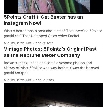
5Pointz Graffiti Cat Baxter has an
Instagram Now!
What’s better than a post about cats? That there’s a 5Pointz
graffiti cat? That Untapped Cities writer Rachel
MICHELLE YOUNG
DEC 17, 2013
Vintage Photos: 5Pointz’s Original Past
as the Neptune Meter Company
Brownstoner Queens has some awesome photos and
history of what 5Pointz was way before it was the beloved
graffiti hotspot.
MICHELLE YOUNG
DEC 16, 2013