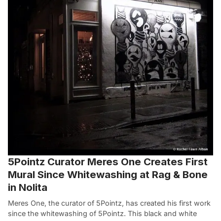
5Pointz Curator Meres One Creates First
Mural Since Whitewashing at Rag & Bone
in Nolita
Meres One, the curator of 5Pointz, has created his first work
since the whitewashing of 5Pointz. This black and white