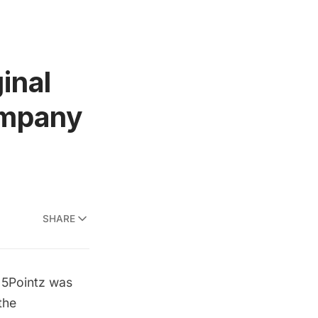
inal
ompany
SHARE
t
5Pointz
was
the