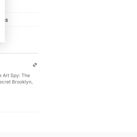
otos
e Art Spy: The
ecret Brooklyn,