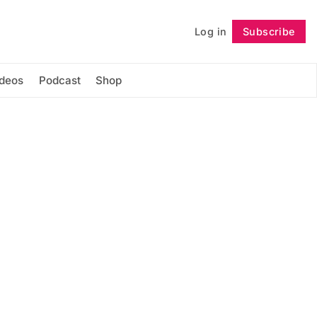
Log in
Subscribe
Follow
ideos
Podcast
Shop