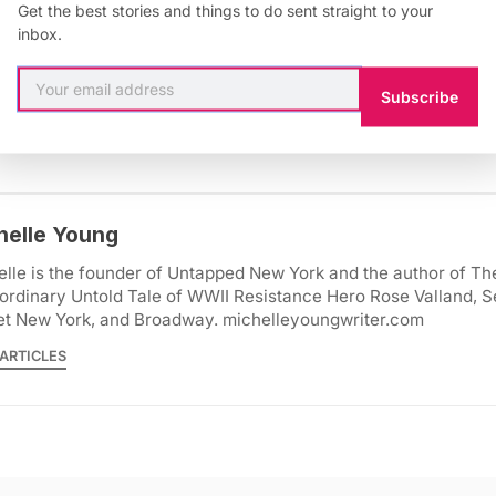
Get the best stories and things to do sent straight to your
inbox.
itecture
,
New York
,
5Pointz
,
long island city
,
queens
,
vintage ph
Subscribe
helle Young
lle is the founder of Untapped New York and the author of Th
ordinary Untold Tale of WWII Resistance Hero Rose Valland, S
et New York, and Broadway. michelleyoungwriter.com
ARTICLES