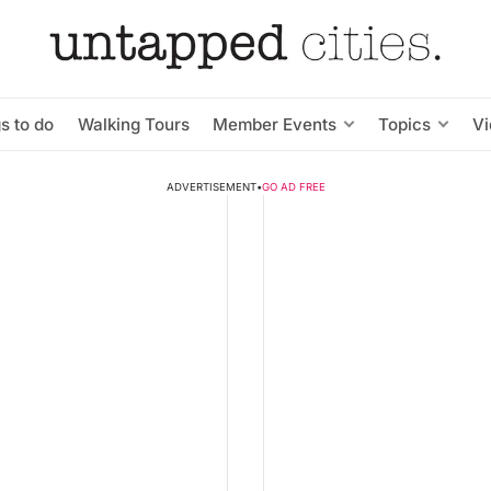
s to do
Walking Tours
Member Events
Topics
V
ADVERTISEMENT
•
GO AD FREE