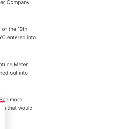
ter Company
,
 of the 19th
YC entered into
eptune Meter
hed out into
 See more
les that would