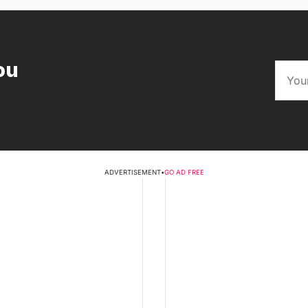
ou
ADVERTISEMENT
•
GO AD FREE