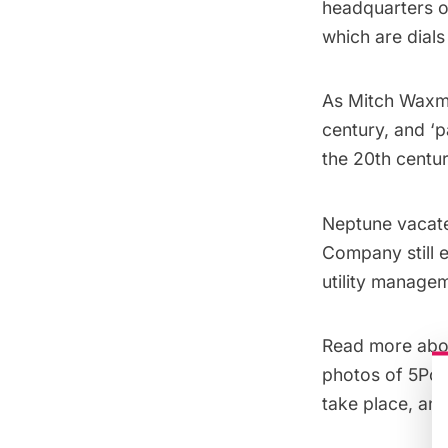
headquarters o
which are dials
As Mitch Wax
century, and ‘
the 20th centur
Neptune vacate
Company still e
utility manage
Read more ab
photos of
5Poi
take place
, an