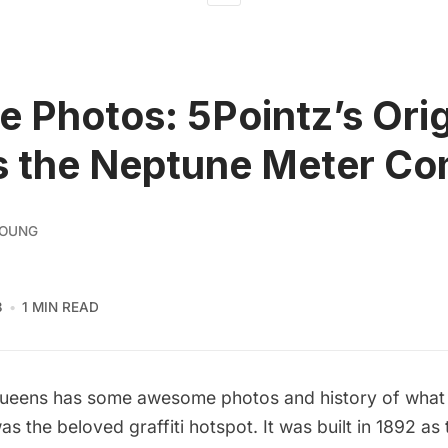
e Photos: 5Pointz’s Orig
s the Neptune Meter C
YOUNG
3
1 MIN READ
ueens
has some awesome photos and history of wha
as the beloved graffiti hotspot. It was built in 1892 as 