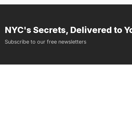
NYC's Secrets, Delivered to Y
Subscribe to our free newsletters