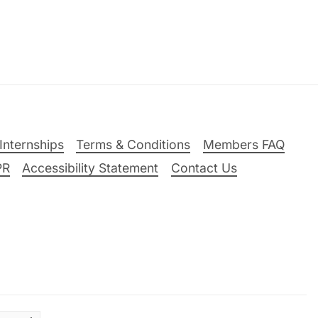
Internships
Terms & Conditions
Members FAQ
PR
Accessibility Statement
Contact Us