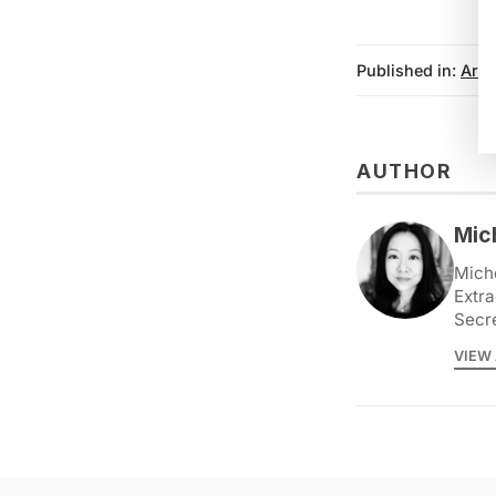
Published in:
Arch
AUTHOR
Mic
Miche
Extra
Secr
VIEW 