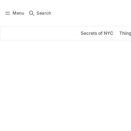
Menu
Search
Log in
Subscribe
Secrets of NYC
Thing