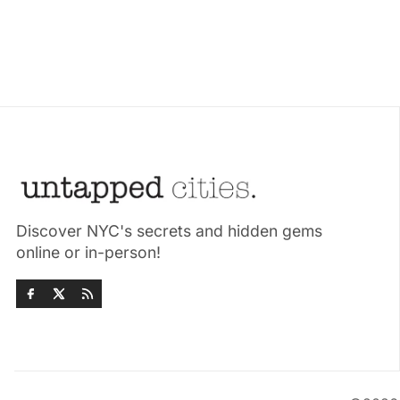
Discover NYC's secrets and hidden gems
online or in-person!