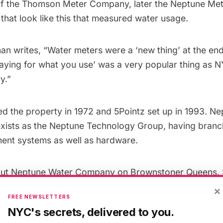
f the Thomson Meter Company, later the
Neptune Me
 that
look like this
that measured water usage.
man
writes
, “Water meters were a ‘new thing’ at the end
paying for what you use’ was a very popular thing as N
y.”
d the property in 1972 and 5Pointz set up in 1993. N
xists as the
Neptune Technology Group
, having branc
ment systems as well as hardware.
out Neptune Water Company on
Brownstoner Queens
.
ntz before the whitewashing
, of the
breakdancing batt
×
FREE NEWSLETTERS
d of the
whitewashing
.
NYC's secrets, delivered to you.