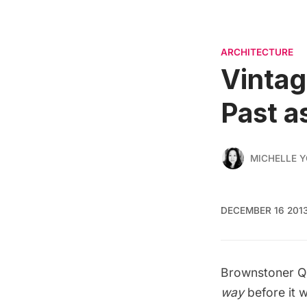
ARCHITECTURE
Vintag
Past a
MICHELLE 
DECEMBER 16 201
Brownstoner Q
way
before it w