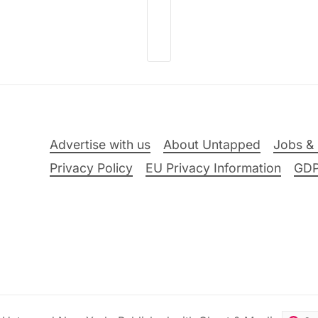
Advertise with us
About Untapped
Jobs & 
Privacy Policy
EU Privacy Information
GD