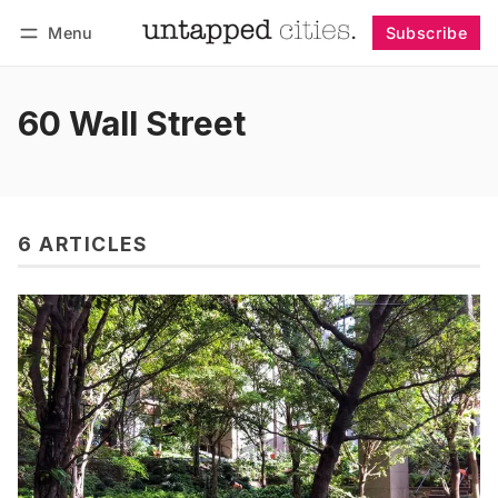
Menu
Subscribe
Follow
Log in
Subscribe
60 Wall Street
6 ARTICLES