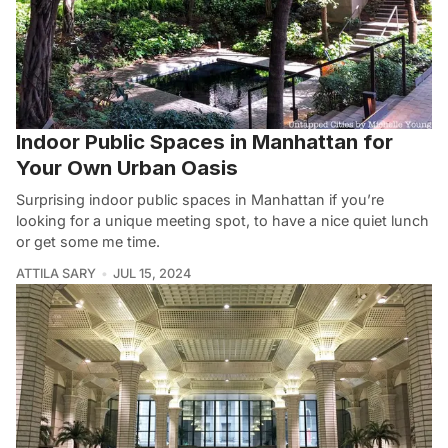
Indoor Public Spaces in Manhattan for
Your Own Urban Oasis
Surprising indoor public spaces in Manhattan if you’re
looking for a unique meeting spot, to have a nice quiet lunch
or get some me time.
ATTILA SARY
JUL 15, 2024