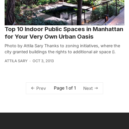
Top 10 Indoor Public Spaces in Manhattan
for Your Very Own Urban Oasis
Photo by Attila Sary Thanks to zoning initiatives, where the
city granted buildings the rights to additional air space (i.
ATTILA SARY
OCT 3, 2013
Page 1 of 1
Prev
Next