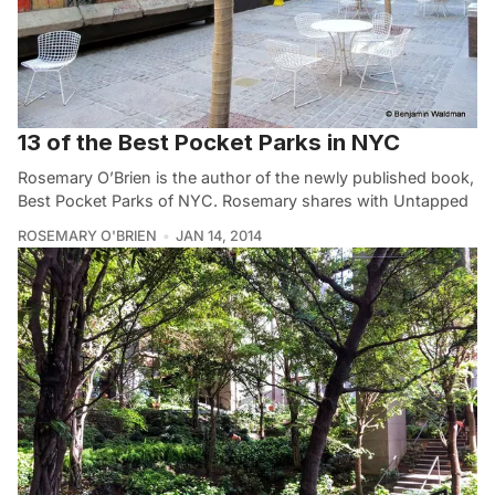
13 of the Best Pocket Parks in NYC
Rosemary O’Brien is the author of the newly published book,
Best Pocket Parks of NYC. Rosemary shares with Untapped
ROSEMARY O'BRIEN
JAN 14, 2014