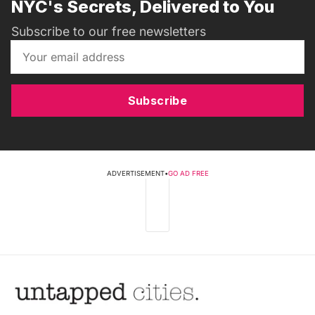
NYC's Secrets, Delivered to You
Subscribe to our free newsletters
Subscribe
ADVERTISEMENT
•
GO AD FREE