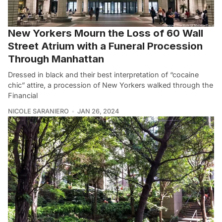
New Yorkers Mourn the Loss of 60 Wall
Street Atrium with a Funeral Procession
Through Manhattan
Dressed in black and their best interpretation of “cocaine
chic” attire, a procession of New Yorkers walked through the
Financial
NICOLE SARANIERO
JAN 26, 2024