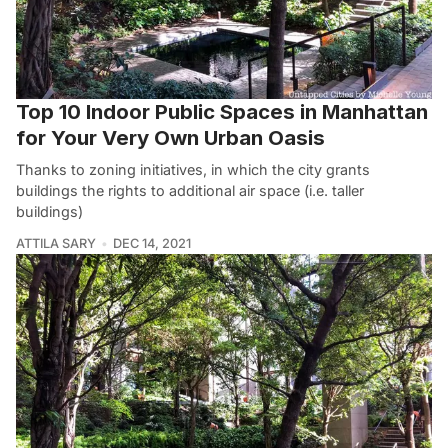
Top 10 Indoor Public Spaces in Manhattan
for Your Very Own Urban Oasis
Thanks to zoning initiatives, in which the city grants
buildings the rights to additional air space (i.e. taller
buildings)
ATTILA SARY
DEC 14, 2021