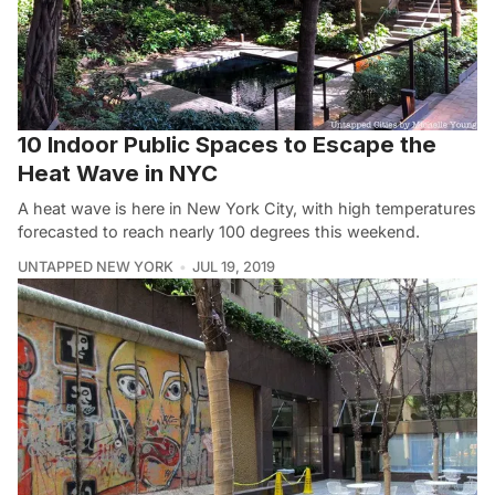
10 Indoor Public Spaces to Escape the
Heat Wave in NYC
A heat wave is here in New York City, with high temperatures
forecasted to reach nearly 100 degrees this weekend.
UNTAPPED NEW YORK
JUL 19, 2019