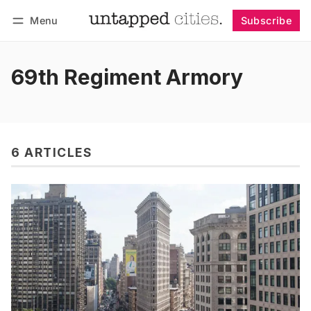
Menu
Subscribe
Follow
Log in
Subscribe
69th Regiment Armory
6 ARTICLES