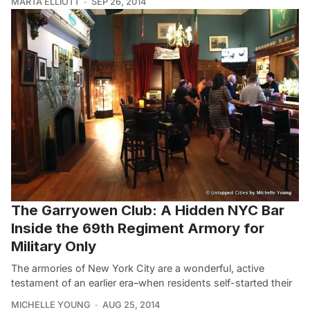
MARTA ELLIOTT
SEP 26, 2014
The Garryowen Club: A Hidden NYC Bar
Inside the 69th Regiment Armory for
Military Only
The armories of New York City are a wonderful, active
testament of an earlier era–when residents self-started their
MICHELLE YOUNG
AUG 25, 2014