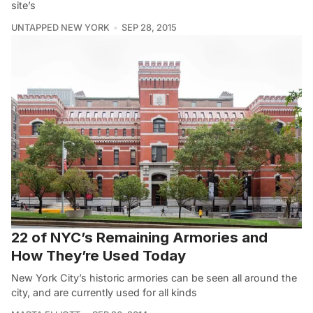
site’s
UNTAPPED NEW YORK
SEP 28, 2015
22 of NYC’s Remaining Armories and
How They’re Used Today
New York City’s historic armories can be seen all around the
city, and are currently used for all kinds