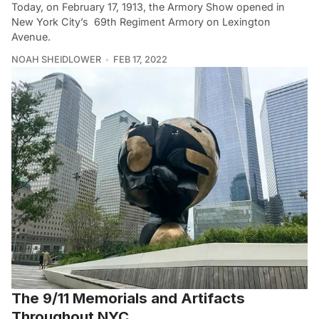
Today, on February 17, 1913, the Armory Show opened in
New York City’s 69th Regiment Armory on Lexington
Avenue.
NOAH SHEIDLOWER
FEB 17, 2022
The 9/11 Memorials and Artifacts
Throughout NYC