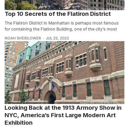
Top 10 Secrets of the Flatiron District
The Flatiron District in Manhattan is perhaps most famous
for containing the Flatiron Building, one of the city’s most
NOAH SHEIDLOWER
JUL 22, 2022
Looking Back at the 1913 Armory Show in
NYC, America’s First Large Modern Art
Exhibition