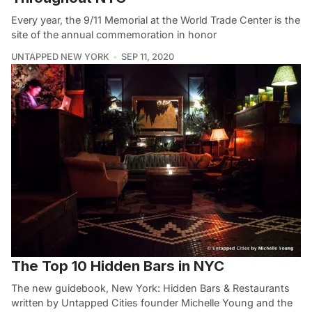
Every year, the 9/11 Memorial at the World Trade Center is the
site of the annual commemoration in honor
UNTAPPED NEW YORK
SEP 11, 2020
The Top 10 Hidden Bars in NYC
The new guidebook, New York: Hidden Bars & Restaurants
written by Untapped Cities founder Michelle Young and the