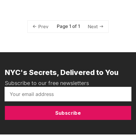
Page 1 of 1
Prev
Next
NYC's Secrets, Delivered to You
Subscribe to our free newsletters
Subscribe