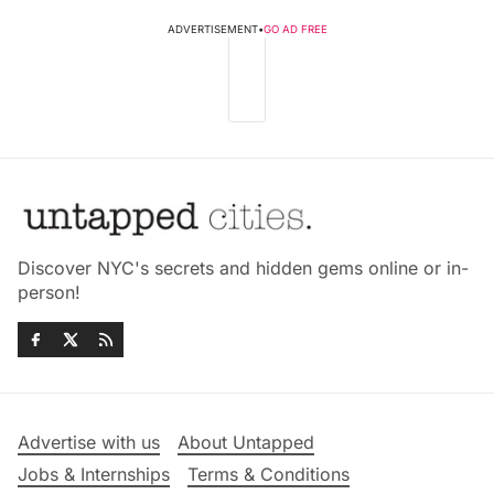
ADVERTISEMENT
•
GO AD FREE
Discover NYC's secrets and hidden gems online or in-
person!
Advertise with us
About Untapped
Jobs & Internships
Terms & Conditions