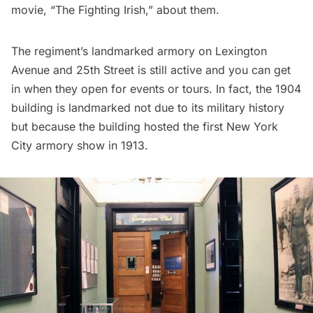
movie, “
The Fighting Irish
,” about them.
The regiment’s landmarked armory on Lexington
Avenue and 25th Street is still active and you can get
in when they open for events or tours. In fact, the 1904
building is landmarked not due to its military history
but because the building hosted the first New York
City
armory show
in 1913.