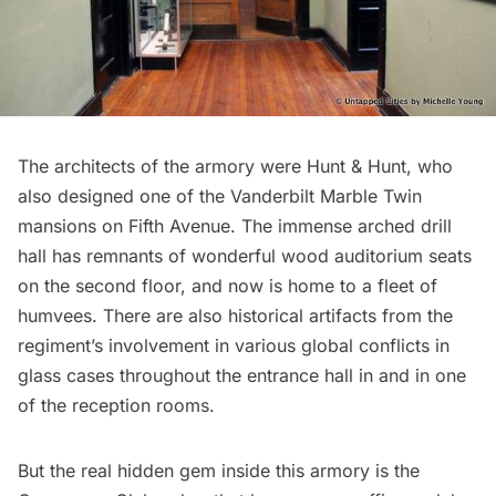
The architects of the armory were Hunt & Hunt, who
also designed one of the
Vanderbilt Marble Twin
mansions
on Fifth Avenue. The immense arched drill
hall has remnants of wonderful wood auditorium seats
on the second floor, and now is home to a fleet of
humvees. There are also historical artifacts from the
regiment’s involvement in various global conflicts in
glass cases throughout the entrance hall in and in one
of the reception rooms.
But the real hidden gem inside this armory is the