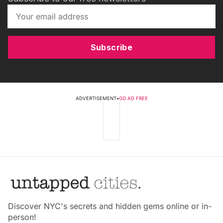
Subscribe
ADVERTISEMENT
•
GO AD FREE
Discover NYC's secrets and hidden gems online or in-
person!