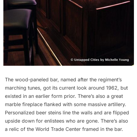
The wood-paneled bar, named after the regiment’s
marching tunes, got its current look around 1962, but
existed in an earlier form prior. There’s also a great
marble fireplace flanked with some massive artillery.
Personalized beer steins line the walls and are flipped
upside down for enlistees who are gone. There’s also
a relic of the
World Trade Center
framed in the bar.