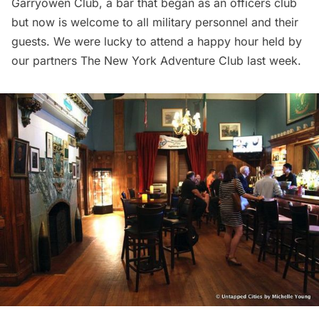
Garryowen Club, a bar that began as an officers club
but now is welcome to all military personnel and their
guests. We were lucky to attend a happy hour held by
our partners
The New York Adventure Club
last week.