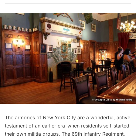
The armories of New York City are a wonderful, active
testament of an earlier era–when residents self-started
their own militia groups. The
69th Infantry Regiment
,