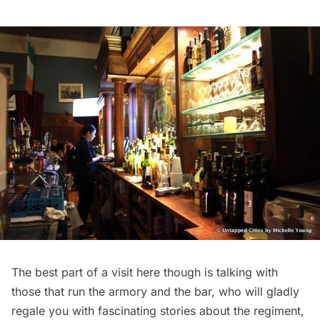
The best part of a visit here though is talking with
those that run the armory and the bar, who will gladly
regale you with fascinating stories about the regiment,