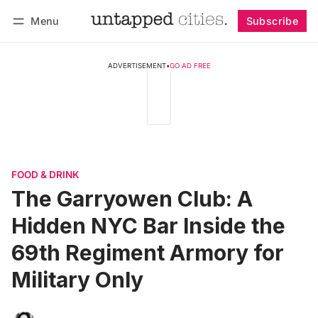
Menu
Subscribe
Follow
Log in
Subscribe
ADVERTISEMENT
•
GO AD FREE
FOOD & DRINK
The Garryowen Club: A
Hidden NYC Bar Inside the
69th Regiment Armory for
Military Only