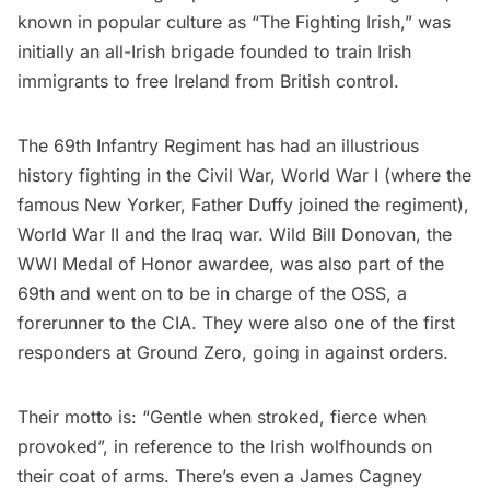
known in popular culture as “The Fighting Irish,” was
initially an all-Irish brigade founded to train Irish
immigrants to free Ireland from British control.
The 69th Infantry Regiment has had an illustrious
history fighting in the Civil War, World War I (where the
famous New Yorker, Father Duffy joined the regiment),
World War II and the Iraq war. Wild Bill Donovan, the
WWI Medal of Honor awardee, was also part of the
69th and went on to be in charge of the OSS, a
forerunner to the CIA. They were also one of the first
responders at Ground Zero, going in against orders.
Their motto is: “Gentle when stroked, fierce when
provoked”, in reference to the Irish wolfhounds on
their coat of arms. There’s even a James Cagney