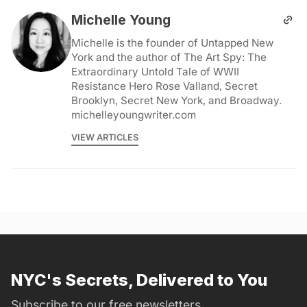
Michelle Young
Michelle is the founder of Untapped New
York and the author of The Art Spy: The
Extraordinary Untold Tale of WWII
Resistance Hero Rose Valland, Secret
Brooklyn, Secret New York, and Broadway.
michelleyoungwriter.com
VIEW ARTICLES
NYC's Secrets, Delivered to You
Subscribe to our free newsletters