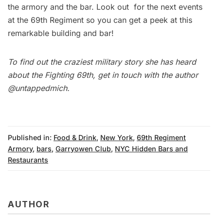
the armory and the bar. Look out for the next events
at the 69th Regiment so you can get a peek at this
remarkable building and bar!
To find out the craziest military story she has heard
about the Fighting 69th, get in touch with the author
@untappedmich
.
Published in:
Food & Drink
,
New York
,
69th Regiment
Armory
,
bars
,
Garryowen Club
,
NYC Hidden Bars and
Restaurants
AUTHOR