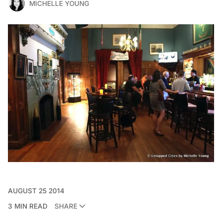
MICHELLE YOUNG
AUGUST 25 2014
3 MIN READ
SHARE