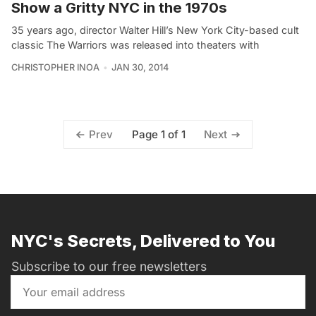
Show a Gritty NYC in the 1970s
35 years ago, director Walter Hill’s New York City-based cult
classic The Warriors was released into theaters with
CHRISTOPHER INOA
JAN 30, 2014
Page 1 of 1
Prev
Next
NYC's Secrets, Delivered to You
Subscribe to our free newsletters