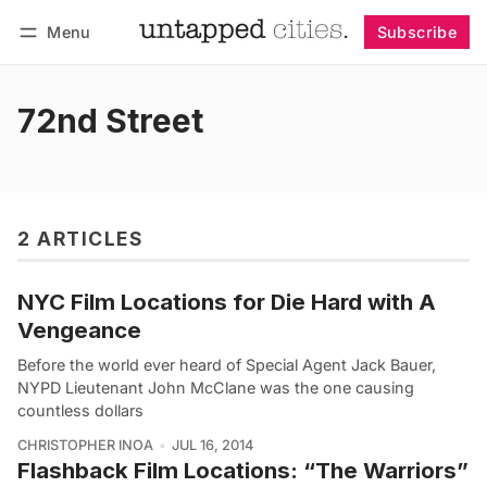
Menu
Subscribe
Follow
Log in
Subscribe
72nd Street
2 ARTICLES
NYC Film Locations for Die Hard with A
Vengeance
Before the world ever heard of Special Agent Jack Bauer,
NYPD Lieutenant John McClane was the one causing
countless dollars
CHRISTOPHER INOA
JUL 16, 2014
Flashback Film Locations: “The Warriors”