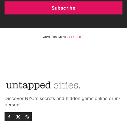
Subscribe
ADVERTISEMENT
•
GO AD FREE
Discover NYC's secrets and hidden gems online or in-
person!