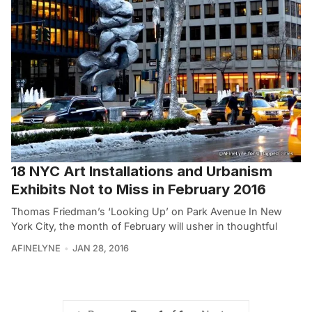
18 NYC Art Installations and Urbanism
Exhibits Not to Miss in February 2016
Thomas Friedman’s ‘Looking Up’ on Park Avenue In New
York City, the month of February will usher in thoughtful
AFINELYNE
JAN 28, 2016