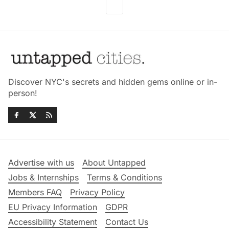
Discover NYC's secrets and hidden gems online or in-
person!
Advertise with us
About Untapped
Jobs & Internships
Terms & Conditions
Members FAQ
Privacy Policy
EU Privacy Information
GDPR
Accessibility Statement
Contact Us