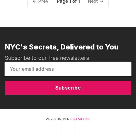
Page 1 of 1
Prev
Next
NYC's Secrets, Delivered to You
Subscribe to our free newsletters
Subscribe
ADVERTISEMENT
•
GO AD FREE