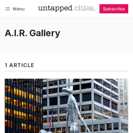
Menu
Subscribe
Follow
Log in
Subscribe
A.I.R. Gallery
1 ARTICLE