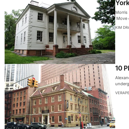
York
Morris
Move o
KIM D
10 P
Alexan
underg
VERAP