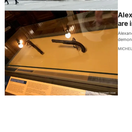
Alex
are 
Alexan
demonst
MICHE