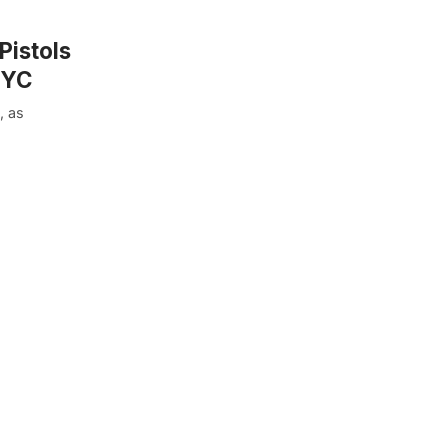
Pistols
NYC
, as