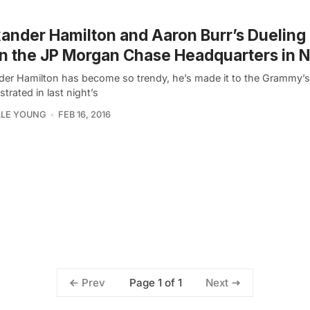
ander Hamilton and Aaron Burr’s Dueling 
in the JP Morgan Chase Headquarters in 
der Hamilton has become so trendy, he’s made it to the Grammy’s
rated in last night’s
LLE YOUNG
FEB 16, 2016
Page 1 of 1
Prev
Next