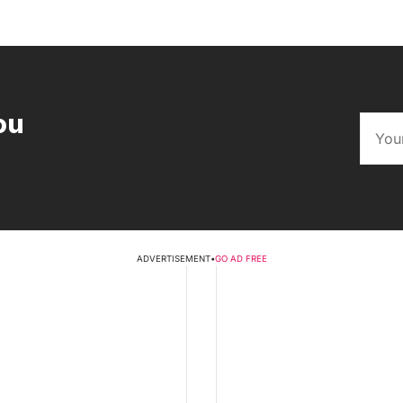
ou
ADVERTISEMENT
•
GO AD FREE