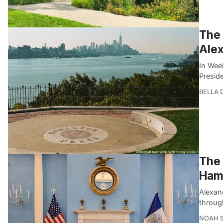
The
Alex
In Wee
Presid
BELLA
The 
Hami
Alexand
throug
NOAH 