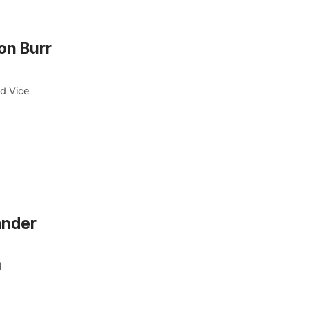
on Burr
d Vice
ander
l