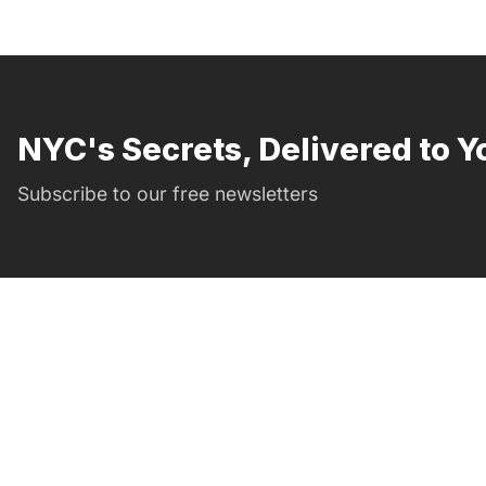
NYC's Secrets, Delivered to Y
Subscribe to our free newsletters