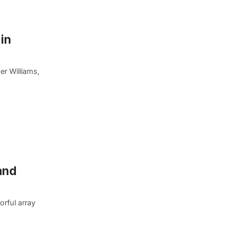
 in
er Williams,
and
orful array