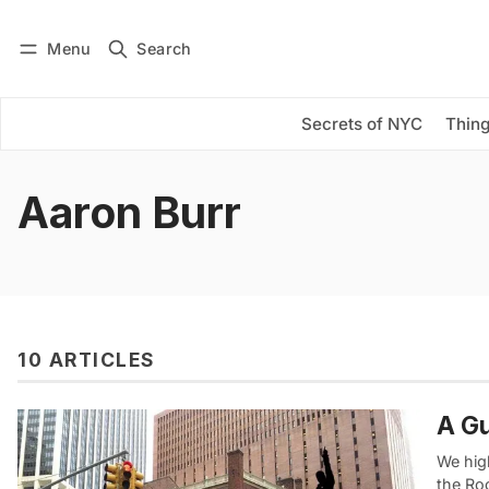
Menu
Search
Log in
Subscribe
Secrets of NYC
Thing
Aaron Burr
10 ARTICLES
A Gu
We high
the Ro