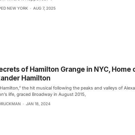
PED NEW YORK
AUG 7, 2025
ecrets of Hamilton Grange in NYC, Home 
ander Hamilton
Hamilton,” the hit musical following the peaks and valleys of Alex
on’s life, graced Broadway in August 2015,
 DRUCKMAN
JAN 18, 2024