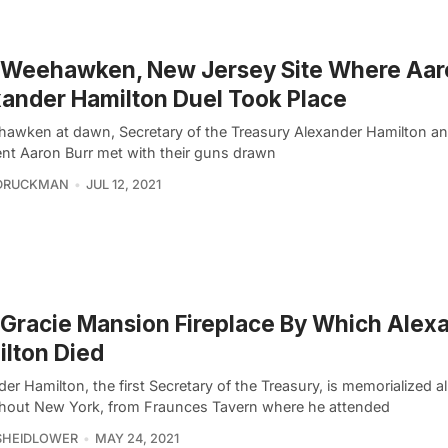
 Weehawken, New Jersey Site Where Aar
ander Hamilton Duel Took Place
hawken at dawn, Secretary of the Treasury Alexander Hamilton an
ent Aaron Burr met with their guns drawn
 DRUCKMAN
JUL 12, 2021
Gracie Mansion Fireplace By Which Alex
lton Died
er Hamilton, the first Secretary of the Treasury, is memorialized al
hout New York, from Fraunces Tavern where he attended
SHEIDLOWER
MAY 24, 2021