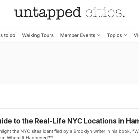
s to do
Walking Tours
Member Events
Topics
V
ide to the Real-Life NYC Locations in Ham
light the NYC sites identified by a Brooklyn writer in his book, 
om Where It Happened?"!