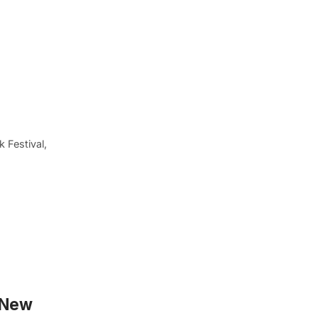
 Festival,
y New