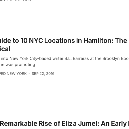
ide to 10 NYC Locations in Hamilton: The
cal
into New York City-based writer B.L. Barreras at the Brooklyn Book
he was promoting
PED NEW YORK
SEP 22, 2016
Remarkable Rise of Eliza Jumel: An Earl