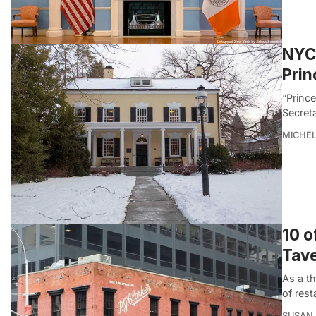
NYC 
Prin
“Princ
Secreta
MICHE
10 o
Tav
As a th
of rest
SUSAN