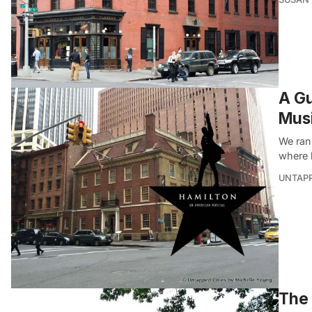
A Gu
Musi
We ran 
where 
UNTAP
The 