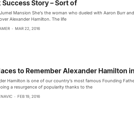
 Success Story – Sort of
 Jumel Mansion She’s the woman who dueled with Aaron Burr an
ver Alexander Hamilton. The life
RAMER
MAR 22, 2016
laces to Remember Alexander Hamilton i
der Hamilton is one of our country’s most famous Founding Fathe
oing a resurgence of popularity thanks to the
ENAVIC
FEB 19, 2016