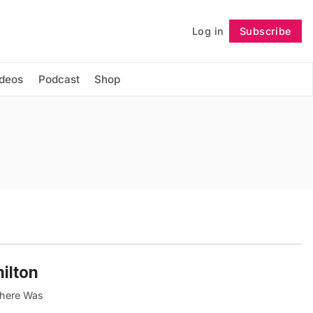
Log in
Subscribe
Follow
ideos
Podcast
Shop
ilton
"Where Was