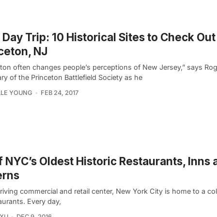
Day Trip: 10 Historical Sites to Check Out
ceton, NJ
eton often changes people’s perceptions of New Jersey,” says Rog
ry of the Princeton Battlefield Society as he
LLE YOUNG
FEB 24, 2017
f NYC’s Oldest Historic Restaurants, Inns 
erns
riving commercial and retail center, New York City is home to a col
aurants. Every day,
 XU
DEC 9, 2016