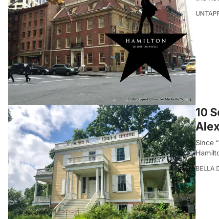
UNTAP
10 S
Alex
Since “
Hamilt
BELLA