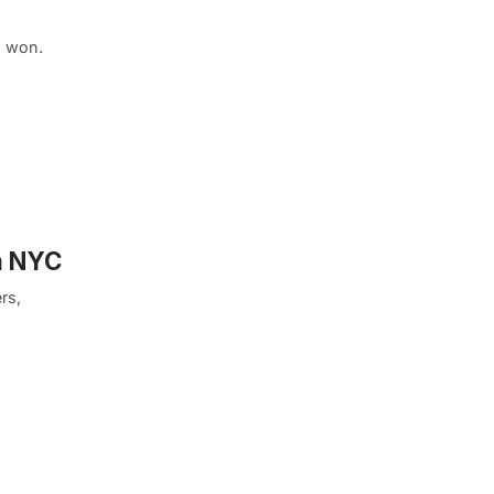
d won.
n NYC
rs,