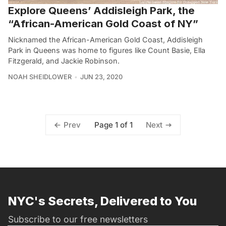
Explore Queens’ Addisleigh Park, the
“African-American Gold Coast of NY”
Nicknamed the African-American Gold Coast, Addisleigh
Park in Queens was home to figures like Count Basie, Ella
Fitzgerald, and Jackie Robinson.
NOAH SHEIDLOWER
JUN 23, 2020
Page 1 of 1
Prev
Next
NYC's Secrets, Delivered to You
Subscribe to our free newsletters