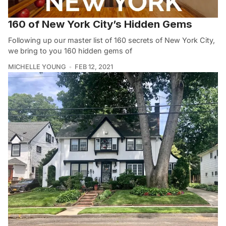
160 of New York City’s Hidden Gems
Following up our master list of 160 secrets of New York City,
we bring to you 160 hidden gems of
MICHELLE YOUNG
FEB 12, 2021