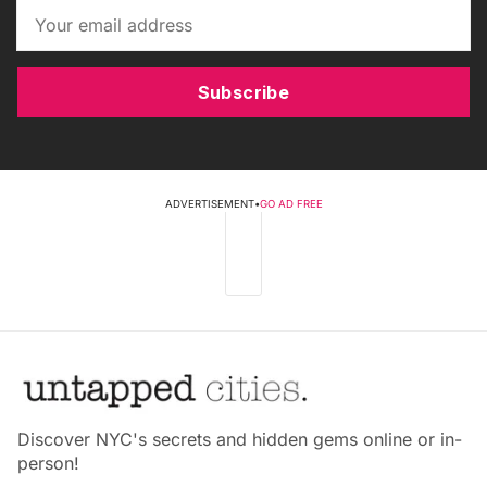
Subscribe
ADVERTISEMENT
•
GO AD FREE
Discover NYC's secrets and hidden gems online or in-
person!