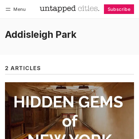
Menu
Subscribe
Follow
Log in
Subscribe
Addisleigh Park
2 ARTICLES