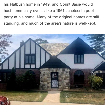
his
Flatbush home
in 1949, and Count Basie would
host community events like a 1961
Juneteenth
pool
party at his home. Many of the original homes are still
standing, and much of the area’s nature is well-kept.