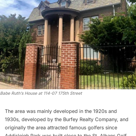
Babe Ruth’s House at 114-07 175th Street
The area was mainly developed in the 1920s and
1930s, developed by the Burfey Realty Company, and
originally the area attracted famous golfers since
Addisleigh Park was built close to the St. Albans Golf