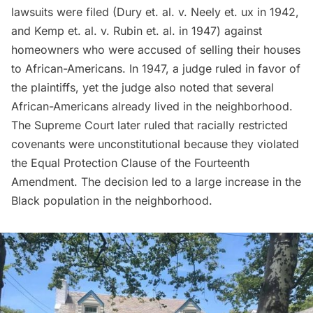
lawsuits were filed
(Dury et. al. v. Neely et. ux in 1942,
and Kemp et. al. v. Rubin et. al. in 1947) against
homeowners who were accused of selling their houses
to African-Americans. In 1947, a judge ruled in favor of
the plaintiffs, yet the judge also noted that several
African-Americans already lived in the neighborhood.
The Supreme Court later ruled that racially restricted
covenants were unconstitutional because they violated
the Equal Protection Clause of the Fourteenth
Amendment. The decision led to a large increase in the
Black population in the neighborhood.