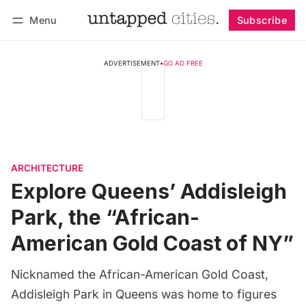
Menu
Subscribe
Follow
Log in
Subscribe
ADVERTISEMENT
•
GO AD FREE
ARCHITECTURE
Explore Queens’ Addisleigh
Park, the “African-
American Gold Coast of NY”
Nicknamed the African-American Gold Coast,
Addisleigh Park in Queens was home to figures