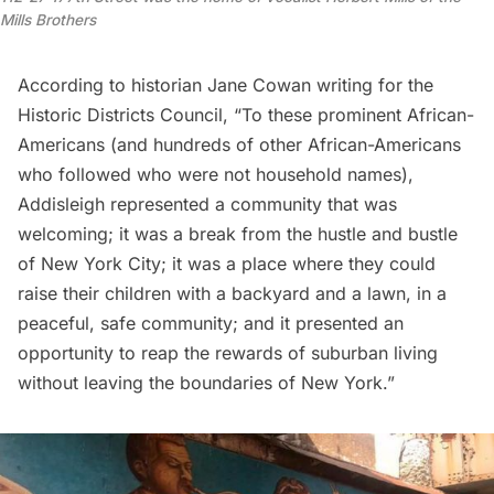
Mills Brothers
According to
historian Jane Cowan
writing for the
Historic Districts Council, “To these prominent African-
Americans (and hundreds of other African-Americans
who followed who were not household names),
Addisleigh represented a community that was
welcoming; it was a break from the hustle and bustle
of New York City; it was a place where they could
raise their children with a backyard and a lawn, in a
peaceful, safe community; and it presented an
opportunity to reap the rewards of suburban living
without leaving the boundaries of New York.”