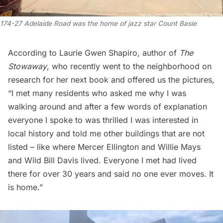
174-27 Adelaide Road was the home of jazz star Count Basie
According to Laurie Gwen Shapiro, author of
The
Stowaway
, who recently went to the neighborhood on
research for her next book and offered us the pictures,
“I met many residents who asked me why I was
walking around and after a few words of explanation
everyone I spoke to was thrilled I was interested in
local history and told me other buildings that are not
listed – like where Mercer Ellington and Willie Mays
and Wild Bill Davis lived. Everyone I met had lived
there for over 30 years and said no one ever moves. It
is home.”