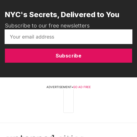
NYC's Secrets, Delivered to You
Subscribe to our free newsletters
Subscribe
ADVERTISEMENT
•
GO AD FREE