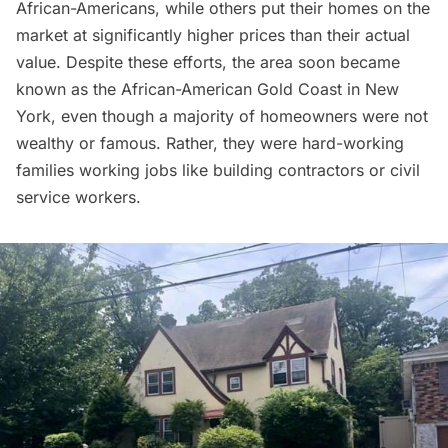
African-Americans, while others put their homes on the
market at significantly higher prices than their actual
value. Despite these efforts, the area soon became
known as the African-American
Gold Coast
in New
York, even though a majority of homeowners were not
wealthy or famous. Rather, they were hard-working
families working jobs like building contractors or civil
service workers.