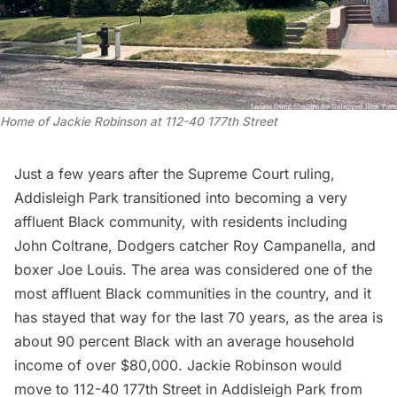
Home of Jackie Robinson at 112-40 177th Street
Just a few years after the Supreme Court ruling,
Addisleigh Park transitioned into becoming a very
affluent Black community, with residents including
John Coltrane, Dodgers catcher Roy Campanella, and
boxer Joe Louis. The area was considered one of the
most affluent Black communities in the country, and it
has stayed that way for the last 70 years, as the area is
about 90 percent Black with an average household
income of over $80,000. Jackie Robinson would
move to 112-40 177th Street in Addisleigh Park from