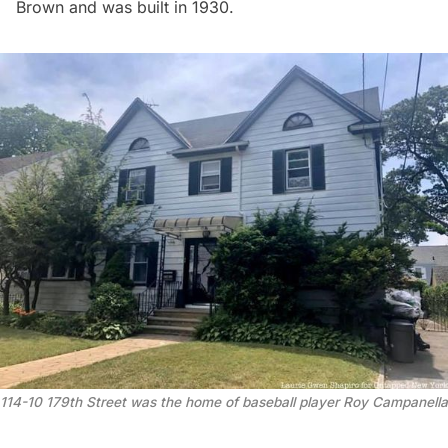
Brown and was built in 1930.
114-10 179th Street was the home of baseball player Roy Campanella