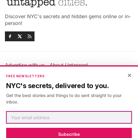
Discover NYC's secrets and hidden gems online or in-
person!
Advertise with us
About Untapped
Jobs & Internships
Terms & Conditions
×
FREE NEWSLETTERS
Members FAQ
Privacy Policy
NYC's secrets, delivered to you.
EU Privacy Information
GDPR
Get the best stories and things to do sent straight to your
Accessibility Statement
Contact Us
inbox.
©2026
Untapped New York
.
Published with
Ghost
&
Maali
.
Subscribe