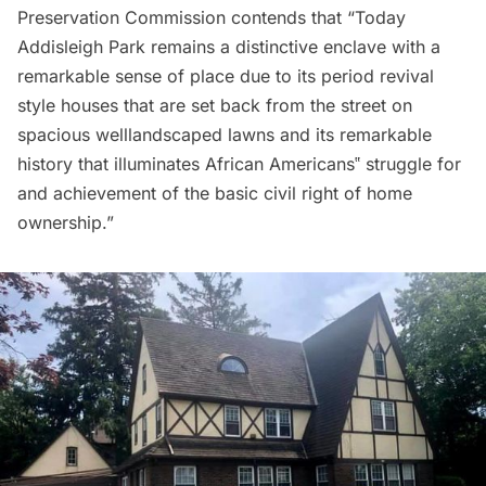
Preservation Commission contends that “Today
Addisleigh Park remains a distinctive enclave with a
remarkable sense of place due to its period revival
style houses that are set back from the street on
spacious welllandscaped lawns and its remarkable
history that illuminates African Americans‟ struggle for
and achievement of the basic civil right of home
ownership.”