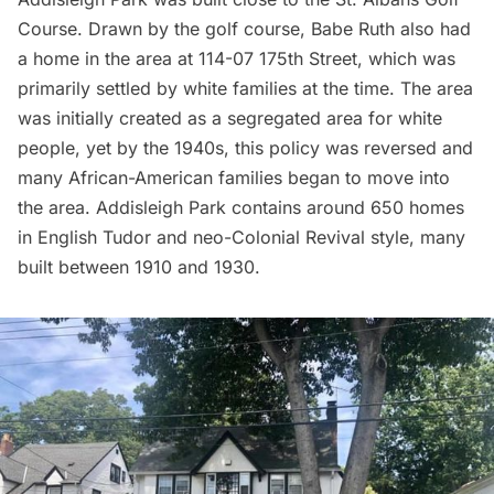
Course. Drawn by the golf course, Babe Ruth also had
a home in the area at 114-07 175th Street, which was
primarily settled by white families at the time. The area
was initially created as a segregated area for white
people, yet by the 1940s, this policy was reversed and
many African-American families began to move into
the area. Addisleigh Park contains around 650 homes
in English Tudor and neo-Colonial Revival style, many
built between 1910 and 1930.