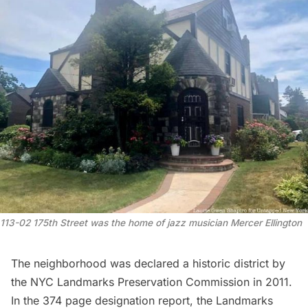
113-02 175th Street was the home of jazz musician Mercer Ellington
The neighborhood was declared a historic district by
the NYC Landmarks Preservation Commission in 2011.
In the 374 page designation report, the Landmarks