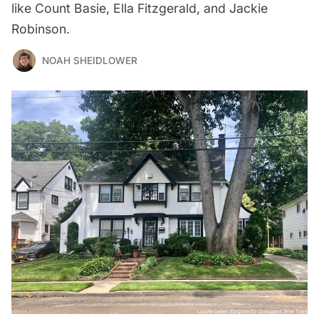
like Count Basie, Ella Fitzgerald, and Jackie
Robinson.
NOAH SHEIDLOWER