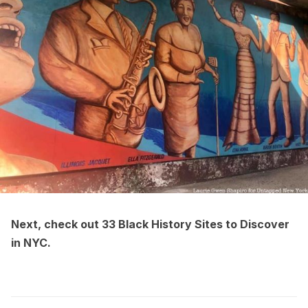
Next, check out
33 Black History Sites to Discover
in NYC
.