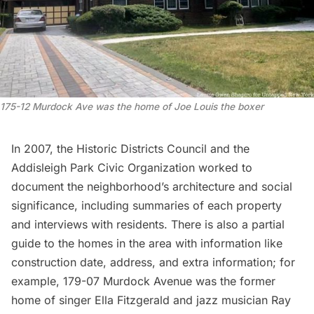
175-12 Murdock Ave was the home of Joe Louis the boxer
In 2007, the Historic Districts Council and the
Addisleigh Park Civic Organization worked to
document the neighborhood’s architecture and social
significance, including summaries of each property
and interviews with residents. There is also a
partial
guide to the homes
in the area with information like
construction date, address, and extra information; for
example, 179-07 Murdock Avenue was the former
home of singer Ella Fitzgerald and jazz musician Ray