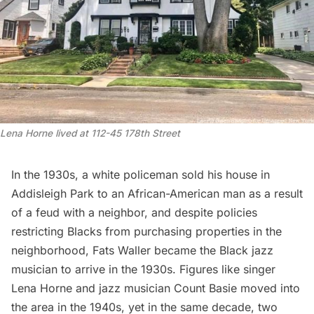
Lena Horne lived at 112-45 178th Street
In the 1930s, a white policeman sold his house in
Addisleigh Park to an African-American man as a result
of a feud with a neighbor, and despite policies
restricting Blacks from purchasing properties in the
neighborhood, Fats Waller became the Black jazz
musician to arrive in the 1930s. Figures like singer
Lena Horne and jazz musician Count Basie moved into
the area in the 1940s, yet in the same decade,
two