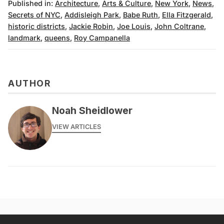
Published in:
Architecture
,
Arts & Culture
,
New York
,
News
,
Secrets of NYC
,
Addisleigh Park
,
Babe Ruth
,
Ella Fitzgerald
,
historic districts
,
Jackie Robin
,
Joe Louis
,
John Coltrane
,
landmark
,
queens
,
Roy Campanella
AUTHOR
Noah Sheidlower
VIEW ARTICLES