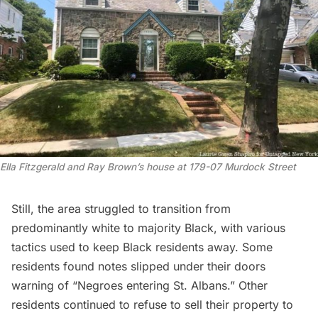
Ella Fitzgerald and Ray Brown’s house at 179-07 Murdock Street
Still, the area struggled to transition from
predominantly white to majority Black, with various
tactics used to keep Black residents away. Some
residents found notes slipped under their doors
warning of “Negroes entering St. Albans.” Other
residents continued to refuse to sell their property to