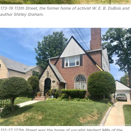
173-19 113th Street, the former home of activist W. E. B. DuBois and 
author Shirley Graham.
112-27 177th Street was the home of vocalist Herbert Mills of the 