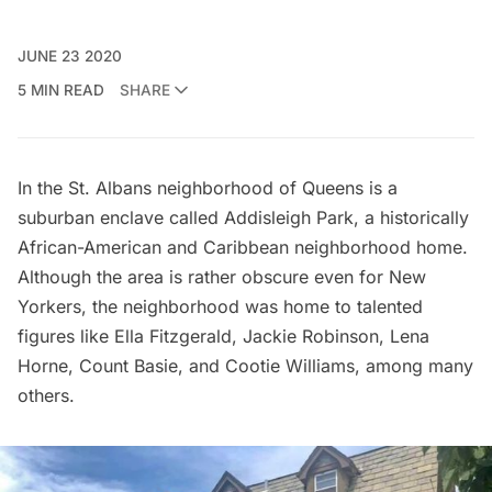
JUNE 23 2020
5 MIN READ
SHARE
In the St. Albans neighborhood of
Queens
is a
suburban enclave called
Addisleigh Park
, a historically
African-American and Caribbean neighborhood home.
Although the area is rather obscure even for New
Yorkers, the neighborhood was home to talented
figures like Ella Fitzgerald,
Jackie Robinson
, Lena
Horne, Count Basie, and Cootie Williams, among many
others.