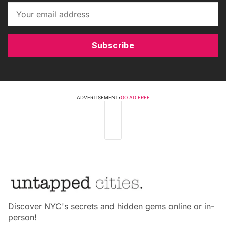
Subscribe
ADVERTISEMENT
•
GO AD FREE
Discover NYC's secrets and hidden gems online or in-
person!