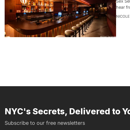
Sex Se
hear f
NICOLE
NYC's Secrets, Delivered to Y
Subscribe to our free newsletters