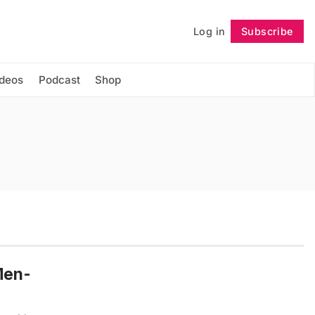
Log in
Subscribe
Follow
ideos
Podcast
Shop
Men-