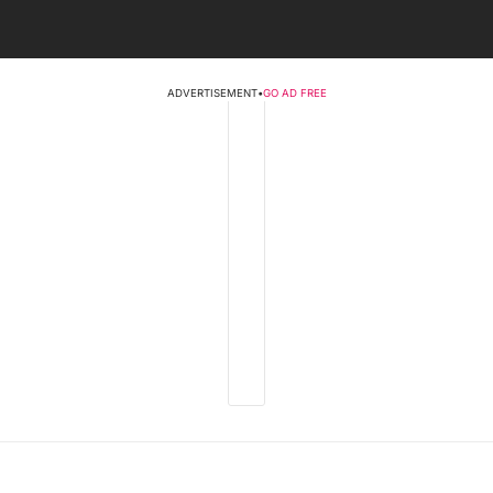
ADVERTISEMENT
•
GO AD FREE