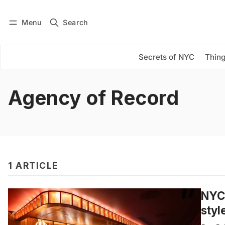
Menu
Search
Log in
Subscribe
Secrets of NYC
Thing
Agency of Record
1 ARTICLE
NYC’
styl