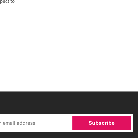
pect to
Subscribe