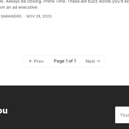
lls. Always be closing. Prime Time. These are buzz words you’d ex
rom an ad executive
 SARANIERO
NOV 28, 2023
Page 1 of 1
Prev
Next
ou