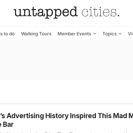
s to do
Walking Tours
Member Events
Topics
V
s Advertising History Inspired This Mad 
e Bar