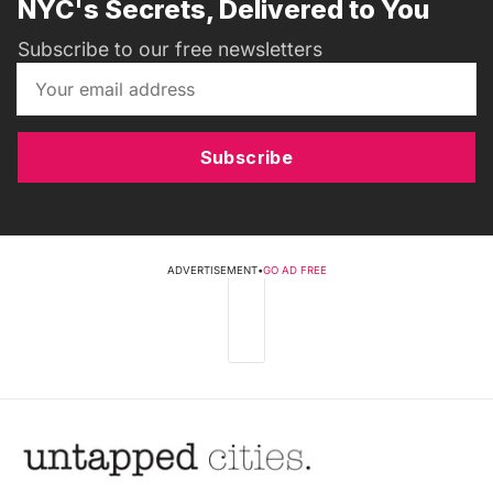
NYC's Secrets, Delivered to You
Subscribe to our free newsletters
Subscribe
ADVERTISEMENT
•
GO AD FREE