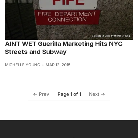
AINT WET Guerilla Marketing Hits NYC
Streets and Subway
MICHELLE YOUNG
MAR 12, 2015
Page 1 of 1
Prev
Next