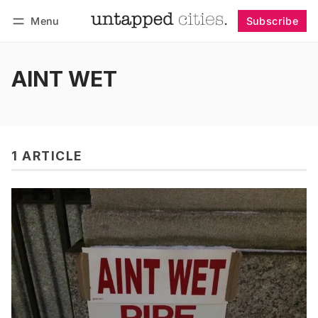
Menu
Subscribe
Follow
Log in
Subscribe
AINT WET
1 ARTICLE