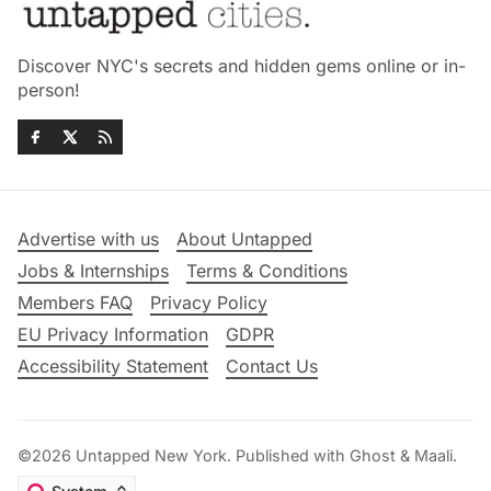
Discover NYC's secrets and hidden gems online or in-
person!
Advertise with us
About Untapped
Jobs & Internships
Terms & Conditions
Members FAQ
Privacy Policy
EU Privacy Information
GDPR
Accessibility Statement
Contact Us
©2026
Untapped New York
.
Published with
Ghost
&
Maali
.