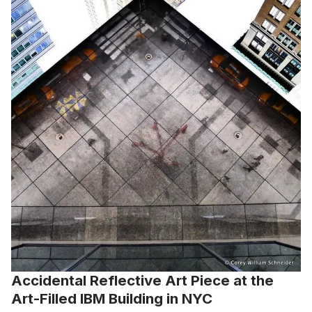
Accidental Reflective Art Piece at the
Art-Filled IBM Building in NYC