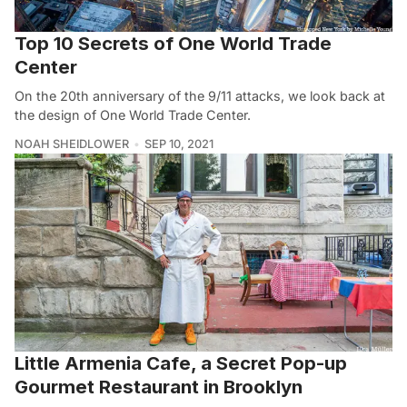
Top 10 Secrets of One World Trade
Center
On the 20th anniversary of the 9/11 attacks, we look back at
the design of One World Trade Center.
NOAH SHEIDLOWER
SEP 10, 2021
Little Armenia Cafe, a Secret Pop-up
Gourmet Restaurant in Brooklyn