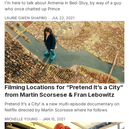
I’m here to talk about Armenia in Bed-Stuy, by way of a guy
who once chatted up Prince
LAURIE GWEN SHAPIRO
JUL 22, 2021
Filming Locations for “Pretend It’s a City”
from Martin Scorsese & Fran Lebowitz
Pretend It’s a City! is a new multi-episode documentary on
Netflix directed by Martin Scorsese where he follows
MICHELLE YOUNG
JAN 15, 2021