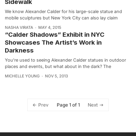
Sidewalk
We know Alexander Calder for his large-scale statue and
mobile sculptures but New York City can also lay claim
NASHA VIRATA
MAY 4, 2015
“Calder Shadows” Exhibit in NYC
Showcases The Artist’s Work in
Darkness
You’re used to seeing Alexander Calder statues in outdoor
places and events, but what about in the dark? The
MICHELLE YOUNG
NOV 5, 2013
Page 1 of 1
Prev
Next