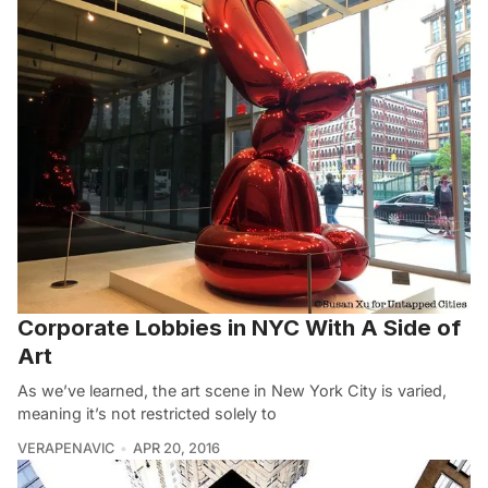
Corporate Lobbies in NYC With A Side of
Art
As we’ve learned, the art scene in New York City is varied,
meaning it’s not restricted solely to
VERAPENAVIC
APR 20, 2016