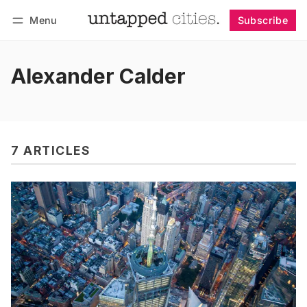
Menu
Subscribe
Follow
Log in
Subscribe
Alexander Calder
7 ARTICLES