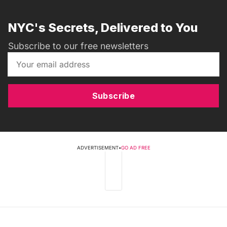
NYC's Secrets, Delivered to You
Subscribe to our free newsletters
Subscribe
ADVERTISEMENT
•
GO AD FREE