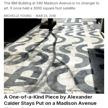
The IBM Building at 590 Madison Avenue is no stranger to
art. It once held a 3000 square foot satellite
MICHELLE YOUNG
MAR 23, 2016
A One-of-a-Kind Piece by Alexander
Calder Stays Put on a Madison Avenue