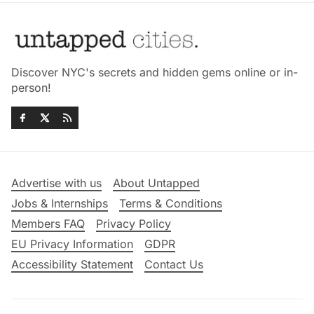
Discover NYC's secrets and hidden gems online or in-
person!
Advertise with us
About Untapped
Jobs & Internships
Terms & Conditions
Members FAQ
Privacy Policy
EU Privacy Information
GDPR
Accessibility Statement
Contact Us