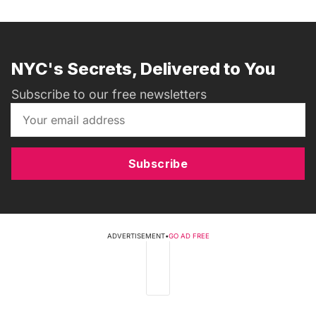
NYC's Secrets, Delivered to You
Subscribe to our free newsletters
Subscribe
ADVERTISEMENT
•
GO AD FREE