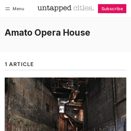
Menu
Subscribe
Follow
Log in
Subscribe
Amato Opera House
1 ARTICLE