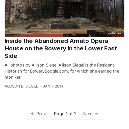
Inside the Abandoned Amato Opera
House on the Bowery in the Lower East
Side
All photos by Allison Siegel Allison Siegel is the Resident
Historian for BoweryBoogie.com, for which she earned the
moniker
ALLISON B. SIEGEL
JAN 7, 2014
Page 1 of 1
Prev
Next