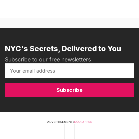
NYC's Secrets, Delivered to You
Subscribe to our free newsletters
Subscribe
ADVERTISEMENT
•
GO AD FREE