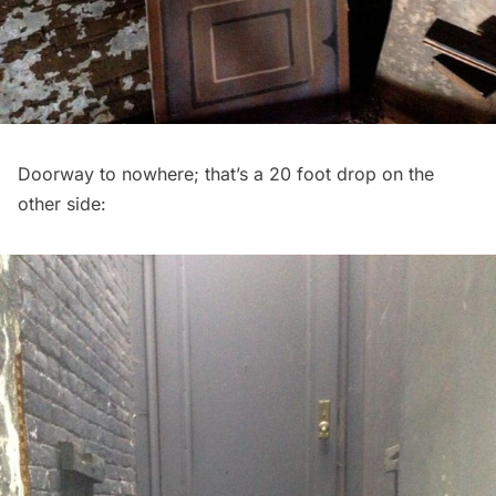
Doorway to nowhere; that’s a 20 foot drop on the
other side: