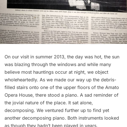
On our visit in summer 2013, the day was hot, the sun
was blazing through the windows and while many
believe most hauntings occur at night, we object
wholeheartedly. As we made our way up the debris-
filled stairs onto one of the upper floors of the Amato
Opera House, there stood a piano. A sad reminder of
the jovial nature of the place. It sat alone,
decomposing. We ventured further up to find yet
another decomposing piano. Both instruments looked
as though they hadn’t been played in years.