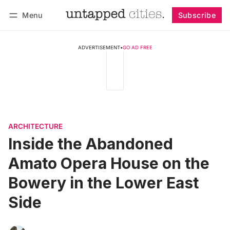
Menu
Subscribe
Follow
Log in
Subscribe
ADVERTISEMENT
•
GO AD FREE
ARCHITECTURE
Inside the Abandoned
Amato Opera House on the
Bowery in the Lower East
Side