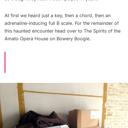
At first we heard just a key, then a chord, then an
adrenaline-inducing full B scale. For the remainder of
this haunted encounter head over to
The Spirits of the
Amato Opera House
on Bowery Boogie.