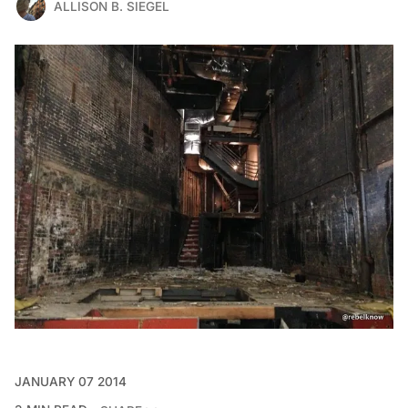
ALLISON B. SIEGEL
JANUARY 07 2014