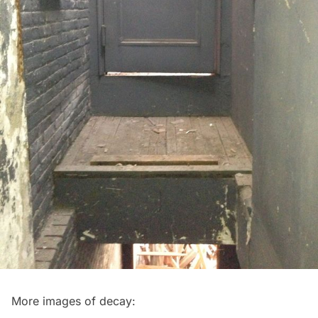
More images of decay: