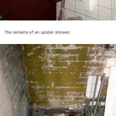
The remains of an upstair shower: