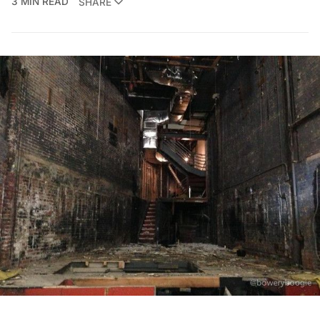
3 MIN READ
SHARE