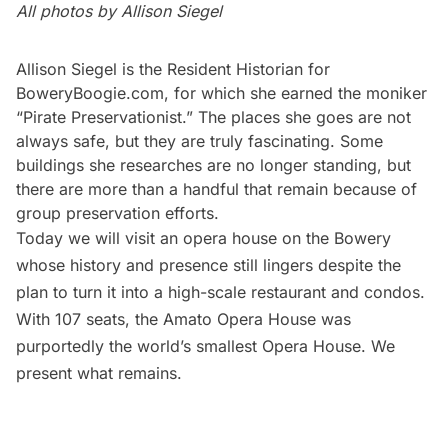
All photos by Allison Siegel
Allison Siegel is the Resident Historian for
BoweryBoogie.com
, for which she earned the moniker
“Pirate Preservationist.” The places she goes are not
always safe, but they are truly fascinating. Some
buildings she researches are no longer standing, but
there are more than a handful that remain because of
group preservation efforts.
Today we will visit an opera house on the Bowery
whose history and presence still lingers despite the
plan to turn it into a high-scale restaurant and condos.
With 107 seats, the Amato Opera House was
purportedly the world’s smallest Opera House. We
present what remains.