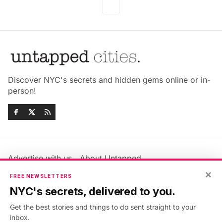
Discover NYC's secrets and hidden gems online or in-
person!
Advertise with us
About Untapped
Jobs & Internships
Terms & Conditions
×
FREE NEWSLETTERS
Members FAQ
Privacy Policy
NYC's secrets, delivered to you.
EU Privacy Information
GDPR
Get the best stories and things to do sent straight to your
Accessibility Statement
Contact Us
inbox.