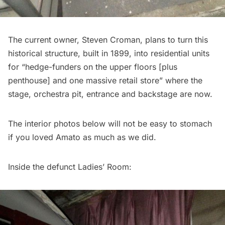
The current owner,
Steven Croman
, plans to turn this
historical structure, built in 1899, into residential units
for “hedge-funders on the upper floors [plus
penthouse] and one massive retail store” where the
stage, orchestra pit, entrance and backstage are now.
The interior photos below will not be easy to stomach
if you loved Amato as much as we did.
Inside the defunct Ladies’ Room: