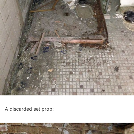
A discarded set prop: