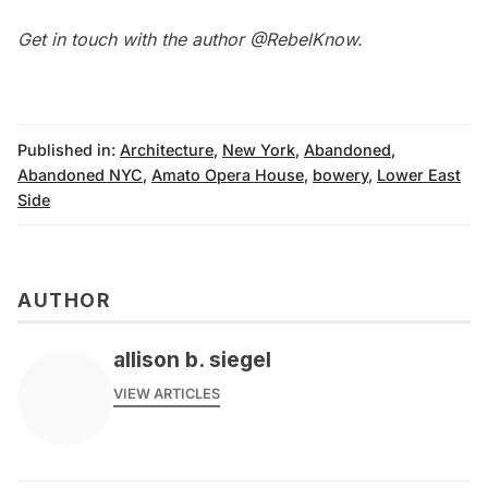
Get in touch with the author
@RebelKnow
.
Published in:
Architecture
,
New York
,
Abandoned
,
Abandoned NYC
,
Amato Opera House
,
bowery
,
Lower East
Side
AUTHOR
allison b. siegel
VIEW ARTICLES