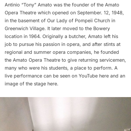
Antinio “Tony” Amato was the founder of the Amato
Opera Theatre which opened on September. 12, 1948,
in the basement of Our Lady of Pompeii Church in
Greenwich Village. It later moved to the Bowery
location in 1964. Originally a butcher, Amato left his
job to pursue his passion in opera, and after stints at
regional and summer opera companies, he founded
the Amato Opera Theatre to give returning servicemen,
many who were his students, a place to perform. A
live performance can be seen on YouTube
here
and an
image of the stage
here
.