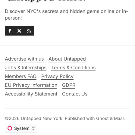
Discover NYC's secrets and hidden gems online or in-
person!
Advertise with us
About Untapped
Jobs & Internships
Terms & Conditions
Members FAQ
Privacy Policy
EU Privacy Information
GDPR
Accessibility Statement
Contact Us
©2026
Untapped New York
.
Published with
Ghost
&
Maali
.