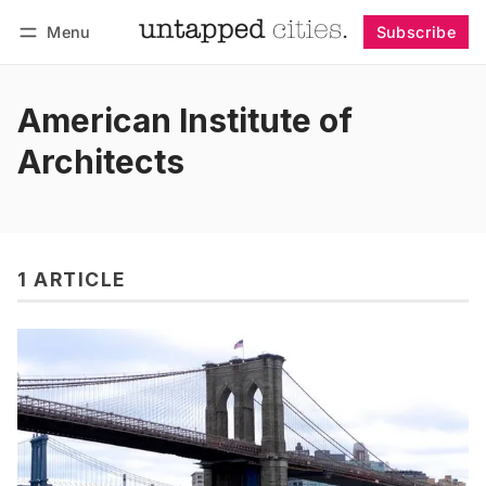
Menu
Subscribe
Follow
Log in
Subscribe
American Institute of
Architects
1 ARTICLE