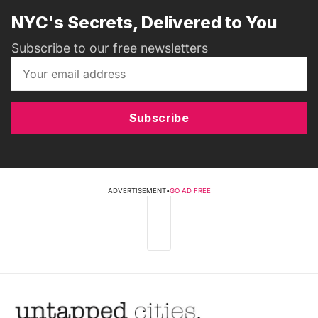
NYC's Secrets, Delivered to You
Subscribe to our free newsletters
Subscribe
ADVERTISEMENT
•
GO AD FREE