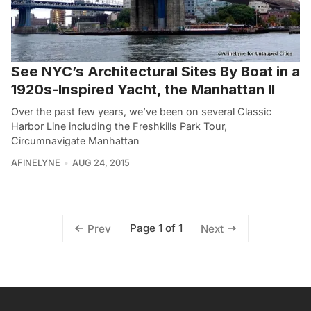
See NYC’s Architectural Sites By Boat in a
1920s-Inspired Yacht, the Manhattan II
Over the past few years, we’ve been on several Classic
Harbor Line including the Freshkills Park Tour,
Circumnavigate Manhattan
AFINELYNE
AUG 24, 2015
Page 1 of 1
Prev
Next