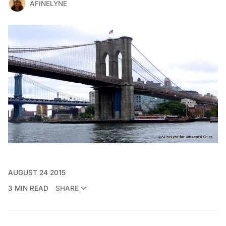
AFINELYNE
AUGUST 24 2015
3 MIN READ
SHARE