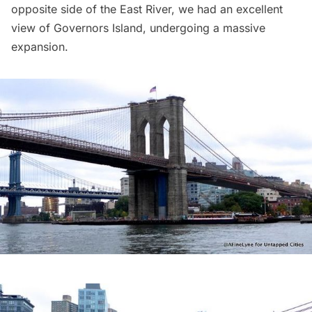
opposite side of the East River, we had an excellent
view of
Governors Island
,
undergoing a massive
expansion
.