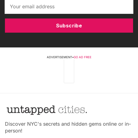
Subscribe
ADVERTISEMENT
•
GO AD FREE
Discover NYC's secrets and hidden gems online or in-
person!