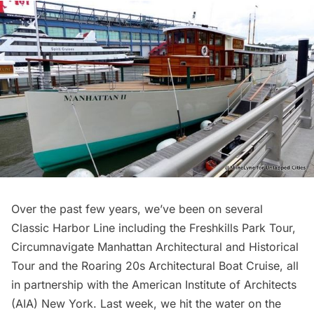
Over the past few years, we’ve been on several
Classic Harbor Line
including the
Freshkills Park Tour
,
Circumnavigate Manhattan Architectural and Historical
Tour
and the
Roaring 20s Architectural Boat Cruise
, all
in partnership with the
American Institute of Architects
(AIA) New York. Last week, we hit the water on the