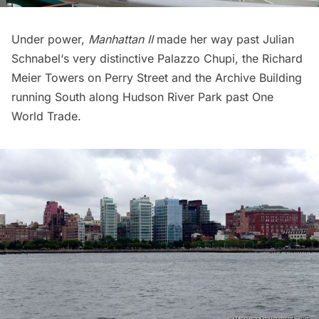
Under power,
Manhattan II
made her way past
Julian
Schnabel
‘s very distinctive
Palazzo Chupi,
the
Richard
Meier Towers
on Perry Street and the
Archive Building
running
South along
Hudson River Park
past
One
World Trade
.