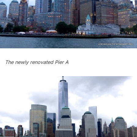
The newly renovated Pier A