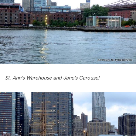
St. Ann’s Warehouse and Jane’s Carousel