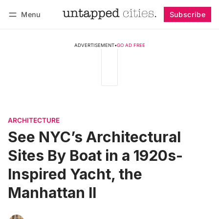
Menu
Subscribe
Follow
Log in
Subscribe
ADVERTISEMENT
•
GO AD FREE
ARCHITECTURE
See NYC’s Architectural
Sites By Boat in a 1920s-
Inspired Yacht, the
Manhattan II