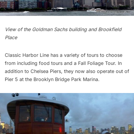
View of the Goldman Sachs building and Brookfield
Place
Classic Harbor Line has a
variety of tours
to choose
from including food tours and a Fall Foliage Tour. In
addition to Chelsea Piers, they now also operate out of
Pier 5 at the
Brooklyn Bridge Park Marina
.