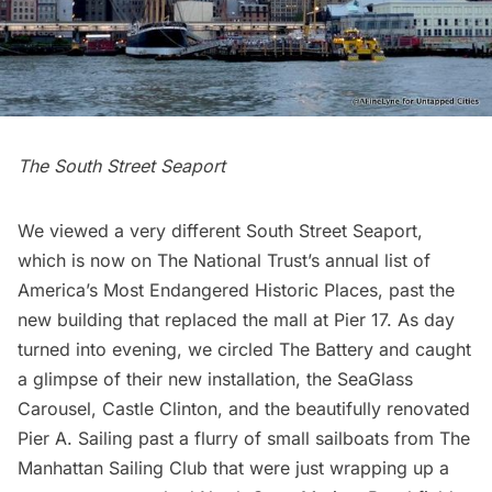
The South Street Seaport
We viewed a very different South Street Seaport,
which is now on
The National Trust’s
annual list of
America’s Most Endangered Historic Places
, past the
new building
that replaced the mall at
Pier 17
. As day
turned into evening, we circled
The Battery
and caught
a glimpse of their new installation, the
SeaGlass
Carousel
,
Castle Clinton
, and the beautifully renovated
Pier A
. Sailing past a flurry of small sailboats from
The
Manhattan Sailing Club
that were just wrapping up a