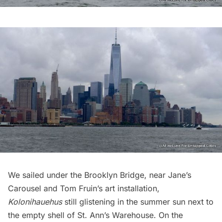
We sailed under the
Brooklyn Bridge
, near
Jane’s
Carousel
and Tom Fruin’s art installation,
Kolonihauehus
still glistening in the summer sun next to
the empty shell of
St. Ann’s Warehouse
. On the