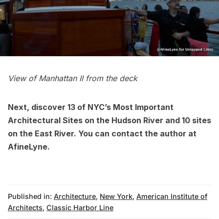
View of Manhattan II from the deck
Next, discover
13 of NYC’s Most Important
Architectural Sites on the Hudson River
and
10 sites
on the East River
. You can contact the author at
AfineLyne
.
Published in:
Architecture
,
New York
,
American Institute of
Architects
,
Classic Harbor Line