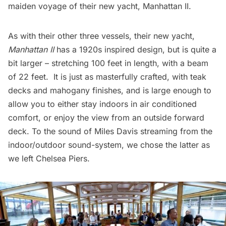
maiden voyage of their new yacht,
Manhattan II
.
As with their other three vessels, their new yacht,
Manhattan II
has a 1920s inspired design, but is quite a
bit larger – stretching 100 feet in length, with a beam
of 22 feet. It is just as masterfully crafted, with teak
decks and mahogany finishes, and is large enough to
allow you to either stay indoors in air conditioned
comfort, or enjoy the view from an outside forward
deck. To the sound of
Miles Davis
streaming from the
indoor/outdoor sound-system, we chose the latter as
we left
Chelsea Piers
.