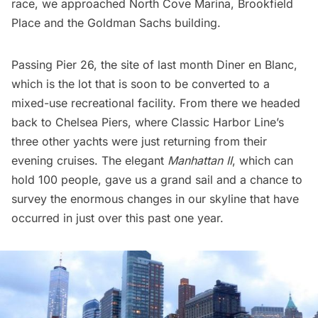
race, we approached North Cove Marina,
Brookfield
Place
and the Goldman Sachs building.
Passing Pier 26, the site of last month
Diner en Blanc
,
which is the lot that is soon to be converted to a
mixed-use recreational facility
. From there we headed
back to
Chelsea
Piers, where Classic Harbor Line’s
three other yachts were just returning from their
evening cruises. The elegant
Manhattan II
, which can
hold 100 people, gave us a grand sail and a chance to
survey the enormous changes in our skyline that have
occurred in just over this past one year.