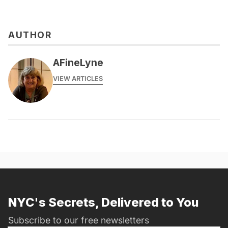
AUTHOR
AFineLyne
VIEW ARTICLES
NYC's Secrets, Delivered to You
Subscribe to our free newsletters