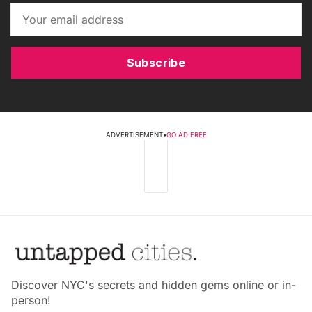
Subscribe
ADVERTISEMENT
•
GO AD FREE
Discover NYC's secrets and hidden gems online or in-
person!