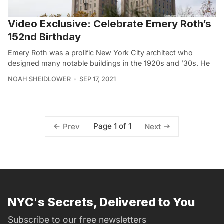
Video Exclusive: Celebrate Emery Roth’s
152nd Birthday
Emery Roth was a prolific New York City architect who
designed many notable buildings in the 1920s and ’30s. He
NOAH SHEIDLOWER
SEP 17, 2021
Page 1 of 1
Prev
Next
NYC's Secrets, Delivered to You
Subscribe to our free newsletters