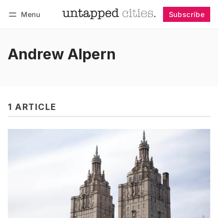
Menu
Subscribe
Follow
Log in
Subscribe
Andrew Alpern
1 ARTICLE