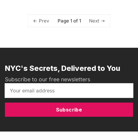
Page 1 of 1
Prev
Next
NYC's Secrets, Delivered to You
Subscribe to our free newsletters
Subscribe