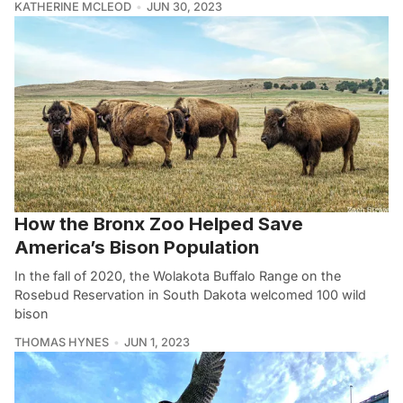
KATHERINE MCLEOD
JUN 30, 2023
How the Bronx Zoo Helped Save
America’s Bison Population
In the fall of 2020, the Wolakota Buffalo Range on the
Rosebud Reservation in South Dakota welcomed 100 wild
bison
THOMAS HYNES
JUN 1, 2023