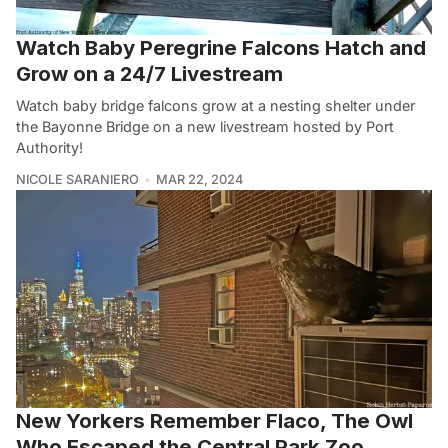
Watch Baby Peregrine Falcons Hatch and
Grow on a 24/7 Livestream
Watch baby bridge falcons grow at a nesting shelter under
the Bayonne Bridge on a new livestream hosted by Port
Authority!
NICOLE SARANIERO
MAR 22, 2024
New Yorkers Remember Flaco, The Owl
Who Escaped the Central Park Zoo