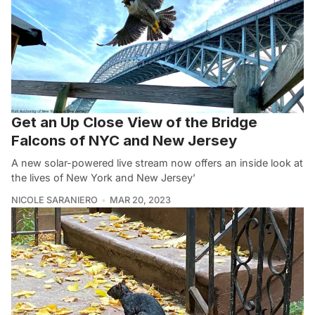
Get an Up Close View of the Bridge
Falcons of NYC and New Jersey
A new solar-powered live stream now offers an inside look at
the lives of New York and New Jersey’
NICOLE SARANIERO
MAR 20, 2023