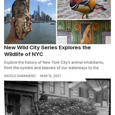
New Wild City Series Explores the
Wildlife of NYC
Explore the history of New York City’s animal inhabitants,
from the oysters and beavers of our waterways to the
NICOLE SARANIERO
MAR 12, 2021