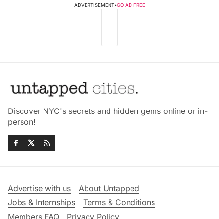
ADVERTISEMENT
•
GO AD FREE
Discover NYC's secrets and hidden gems online or in-
person!
Advertise with us
About Untapped
Jobs & Internships
Terms & Conditions
Members FAQ
Privacy Policy