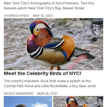
New York City’s iconography is full of beavers. Two tiny
beavers adorn New York City’s flag. Beaver Street
THOMAS HYNES
MAY 10, 2021
Meet the Celebrity Birds of NYC!
The colorful mandarin duck that made a splash at the
Central Park Pond and Little Rockefeller, a tiny Saw-whet
NICOLE SARANIERO
MAR 26, 2021