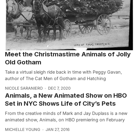
Meet the Christmastime Animals of Jolly
Old Gotham
Take a virtual sleigh ride back in time with Peggy Gavan,
author of The Cat Men of Gotham and Hatching
NICOLE SARANIERO
DEC 7, 2020
Animals, a New Animated Show on HBO
Set in NYC Shows Life of City’s Pets
From the creative minds of Mark and Jay Duplass is a new
animated show, Animals, on HBO premiering on February
MICHELLE YOUNG
JAN 27, 2016