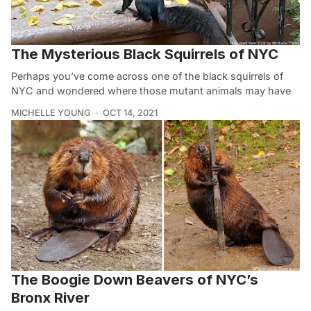
The Mysterious Black Squirrels of NYC
Perhaps you’ve come across one of the black squirrels of
NYC and wondered where those mutant animals may have
MICHELLE YOUNG
OCT 14, 2021
The Boogie Down Beavers of NYC’s
Bronx River