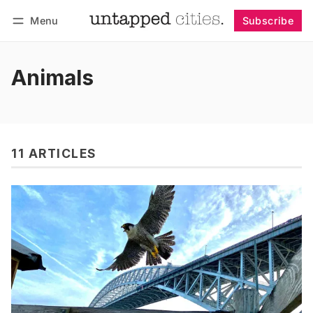
Menu
Subscribe
Follow
Log in
Subscribe
Animals
11 ARTICLES