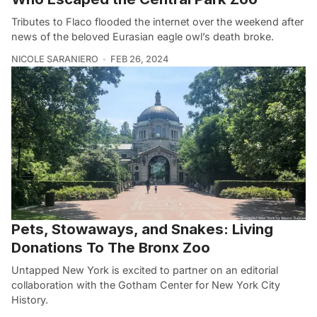
Tributes to Flaco flooded the internet over the weekend after
news of the beloved Eurasian eagle owl’s death broke.
NICOLE SARANIERO
FEB 26, 2024
Pets, Stowaways, and Snakes: Living
Donations To The Bronx Zoo
Untapped New York is excited to partner on an editorial
collaboration with the Gotham Center for New York City
History.