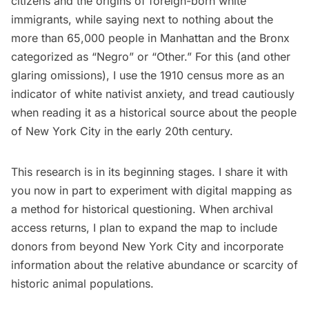
citizens and the origins of foreign-born white
immigrants, while saying next to nothing about the
more than 65,000 people in Manhattan and the Bronx
categorized as “Negro” or “Other.” For this (and other
glaring omissions), I use the 1910 census more as an
indicator of white nativist anxiety, and tread cautiously
when reading it as a historical source about the people
of New York City in the early 20th century.
This research is in its beginning stages. I share it with
you now in part to experiment with digital mapping as
a method for historical questioning. When archival
access returns, I plan to expand the map to include
donors from beyond New York City and incorporate
information about the relative abundance or scarcity of
historic animal populations.