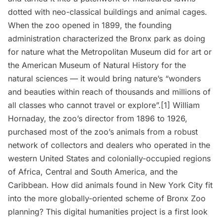
dotted with neo-classical buildings and animal cages.
When the zoo opened in 1899, the founding
administration characterized the Bronx park as doing
for nature what the
Metropolitan Museum
did for art or
the
American Museum of Natural History
for the
natural sciences — it would bring nature’s “wonders
and beauties within reach of thousands and millions of
all classes who cannot travel or explore”.
[1]
William
Hornaday, the zoo’s director from 1896 to 1926,
purchased most of the zoo’s animals from a robust
network of collectors and dealers who operated in the
western United States and colonially-occupied regions
of Africa, Central and South America, and the
Caribbean. How did animals found in New York City fit
into the more globally-oriented scheme of Bronx Zoo
planning? This digital humanities project is a first look