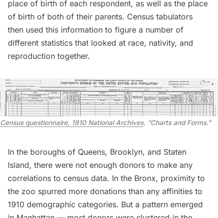
place of birth of each respondent, as well as the place
of birth of both of their parents. Census tabulators
then used this information to figure a number of
different statistics that looked at race, nativity, and
reproduction together.
Census questionnaire, 1910 National Archives
. “Charts and Forms.”
In the boroughs of Queens, Brooklyn, and Staten
Island, there were not enough donors to make any
correlations to census data. In the Bronx, proximity to
the zoo spurred more donations than any affinities to
1910 demographic categories. But a pattern emerged
in Manhattan — most donors were clustered in the