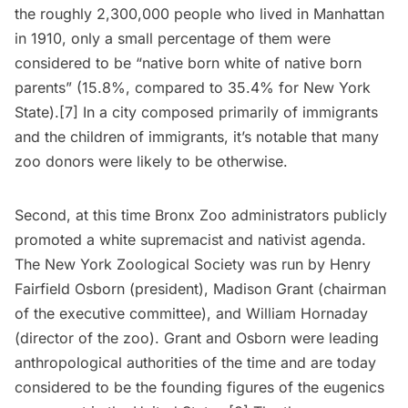
the roughly 2,300,000 people who lived in Manhattan
in 1910, only a small percentage of them were
considered to be “native born white of native born
parents” (15.8%, compared to 35.4% for New York
State).[7] In a city composed primarily of immigrants
and the children of immigrants, it’s notable that many
zoo donors were likely to be otherwise.
Second, at this time Bronx Zoo administrators publicly
promoted a white supremacist and nativist agenda.
The New York Zoological Society was run by Henry
Fairfield Osborn (president), Madison Grant (chairman
of the executive committee), and William Hornaday
(director of the zoo). Grant and Osborn were leading
anthropological authorities of the time and are today
considered to be the founding figures of the eugenics