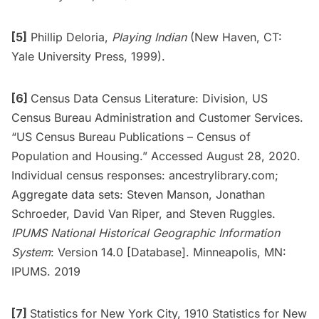
[5]
Phillip Deloria,
Playing Indian
(New Haven, CT:
Yale University Press, 1999).
[6]
Census Data Census Literature: Division, US
Census Bureau Administration and Customer Services.
“US Census Bureau Publications – Census of
Population and Housing.” Accessed August 28, 2020.
Individual census responses: ancestrylibrary.com;
Aggregate data sets: Steven Manson, Jonathan
Schroeder, David Van Riper, and Steven Ruggles.
IPUMS National Historical Geographic Information
System
: Version 14.0 [Database]. Minneapolis, MN:
IPUMS. 2019
[7]
Statistics for New York City, 1910 Statistics for New