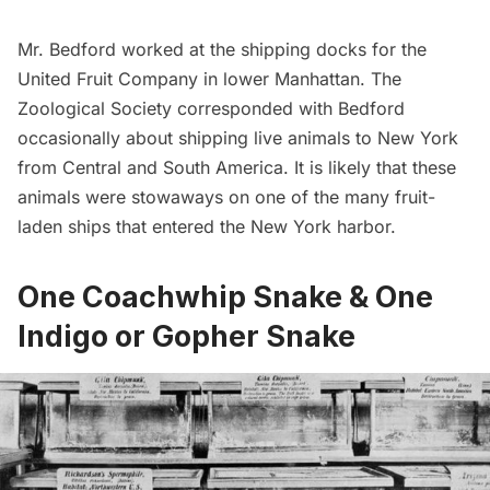
Mr. Bedford worked at the shipping docks for the
United Fruit Company in lower Manhattan. The
Zoological Society corresponded with Bedford
occasionally about shipping live animals to New York
from Central and South America. It is likely that these
animals were stowaways on one of the many fruit-
laden ships that entered the New York harbor.
One Coachwhip Snake & One
Indigo or Gopher Snake