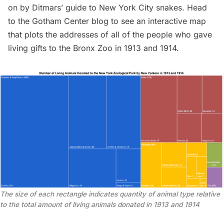
on by Ditmars’ guide to New York City snakes. Head
to the
Gotham Center blog
to see an
interactive map
that plots the addresses of all of the people who gave
living gifts to the Bronx Zoo in 1913 and 1914.
The size of each rectangle indicates quantity of animal type relative
to the total amount of living animals donated in 1913 and 1914