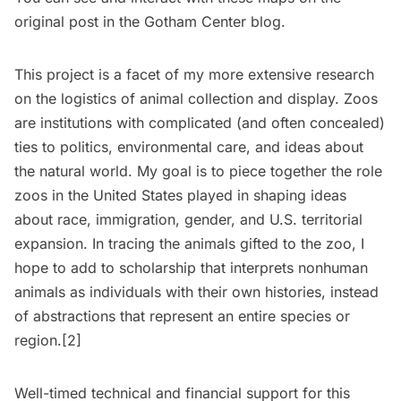
original post in the Gotham Center blog
.
This project is a facet of my more extensive research
on the logistics of animal collection and display. Zoos
are institutions with complicated (and often concealed)
ties to politics, environmental care, and ideas about
the natural world. My goal is to piece together the role
zoos in the United States played in shaping ideas
about race, immigration, gender, and U.S. territorial
expansion. In tracing the animals gifted to the zoo, I
hope to add to scholarship that interprets nonhuman
animals as individuals with their own histories, instead
of abstractions that represent an entire species or
region.[2]
Well-timed technical and financial support for this