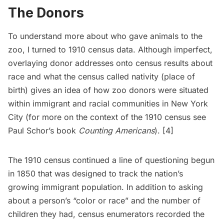
The Donors
To understand more about who gave animals to the
zoo, I turned to 1910 census data. Although imperfect,
overlaying donor addresses onto census results about
race and what the census called nativity (place of
birth) gives an idea of how zoo donors were situated
within immigrant and racial communities in New York
City (for more on the context of the 1910 census see
Paul Schor’s book
Counting Americans
). [4]
The 1910 census continued a line of questioning begun
in 1850 that was designed to track the nation’s
growing immigrant population. In addition to asking
about a person’s “color or race” and the number of
children they had, census enumerators recorded the