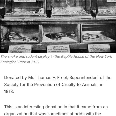
The snake and rodent display in the Reptile House of the New York
Zoological Park in 1916.
Donated by Mr. Thomas F. Freel, Superintendent of the
Society for the Prevention of Cruelty to Animals, in
1913.
This is an interesting donation in that it came from an
organization that was sometimes at odds with the