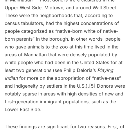
Upper West Side
, Midtown, and around Wall Street.
These were the neighborhoods that, according to
census tabulators, had the highest concentrations of
people categorized as “native-born white of native-
born parents” in the borough. In other words, people
who gave animals to the zoo at this time lived in the
areas of Manhattan that were densely populated by
white people who had been in the United States for at
least two generations (see
Philip Deloria’s
Playing
Indian
for more on the appropriation of “native-ness”
and indigeneity by settlers in the U.S.).[5] Donors were
notably sparse in areas with high densities of new and
first-generation immigrant populations, such as the
Lower East Side
.
These findings are significant for two reasons. First, of