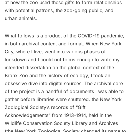
at how the zoo used these gifts to form relationships
with potential patrons, the zoo-going public, and
urban animals.
What follows is a product of the COVID-19 pandemic,
in both archival content and format. When New York
City, where I live, went into various phases of
lockdown and I could not focus enough to write my
intended dissertation on the global context of the
Bronx Zoo and the history of ecology, I took an
obsessive dive into digital sources. The archival core
of the project is a handful of documents I was able to
gather before libraries were shuttered: the New York
Zoological Society’s records of “Gift
Acknowledgements” from 1913-1914, held in the
Wildlife Conservation Society Library and Archives
(the New York Zoological Society changed its name to