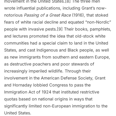
movement in the United States.[8] The three men
wrote influential publications, including Grant’s now-
notorious
Passing of a Great Race
(1916)
,
that stoked
fears of white racial decline and equated “non-Nordic”
people with invasive pests.[9] Their books, pamphlets,
and lectures promoted the idea that old-stock white
communities had a special claim to land in the United
States, and cast Indigenous and Black people, as well
as new immigrants from southern and eastern Europe,
as destructive poachers and poor stewards of
increasingly imperiled wildlife. Through their
involvement in the American Defense Society, Grant
and Hornaday lobbied Congress to pass the
Immigration Act of 1924 that instituted restrictive
quotas based on national origins in ways that
significantly limited non-European immigration to the
United States.