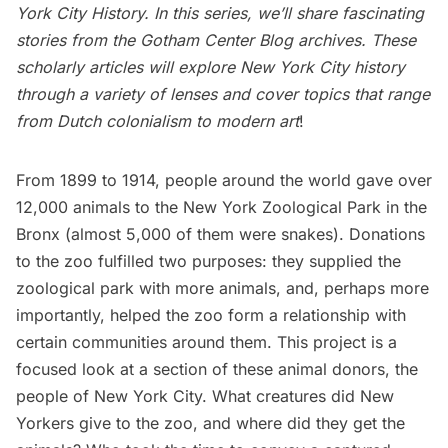
York City History
. In this series, we’ll share fascinating
stories from the
Gotham Center Blog archives
. These
scholarly articles will explore New York City history
through a variety of lenses and cover topics that range
from Dutch colonialism to modern art
!
From 1899 to 1914, people around the world gave over
12,000 animals to the
New York Zoological Park in the
Bronx
(almost 5,000 of them were snakes). Donations
to the zoo fulfilled two purposes: they supplied the
zoological park with more
animals
, and, perhaps more
importantly, helped the zoo form a relationship with
certain communities around them. This project is a
focused look at a section of these animal donors, the
people of New York City. What creatures did New
Yorkers give to the zoo, and where did they get the