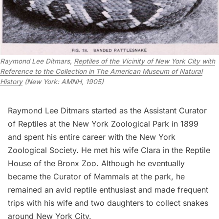
Raymond Lee Ditmars,
Reptiles of the Vicinity of New York City with
Reference to the Collection in The American Museum of Natural
History
(New York: AMNH, 1905)
Raymond Lee Ditmars started as the Assistant Curator
of Reptiles at the New York Zoological Park in 1899
and spent his entire career with the New York
Zoological Society. He met his wife Clara in the Reptile
House of the Bronx Zoo. Although he eventually
became the Curator of Mammals at the park, he
remained an avid reptile enthusiast and made frequent
trips with his wife and two daughters to collect snakes
around New York City.