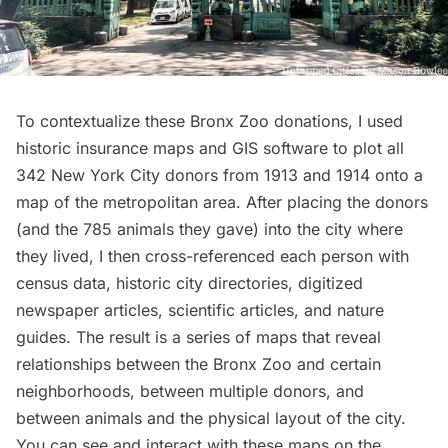
To contextualize these Bronx Zoo donations, I used
historic insurance maps and GIS software to plot all
342 New York City donors from 1913 and 1914 onto a
map of the metropolitan area. After placing the donors
(and the 785 animals they gave) into the city where
they lived, I then cross-referenced each person with
census data, historic city directories, digitized
newspaper articles, scientific articles, and nature
guides. The result is a series of maps that reveal
relationships between the Bronx Zoo and certain
neighborhoods, between multiple donors, and
between animals and the physical layout of the city.
You can see and interact with these maps on the