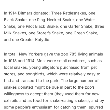
In 1914 Ditmars donated: Three Rattlesnakes, one
Black Snake, one Ring-Necked Snake, one Water
Snake, one Pilot Black Snake, one Garter Snake, three
Milk Snakes, one Storer’s Snake, one Green Snake,
and one Greater Katydid.
In total, New Yorkers gave the zoo 785 living animals
in 1913 and 1914. Most were small creatures, such as
local snakes, young alligators purchased from pet
stores, and songbirds, which were relatively easy to
find and transport to the park. The large number of
snakes donated might be due in part to the zoo’s
willingness to accept them (they used them for new
exhibits and as food for snake-eating snakes), and by
some people’s enthusiasm for catching them, spurred