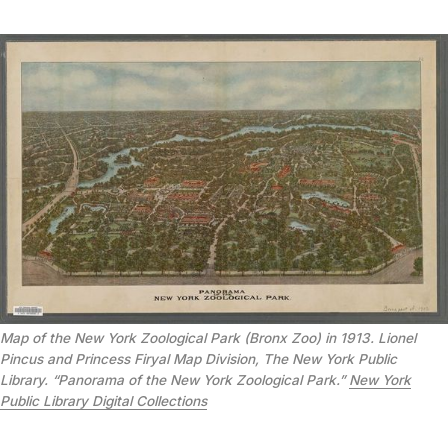
Map of the New York Zoological Park (Bronx Zoo) in 1913. Lionel
Pincus and Princess Firyal Map Division, The New York Public
Library. “Panorama of the New York Zoological Park.”
New York
Public Library Digital Collections