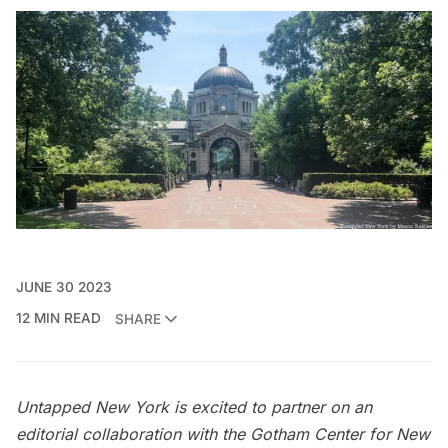
JUNE 30 2023
12 MIN READ
SHARE
Untapped New York is excited to partner on an
editorial collaboration with the
Gotham Center for New