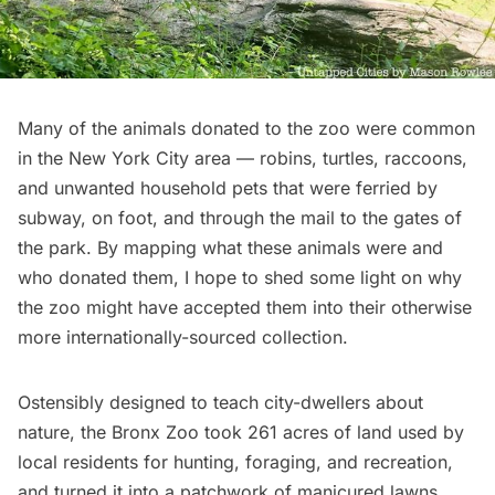
Many of the animals donated to the zoo were common
in the New York City area — robins, turtles, raccoons,
and unwanted household pets that were ferried by
subway
, on foot, and through the mail to the gates of
the park. By mapping what these animals were and
who donated them, I hope to shed some light on why
the zoo might have accepted them into their otherwise
more internationally-sourced collection.
Ostensibly designed to teach city-dwellers about
nature, the Bronx Zoo took 261 acres of land used by
local residents for hunting, foraging, and recreation,
and turned it into a patchwork of manicured lawns