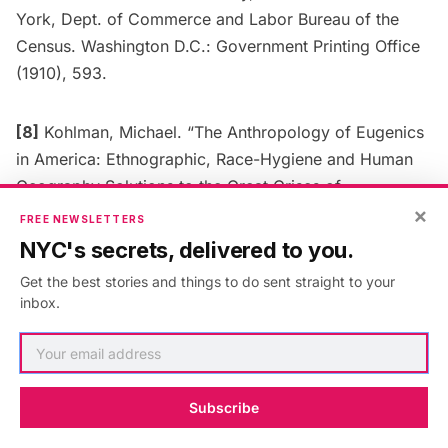
York, Dept. of Commerce and Labor Bureau of the
Census. Washington D.C.: Government Printing Office
(1910), 593.
[8]
Kohlman, Michael. “The Anthropology of Eugenics
in America: Ethnographic, Race-Hygiene and Human
Geography Solutions to the Great Crises of
×
Progressive America.”
Alberta Science Education
FREE NEWSLETTERS
Journal
42, no. 2 (July 2012): 32–53.; See also: Stern,
NYC's secrets, delivered to you.
Alexandra.
Eugenic Nation: Faults and Frontiers of
Get the best stories and things to do sent straight to your
Better Breeding in Modern America
. Berkeley, CA:
inbox.
University of California, 2015.
[9]
William T. Hornaday,
Our Vanishing Wild Life: Its
Extermination and Preservation
(New York: New York
Subscribe
Zoological Society, 1913).; Madison Grant,
The Passing