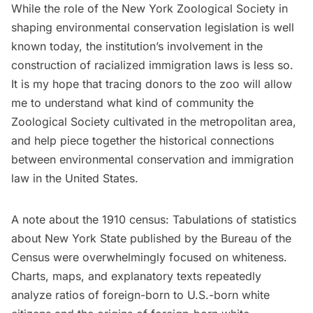
While the role of the New York Zoological Society in
shaping environmental conservation legislation is well
known today, the institution’s involvement in the
construction of racialized immigration laws is less so.
It is my hope that tracing donors to the zoo will allow
me to understand what kind of community the
Zoological Society cultivated in the metropolitan area,
and help piece together the historical connections
between environmental conservation and immigration
law in the United States.
A note about the 1910 census: Tabulations of statistics
about New York State published by the Bureau of the
Census were overwhelmingly focused on whiteness.
Charts, maps, and explanatory texts repeatedly
analyze ratios of foreign-born to U.S.-born white