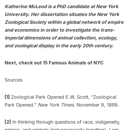
Katherine McLeod is a PhD candidate at New York
University. Her dissertation situates the New York
Zoological Society within a global network of empire
and economics in order to investigate the trans-
imperial dimensions of animal collection, ecology,
and zoological display in the early 20th century.
Next, check out
15 Famous Animals of NYC
Sources
[1]
Zoological Park Opened E.W. Scott, “Zoological
Park Opened.”
New York Times
. November 9, 1899.
[2]
In thinking through questions of race, indigeneity,
empire, and animals (not necessarily together), I am