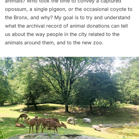
animals? Who took the time to convey a captured
opossum, a single pigeon, or the occasional coyote to
the Bronx, and why? My goal is to try and understand
what the archival record of animal donations can tell
us about the way people in the city related to the
animals around them, and to the new zoo.