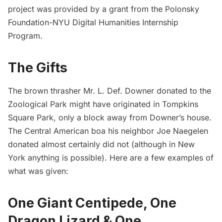
project was provided by a grant from the
Polonsky
Foundation-NYU Digital Humanities Internship
Program.
The Gifts
The brown thrasher Mr. L. Def. Downer donated to the
Zoological Park might have originated in
Tompkins
Square Park
, only a block away from Downer’s house.
The Central American boa his neighbor Joe Naegelen
donated almost certainly did not (although in New
York anything is possible). Here are a few examples of
what was given:
One Giant Centipede, One
Dragon Lizard & One