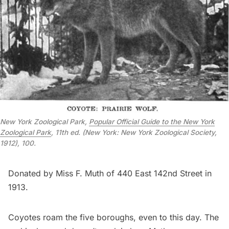
New York Zoological Park,
Popular Official Guide to the New York
Zoological Park
,
11th ed. (New York: New York Zoological Society,
1912), 100.
Donated by Miss F. Muth of 440 East 142nd Street in
1913.
Coyotes roam the five boroughs, even to this day. The