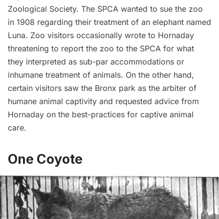
Zoological Society. The SPCA wanted to sue the zoo
in 1908 regarding their treatment of an elephant named
Luna. Zoo visitors occasionally wrote to Hornaday
threatening to report the zoo to the SPCA for what
they interpreted as sub-par accommodations or
inhumane treatment of animals. On the other hand,
certain visitors saw the Bronx park as the arbiter of
humane animal captivity and requested advice from
Hornaday
on the best-practices for captive animal
care.
One Coyote