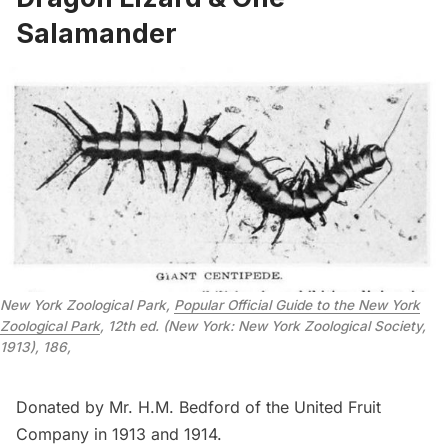
Salamander
New York Zoological Park,
Popular Official Guide to the New York
Zoological Park
, 12th ed. (New York: New York Zoological Society,
1913), 186,
Donated by Mr. H.M. Bedford of the United Fruit
Company in 1913 and 1914.