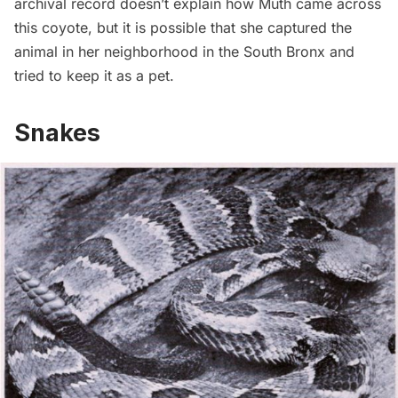
archival record doesn’t explain how Muth came across
this coyote, but it is possible that she captured the
animal in her neighborhood in the South Bronx and
tried to keep it as a pet.
Snakes