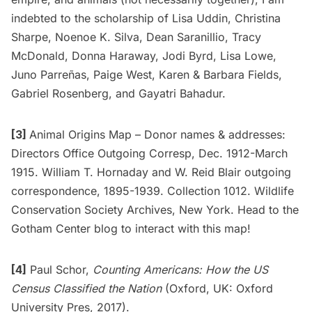
indebted to the scholarship of Lisa Uddin, Christina
Sharpe, Noenoe K. Silva, Dean Saranillio, Tracy
McDonald, Donna Haraway, Jodi Byrd, Lisa Lowe,
Juno Parreñas, Paige West, Karen & Barbara Fields,
Gabriel Rosenberg, and Gayatri Bahadur.
[3]
Animal Origins Map – Donor names & addresses:
Directors Office Outgoing Corresp, Dec. 1912-March
1915. William T. Hornaday and W. Reid Blair outgoing
correspondence, 1895-1939. Collection 1012. Wildlife
Conservation Society Archives, New York. Head to the
Gotham Center blog
to interact with this map!
[4]
Paul Schor,
Counting Americans: How the US
Census Classified the Nation
(Oxford, UK: Oxford
University Pres, 2017).