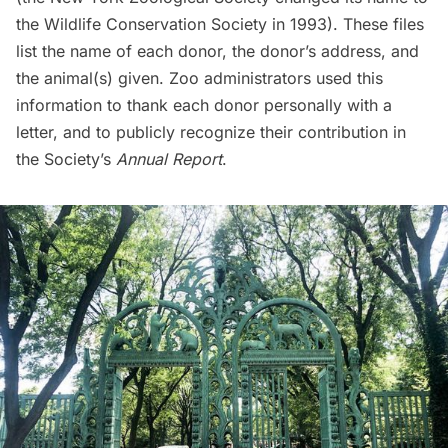
the Wildlife Conservation Society in 1993). These files
list the name of each donor, the donor’s address, and
the animal(s) given. Zoo administrators used this
information to thank each donor personally with a
letter, and to publicly recognize their contribution in
the Society’s
Annual Report
.