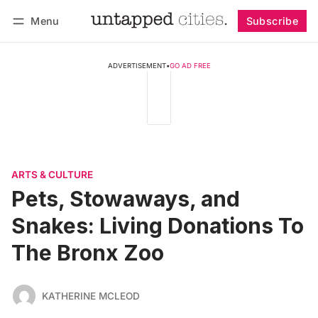
Menu
Subscribe
Follow
Log in
Subscribe
ADVERTISEMENT
•
GO AD FREE
ARTS & CULTURE
Pets, Stowaways, and
Snakes: Living Donations To
The Bronx Zoo
KATHERINE MCLEOD