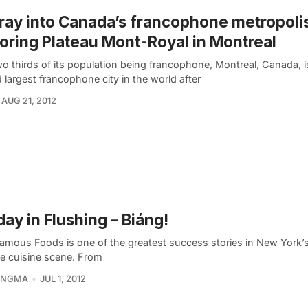
ray into Canada’s francophone metropoli
oring Plateau Mont-Royal in Montreal
o thirds of its population being francophone, Montreal, Canada, i
largest francophone city in the world after
AUG 21, 2012
ay in Flushing – Biáng!
Famous Foods is one of the greatest success stories in New York’
e cuisine scene. From
KINGMA
JUL 1, 2012