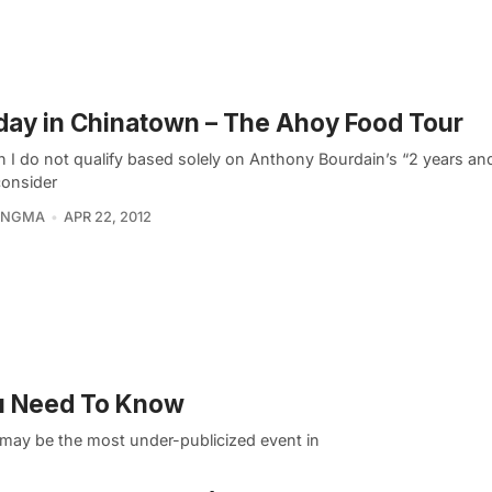
ay in Chinatown – The Ahoy Food Tour
 I do not qualify based solely on Anthony Bourdain’s “2 years and
 consider
KINGMA
APR 22, 2012
u Need To Know
 may be the most under-publicized event in