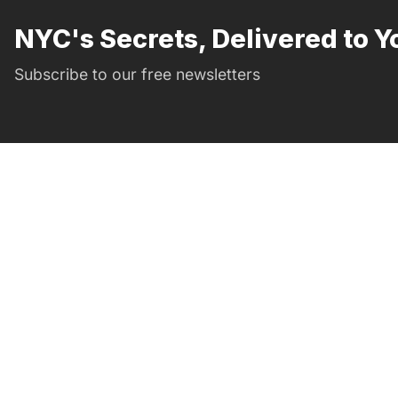
NYC's Secrets, Delivered to Y
Subscribe to our free newsletters