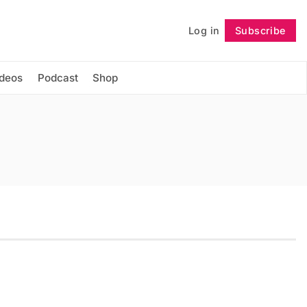
Log in
Subscribe
Follow
ideos
Podcast
Shop