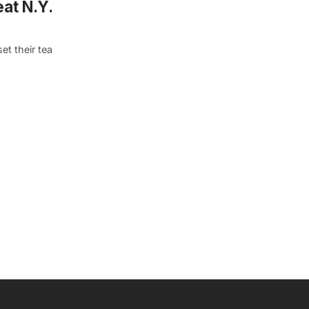
eat N.Y.
et their tea