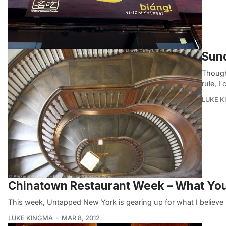
Sund
Though
rule, I
LUKE 
Chinatown Restaurant Week – What Yo
This week, Untapped New York is gearing up for what I believe
LUKE KINGMA
MAR 8, 2012