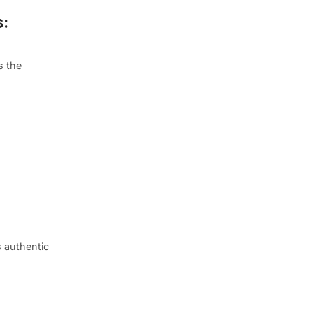
s:
s the
s authentic