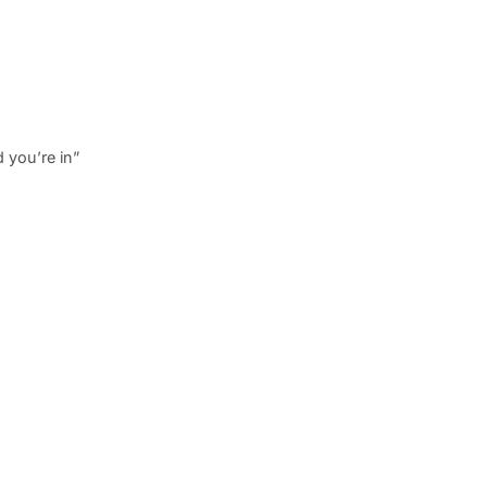
 you’re in”