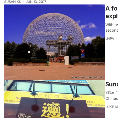
SUSAN XU
JUN 13, 2017
A fo
expl
With tw
second 
LNPA
Sund
Xi’An 
Chines
LUKE 