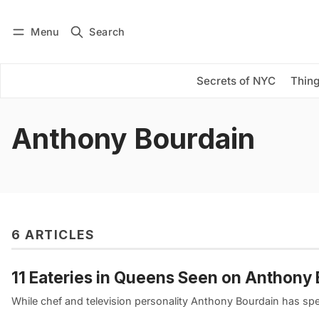
Menu
Search
Log in
Subscribe
Secrets of NYC
Thing
Anthony Bourdain
6 ARTICLES
11 Eateries in Queens Seen on Anthony
While chef and television personality Anthony Bourdain has spen