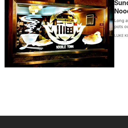
Sund
Noo
Long af
pots ou
LUKE 