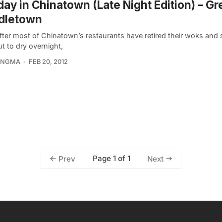
ay in Chinatown (Late Night Edition) – Gr
dletown
ter most of Chinatown’s restaurants have retired their woks and s
t to dry overnight,
KINGMA
FEB 20, 2012
Page 1 of 1
Prev
Next