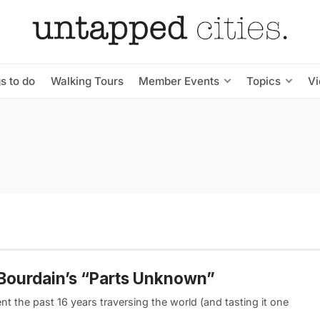
s to do
Walking Tours
Member Events
Topics
V
 Bourdain’s “Parts Unknown”
t the past 16 years traversing the world (and tasting it one