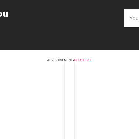
ou
ADVERTISEMENT
•
GO AD FREE