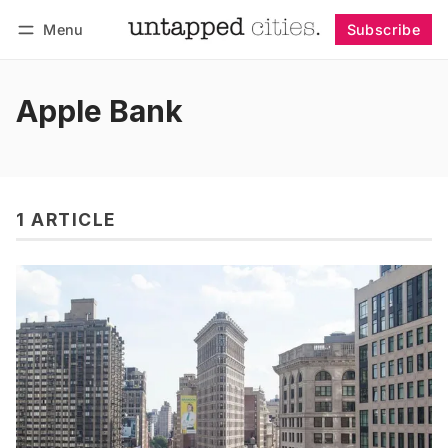
Menu
Subscribe
Follow
Log in
Subscribe
Apple Bank
1 ARTICLE