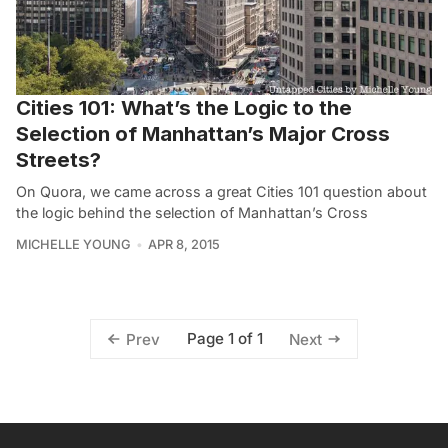
Cities 101: What’s the Logic to the
Selection of Manhattan’s Major Cross
Streets?
On Quora, we came across a great Cities 101 question about
the logic behind the selection of Manhattan’s Cross
MICHELLE YOUNG
APR 8, 2015
Page 1 of 1
Prev
Next