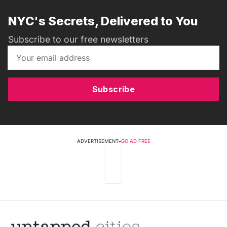
NYC's Secrets, Delivered to You
Subscribe to our free newsletters
Subscribe
ADVERTISEMENT
•
GO AD FREE