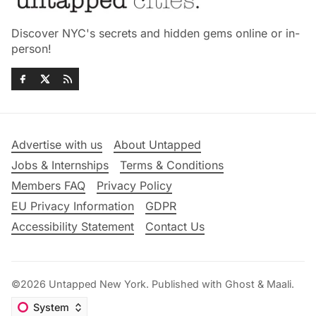
Discover NYC's secrets and hidden gems online or in-
person!
Advertise with us
About Untapped
Jobs & Internships
Terms & Conditions
Members FAQ
Privacy Policy
EU Privacy Information
GDPR
Accessibility Statement
Contact Us
©2026
Untapped New York
.
Published with
Ghost
&
Maali
.