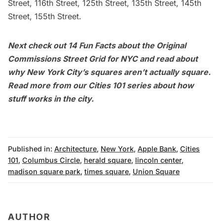
Street, 116th Street, 125th Street, 135th Street, 145th
Street, 155th Street.
Next check out
14 Fun Facts about the Original
Commissions Street Grid for NYC
and
read about
why New York City’s squares aren’t actually square
.
Read more from our
Cities 101
series about how
stuff works in the city.
Published in:
Architecture
,
New York
,
Apple Bank
,
Cities
101
,
Columbus Circle
,
herald square
,
lincoln center
,
madison square park
,
times square
,
Union Square
AUTHOR