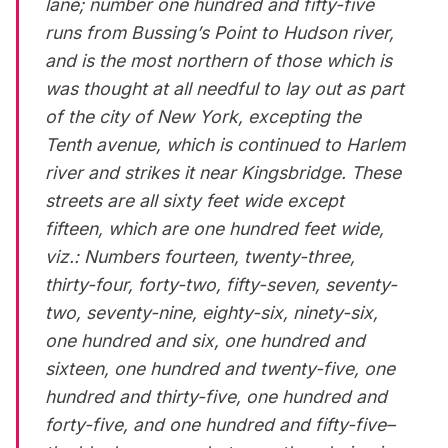
lane; number one hundred and fifty-five
runs from Bussing’s Point to Hudson river,
and is the most northern of those which is
was thought at all needful to lay out as part
of the city of New York, excepting the
Tenth avenue, which is continued to Harlem
river and strikes it near
Kingsbridge
. These
streets are all sixty feet wide except
fifteen, which are one hundred feet wide,
viz.: Numbers fourteen, twenty-three,
thirty-four, forty-two, fifty-seven, seventy-
two, seventy-nine, eighty-six, ninety-six,
one hundred and six, one hundred and
sixteen, one hundred and twenty-five, one
hundred and thirty-five, one hundred and
forty-five, and one hundred and fifty-five–