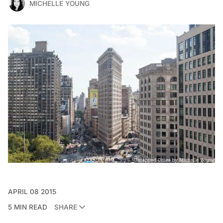
MICHELLE YOUNG
APRIL 08 2015
5 MIN READ
SHARE