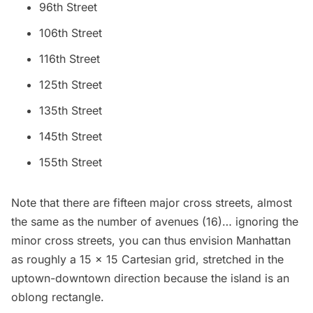
96th Street
106th Street
116th Street
125th Street
135th Street
145th Street
155th Street
Note that there are fifteen major cross streets, almost
the same as the number of avenues (16)… ignoring the
minor cross streets, you can thus envision Manhattan
as roughly a 15 x 15 Cartesian grid, stretched in the
uptown-downtown direction because the island is an
oblong rectangle.