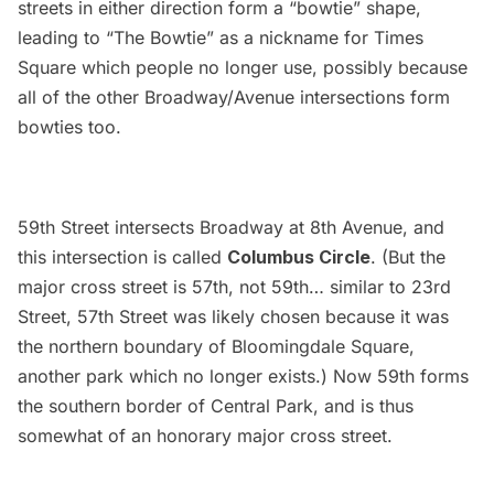
streets in either direction form a “bowtie” shape,
leading to “The Bowtie” as a nickname for Times
Square which people no longer use, possibly because
all of the other Broadway/Avenue intersections form
bowties too.
59th Street intersects Broadway at 8th Avenue, and
this intersection is called
Columbus Circle
. (But the
major cross street is 57th, not 59th… similar to 23rd
Street, 57th Street was likely chosen because it was
the northern boundary of Bloomingdale Square,
another park which no longer exists.) Now 59th forms
the southern border of
Central Park
, and is thus
somewhat of an honorary major cross street.