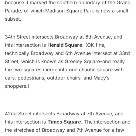
because it marked the southern boundary of the Grand
Parade, of which
Madison Square Park
is now a small
subset.
34th Street intersects Broadway at 6th Avenue, and
this intersection is
Herald Square
. (OK fine,
technically Broadway and 6th Avenue intersect at 33rd
Street, which is known as Greeley Square–and really
the two squares merge into one chaotic square with
cars, pedestrians, outdoor chairs, and Macy’s
shoppers.)
42nd Street intersects Broadway at 7th Avenue, and
this intersection is
Times Square
.
The intersection and
the stretches of Broadway and 7th Avenue for a few