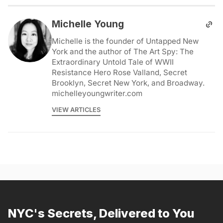
Michelle Young
Michelle is the founder of Untapped New
York and the author of The Art Spy: The
Extraordinary Untold Tale of WWII
Resistance Hero Rose Valland, Secret
Brooklyn, Secret New York, and Broadway.
michelleyoungwriter.com
VIEW ARTICLES
NYC's Secrets, Delivered to You