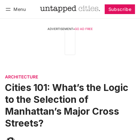
Menu
Subscribe
Follow
Log in
Subscribe
ADVERTISEMENT
•
GO AD FREE
ARCHITECTURE
Cities 101: What’s the Logic
to the Selection of
Manhattan’s Major Cross
Streets?