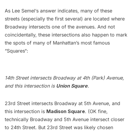
As
Lee Semel
‘s answer indicates, many of these
streets (especially the first several) are located where
Broadway
intersects one of the avenues. And not
coincidentally, these intersections also happen to mark
the spots of many of Manhattan’s most famous
“
Squares
“:
14th Street intersects Broadway at 4th (Park) Avenue,
and this intersection is
Union Square
.
23rd Street intersects Broadway at 5th Avenue, and
this intersection is
Madison Square
. (OK fine,
technically Broadway and 5th Avenue intersect closer
to 24th Street. But 23rd Street was likely chosen