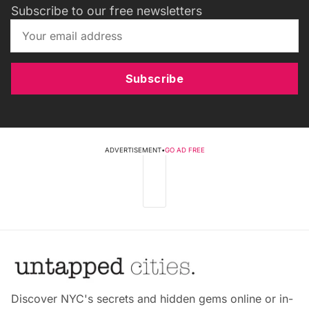
Subscribe to our free newsletters
Subscribe
ADVERTISEMENT
•
GO AD FREE
Discover NYC's secrets and hidden gems online or in-