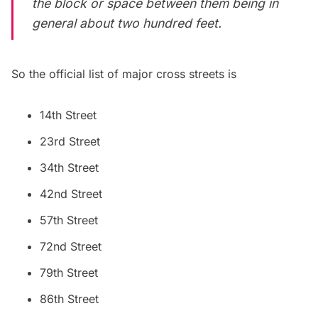
the block or space between them being in
general about two hundred feet.
So the official list of major cross streets is
14th Street
23rd Street
34th Street
42nd Street
57th Street
72nd Street
79th Street
86th Street