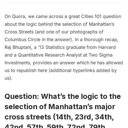
On
Quora
, we came across a great
Cities 101
question
about the
logic behind the selection of Manhattan’s
Cross Streets
(and one of our photographs of
Columbus Circle in the answer). In a thorough recap,
Raj Bhuptani
, a ’13 Statistics graduate from Harvard
and a Quantitative Research Analyst at Two Sigma
Investments, provides an answer which he has allowed
us to republish here (additional hyperlinks added by
us).
Question: What’s the logic to the
selection of Manhattan’s major
cross streets (14th, 23rd, 34th,
42nd, 57th, 59th, 72nd, 79th,