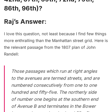
86th, 96th)?
Raj’s Answer:
I love this question, not least because I find few things
more enthralling than the Manhattan street grid. Here is
the relevant passage from the
1807 plan of John
Randell
:
Those passages which run at right angles
to the avenues are termed streets, and are
numbered consecutively from one to one
hundred and fifty-five. The northerly side
of number one begins at the southern end
of Avenue B and terminates in the Bower