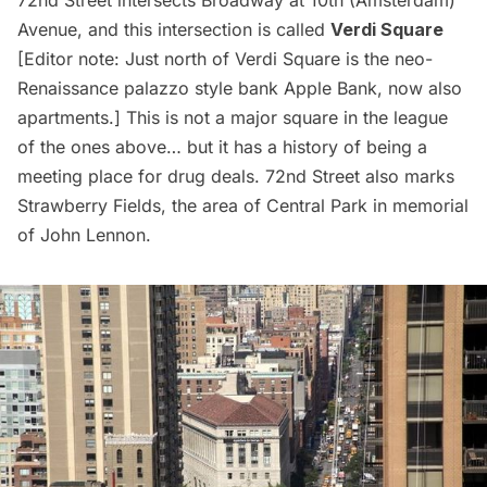
Avenue, and this intersection is called
Verdi Square
[Editor note: Just north of Verdi Square is the neo-
Renaissance palazzo style bank
Apple Bank, now also
apartments
.] This is not a major square in the league
of the ones above… but it has a history of being a
meeting place for drug deals. 72nd Street also marks
Strawberry Fields, the area of Central Park in memorial
of John Lennon.