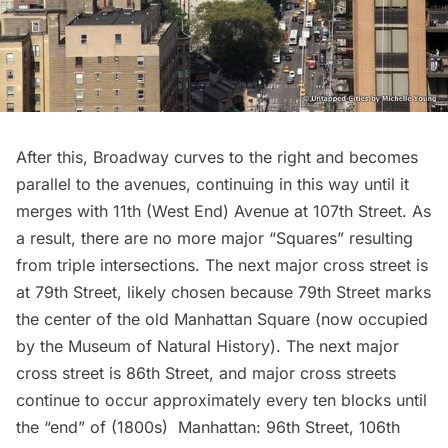
After this, Broadway curves to the right and becomes
parallel to the avenues, continuing in this way until it
merges with 11th (West End) Avenue at 107th Street. As
a result, there are no more major “Squares” resulting
from triple intersections. The next major cross street is
at 79th Street, likely chosen because 79th Street marks
the center of the old Manhattan Square (now occupied
by the Museum of Natural History). The next major
cross street is 86th Street, and major cross streets
continue to occur approximately every ten blocks until
the “end” of (1800s) Manhattan: 96th Street, 106th