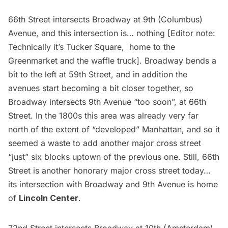
66th Street intersects Broadway at 9th (Columbus)
Avenue, and this intersection is… nothing [Editor note:
Technically it’s Tucker Square, home to the
Greenmarket and the waffle truck]. Broadway bends a
bit to the left at 59th Street, and in addition the
avenues start becoming a bit closer together, so
Broadway intersects 9th Avenue “too soon”, at 66th
Street. In the 1800s this area was already very far
north of the extent of “developed” Manhattan, and so it
seemed a waste to add another major cross street
“just” six blocks uptown of the previous one. Still, 66th
Street is another honorary major cross street today…
its intersection with Broadway and 9th Avenue is home
of
Lincoln Center
.
72nd Street intersects Broadway at 10th (Amsterdam)