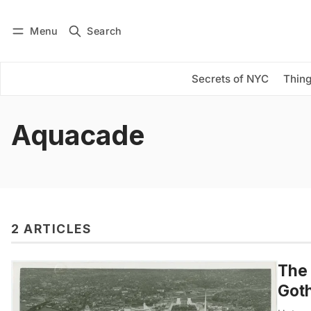
Menu
Search
Log in
Subscribe
Secrets of NYC
Thing
Aquacade
2 ARTICLES
The 
Got