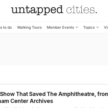
s to do
Walking Tours
Member Events
Topics
V
Show That Saved The Amphitheatre, fro
ham Center Archives