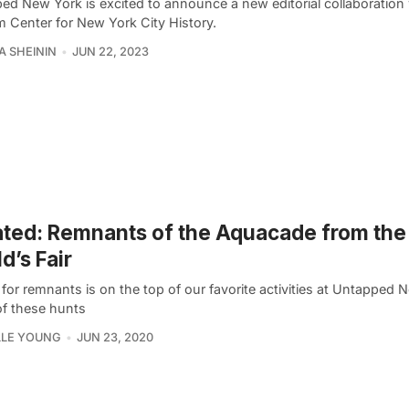
ed New York is excited to announce a new editorial collaboration 
 Center for New York City History.
A SHEININ
JUN 22, 2023
ted: Remnants of the Aquacade from the
d’s Fair
for remnants is on the top of our favorite activities at Untapped 
f these hunts
LLE YOUNG
JUN 23, 2020