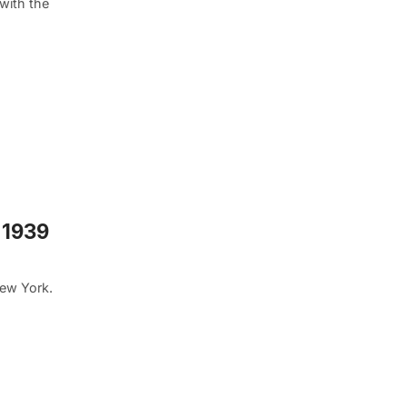
with the
 1939
New York.