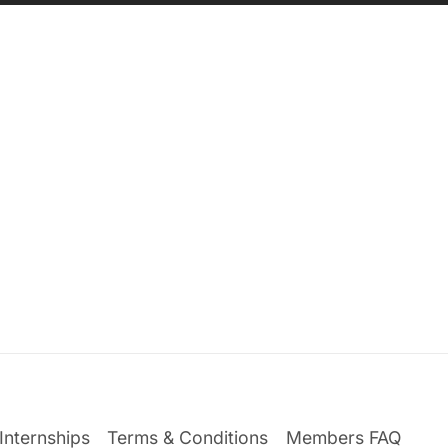
Internships
Terms & Conditions
Members FAQ