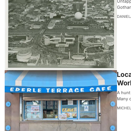
Untapp
Gotham
DANIEL
Loca
Worl
A hunt 
Many o
MICHE