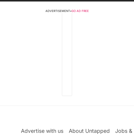
ADVERTISEMENT
•
GO AD FREE
Advertise with us
About Untapped
Jobs & 