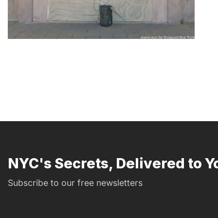
NYC's Secrets, Delivered to Y
Subscribe to our free newsletters