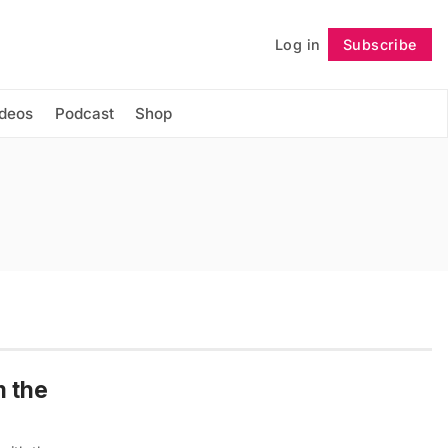
Log in
Subscribe
Follow
ideos
Podcast
Shop
m the