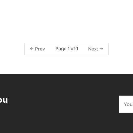
Page 1 of 1
Prev
Next
ou