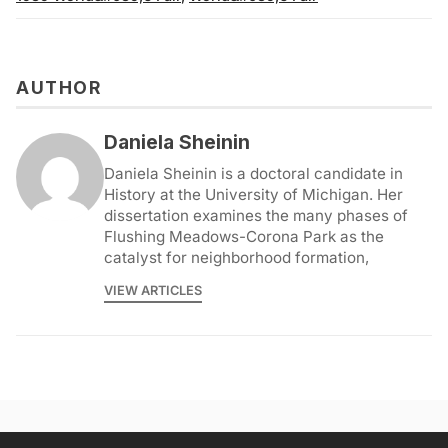
AUTHOR
Daniela Sheinin
Daniela Sheinin is a doctoral candidate in
History at the University of Michigan. Her
dissertation examines the many phases of
Flushing Meadows-Corona Park as the
catalyst for neighborhood formation,
VIEW ARTICLES