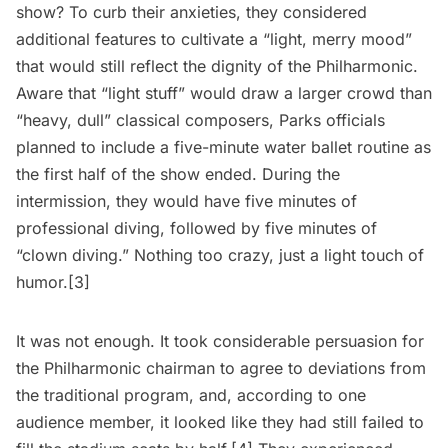
show? To curb their anxieties, they considered
additional features to cultivate a “light, merry mood”
that would still reflect the dignity of the Philharmonic.
Aware that “light stuff” would draw a larger crowd than
“heavy, dull” classical composers, Parks officials
planned to include a five-minute water ballet routine as
the first half of the show ended. During the
intermission, they would have five minutes of
professional diving, followed by five minutes of
“clown diving.” Nothing too crazy, just a light touch of
humor.[3]
It was not enough. It took considerable persuasion for
the Philharmonic chairman to agree to deviations from
the traditional program, and, according to one
audience member, it looked like they had still failed to