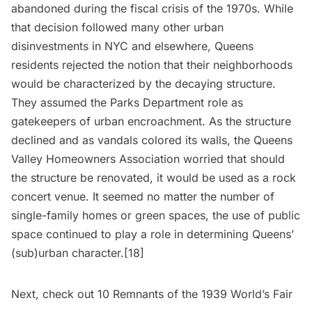
abandoned during the fiscal crisis of the 1970s. While
that decision followed many other urban
disinvestments in NYC and elsewhere, Queens
residents rejected the notion that their neighborhoods
would be characterized by the decaying structure.
They assumed the Parks Department role as
gatekeepers of urban encroachment. As the structure
declined and as vandals colored its walls, the Queens
Valley Homeowners Association worried that should
the structure be renovated, it would be used as a rock
concert venue. It seemed no matter the number of
single-family homes or green spaces, the use of public
space continued to play a role in determining Queens’
(sub)urban character.[18]
Next, check out
10 Remnants of the 1939 World’s Fair