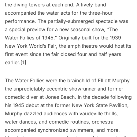
the diving towers at each end. A lively band
accompanied the water acts for the three-hour
performance. The partially-submerged spectacle was
a special preview for a new seasonal show, “The
Water Follies of 1945.” Originally built for the
1939
New York World’s Fair
, the amphitheatre would host its
first event since the fair closed four and half years
earlier.[1]
The Water Follies were the brainchild of Elliott Murphy,
the unpredictably eccentric showrunner and former
comedic diver at Jones Beach. In the decade following
his 1945 debut at the former New York State Pavilion,
Murphy dazzled audiences with vaudeville thrills,
water dances, and comedic routines, orchestra-
accompanied synchronized swimmers, and more.