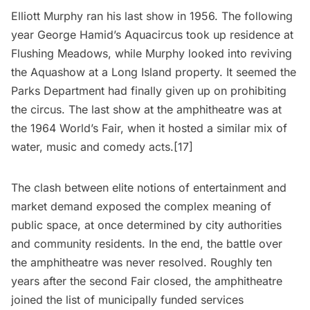
Elliott Murphy ran his last show in 1956. The following
year George Hamid’s Aquacircus took up residence at
Flushing Meadows, while Murphy looked into reviving
the Aquashow at a
Long Island
property. It seemed the
Parks Department had finally given up on prohibiting
the circus. The last show at the amphitheatre was at
the
1964 World’s Fair
, when it hosted a similar mix of
water, music and comedy acts.[17]
The clash between elite notions of entertainment and
market demand exposed the complex meaning of
public space, at once determined by city authorities
and community residents. In the end, the battle over
the amphitheatre was never resolved. Roughly ten
years after the second Fair closed, the amphitheatre
joined the list of municipally funded services