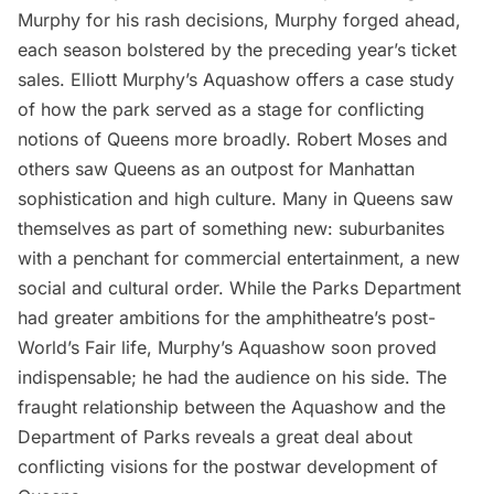
Murphy for his rash decisions, Murphy forged ahead,
each season bolstered by the preceding year’s ticket
sales. Elliott Murphy’s Aquashow offers a case study
of how the park served as a stage for conflicting
notions of Queens more broadly. Robert Moses and
others saw Queens as an outpost for Manhattan
sophistication and high culture. Many in Queens saw
themselves as part of something new: suburbanites
with a penchant for commercial entertainment, a new
social and cultural order. While the Parks Department
had greater ambitions for the amphitheatre’s post-
World’s Fair life, Murphy’s Aquashow soon proved
indispensable; he had the audience on his side. The
fraught relationship between the Aquashow and the
Department of Parks reveals a great deal about
conflicting visions for the postwar development of