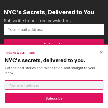
NYC's Secrets, Delivered to You
Subscribe to our free newsletters
Subscribe
×
FREE NEWSLETTERS
NYC's secrets, delivered to you.
Get the best stories and things to do sent straight to your
ADVERTISEMENT
•
GO AD FREE
inbox.
Subscribe