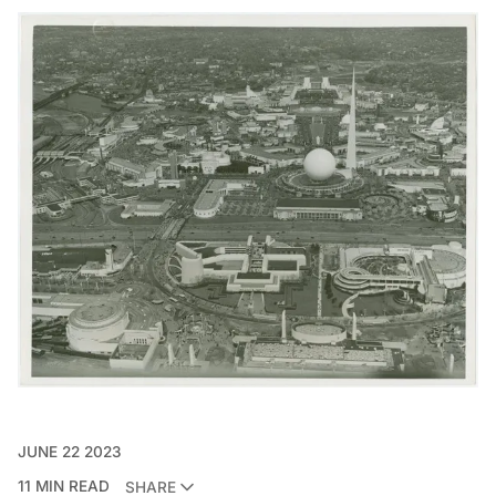
JUNE 22 2023
11 MIN READ
SHARE