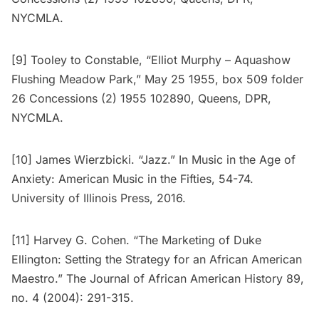
NYCMLA.
[9] Tooley to Constable, “Elliot Murphy – Aquashow
Flushing Meadow Park,” May 25 1955, box 509 folder
26 Concessions (2) 1955 102890, Queens, DPR,
NYCMLA.
[10] James Wierzbicki. “Jazz.” In Music in the Age of
Anxiety: American Music in the Fifties, 54-74.
University of Illinois Press, 2016.
[11] Harvey G. Cohen. “The Marketing of Duke
Ellington: Setting the Strategy for an African American
Maestro.” The Journal of African American History 89,
no. 4 (2004): 291-315.