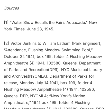
Sources
[1] “Water Show Recalls the Fair’s Aquacade.” New
York Times, June 28, 1945.
[2] Victor Jenkins to William Latham (Park Engineer),
“Attendance, Flushing Meadow Swimming Pool,”
October 24 1941, box 199, folder 4 Flushing Meadow
Amphitheatre (4) 1941, 102580, Queens, Department
of Parks and Recreation(DPR), NYC Municipal Library
and Archives(NYCMLA); Department of Parks for
release, Monday July 14 1941, box 199, folder 4
Flushing Meadow Amphitheatre (4) 1941, 102580,
Queens, DPR, NYCMLA; “New York’s Marine
Amphitheatre,” 1941 box 199, folder 4 Flushing
Meadow Amphitheatre (4) 1941, 102580, Queens, DPR,