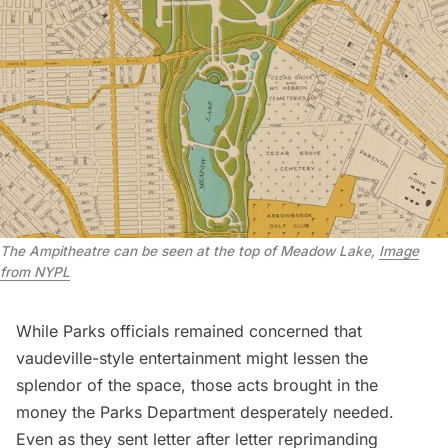
The Ampitheatre can be seen at the top of Meadow Lake,
Image
from NYPL
While Parks officials remained concerned that
vaudeville-style entertainment might lessen the
splendor of the space, those acts brought in the
money the Parks Department desperately needed.
Even as they sent letter after letter reprimanding