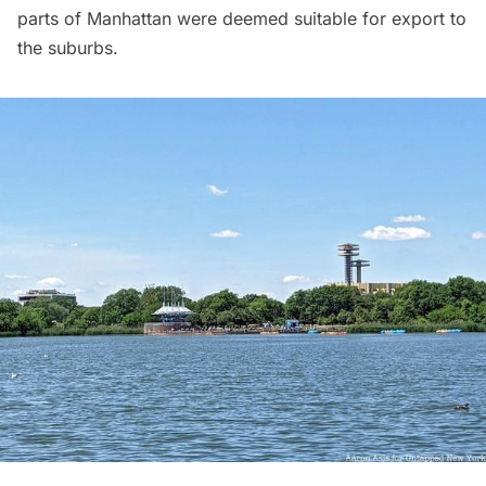
parts of Manhattan were deemed suitable for export to
the suburbs.