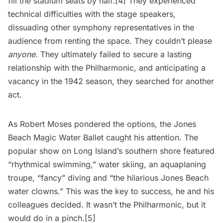
fill the stadium seats by half.
[4]
They experienced
technical difficulties with the stage speakers,
dissuading other symphony representatives in the
audience from renting the space. They couldn’t please
anyone.
They ultimately failed to secure a lasting
relationship with the Philharmonic, and anticipating a
vacancy in the 1942 season, they searched for another
act.
As Robert Moses pondered the options, the Jones
Beach Magic Water Ballet caught his attention. The
popular show on Long Island’s southern shore featured
“rhythmical swimming,” water skiing, an aquaplaning
troupe, “fancy” diving and “the hilarious Jones Beach
water clowns.” This was the key to success, he and his
colleagues decided. It wasn’t the Philharmonic, but it
would do in a pinch.[5]