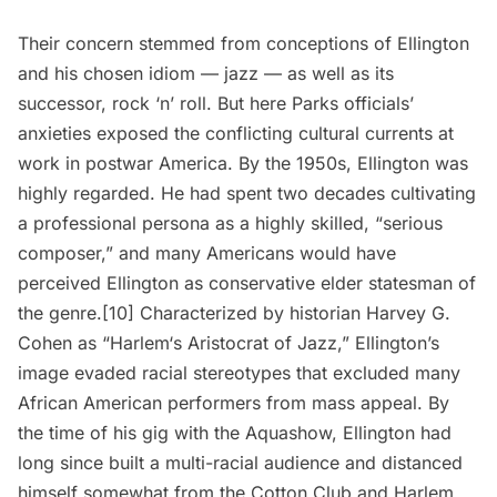
Their concern stemmed from conceptions of Ellington
and his chosen idiom —
jazz
— as well as its
successor, rock ‘n’ roll. But here Parks officials’
anxieties exposed the conflicting cultural currents at
work in postwar America. By the 1950s, Ellington was
highly regarded. He had spent two decades cultivating
a professional persona as a highly skilled, “serious
composer,” and many Americans would have
perceived Ellington as conservative elder statesman of
the genre.[10] Characterized by historian Harvey G.
Cohen as “
Harlem
‘s Aristocrat of Jazz,” Ellington’s
image evaded racial stereotypes that excluded many
African American performers from mass appeal. By
the time of his gig with the Aquashow, Ellington had
long since built a multi-racial audience and distanced
himself somewhat from the Cotton Club and Harlem.