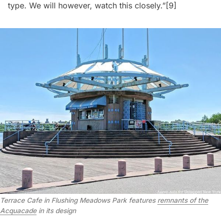
type. We will however, watch this closely.”
[9]
Terrace Cafe in Flushing Meadows Park features
remnants of the
Acquacade
in its design