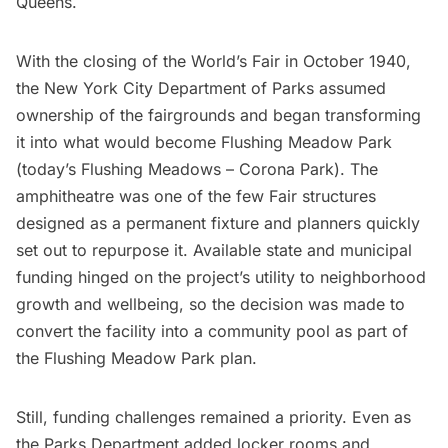
Queens.
With the closing of the World’s Fair in October 1940,
the New York City Department of Parks assumed
ownership of the fairgrounds and began transforming
it into what would become Flushing Meadow Park
(today’s Flushing Meadows – Corona Park). The
amphitheatre was one of the few Fair structures
designed as a permanent fixture and planners quickly
set out to repurpose it. Available state and municipal
funding hinged on the project’s utility to neighborhood
growth and wellbeing, so the decision was made to
convert the facility into a community pool as part of
the Flushing Meadow Park plan.
Still, funding challenges remained a priority. Even as
the Parks Department added locker rooms and