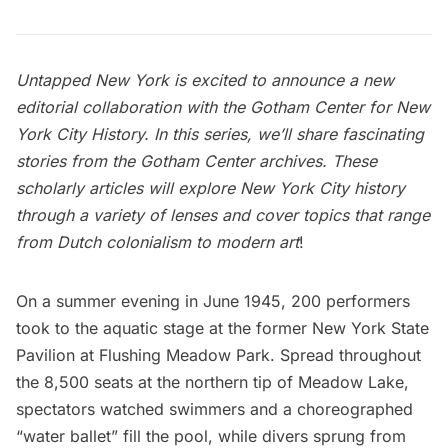
Untapped New York is excited to announce a new
editorial collaboration with the
Gotham Center for New
York City History
. In this series, we’ll share fascinating
stories from the
Gotham Center archives
. These
scholarly articles will explore New York City history
through a variety of lenses and cover topics that range
from Dutch colonialism to modern art
!
On a summer evening in June 1945, 200 performers
took to the aquatic stage at the former
New York State
Pavilion
at
Flushing Meadow Park
. Spread throughout
the 8,500 seats at the northern tip of Meadow Lake,
spectators watched swimmers and a choreographed
“water ballet” fill the pool, while divers sprung from