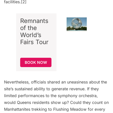
facilities.[2]
Remnants
of the
World’s
Fairs Tour
BOOK NOW
Nevertheless, officials shared an uneasiness about the
site’s sustained ability to generate revenue. If they
limited performances to the symphony orchestra,
would Queens residents show up? Could they count on
Manhattanites trekking to Flushing Meadow for every