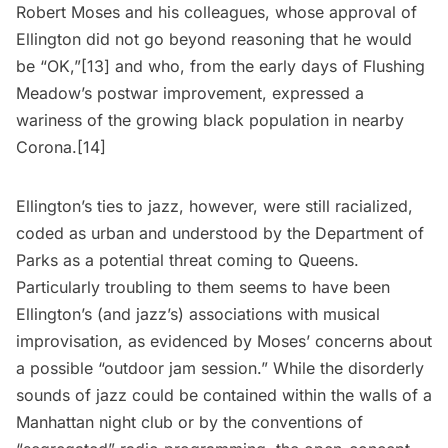
Robert Moses and his colleagues, whose approval of
Ellington did not go beyond reasoning that he would
be “OK,”
[13]
and who, from the early days of Flushing
Meadow’s postwar improvement, expressed a
wariness of the growing black population in nearby
Corona
.[14]
Ellington’s ties to jazz, however, were still racialized,
coded as urban and understood by the Department of
Parks as a potential threat coming to Queens.
Particularly troubling to them seems to have been
Ellington’s (and jazz’s) associations with musical
improvisation, as evidenced by Moses’ concerns about
a possible “outdoor jam session.” While the disorderly
sounds of jazz could be contained within the walls of a
Manhattan night club or by the conventions of