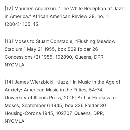
[12] Maureen Anderson. “The White Reception of Jazz
in America.” African American Review 38, no. 1
(2004): 135-45.
[13] Moses to Stuart Constable, “Flushing Meadow
Stadium,” May 21 1955, box 509 folder 26
Concessions (2) 1955, 102890, Queens, DPR,
NYCMLA.
[14] James Wierzbicki. “Jazz.” In Music in the Age of
Anxiety: American Music in the Fifties, 54-74.
University of Illinois Press, 2016; Arthur Hodkiss to
Moses, September 6 1945, box 326 Folder 30
Housing-Corona 1945, 102707, Queens, DPR,
NYCMLA.