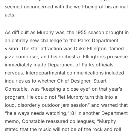
seemed unconcerned with the well-being of his animal
acts.
As difficult as Murphy was, the 1955 season brought in
an entirely new challenge to the Parks Department
vision. The star attraction was Duke Ellington, famed
jazz composer, and his orchestra. Ellington’s presence
immediately made Department of Parks officials
nervous. Interdepartmental communications included
inquiries as to whether Chief Designer, Stuart
Constable, was “keeping a close eye” on that year’s
program. He could not “let Murphy turn this into a
loud, disorderly outdoor jam session” and warned that
“he always needs watching.”[8] In another Department
memo, Constable reassured colleagues; “Murphy
stated that the music will not be of the rock and roll