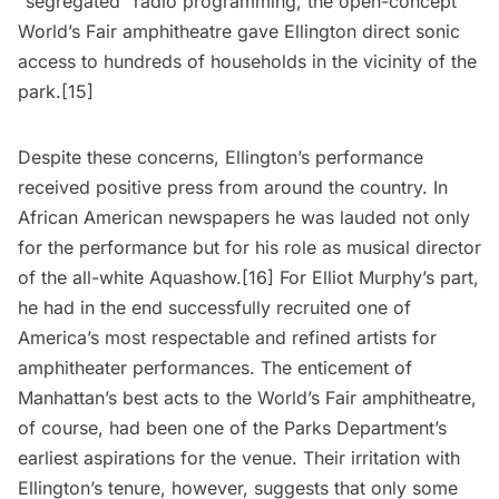
“segregated” radio programming, the open-concept
World’s Fair amphitheatre gave Ellington direct sonic
access to hundreds of households in the vicinity of the
park.[15]
Despite these concerns, Ellington’s performance
received positive press from around the country. In
African American newspapers he was lauded not only
for the performance but for his role as musical director
of the all-white Aquashow.[16] For Elliot Murphy’s part,
he had in the end successfully recruited one of
America’s most respectable and refined artists for
amphitheater performances. The enticement of
Manhattan’s best acts to the World’s Fair amphitheatre,
of course, had been one of the Parks Department’s
earliest aspirations for the venue. Their irritation with
Ellington’s tenure, however, suggests that only some