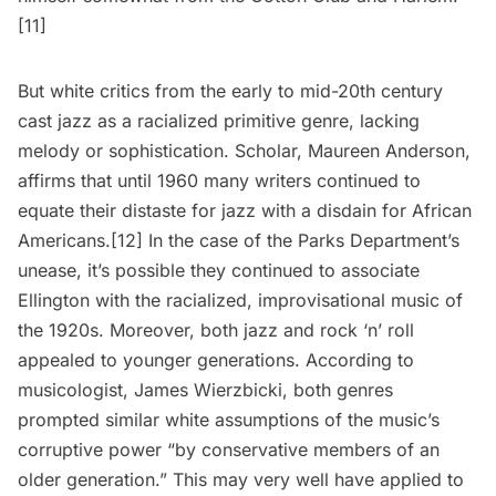
[11]
But white critics from the early to mid-20th century
cast jazz as a racialized primitive genre, lacking
melody or sophistication. Scholar, Maureen Anderson,
affirms that until 1960 many writers continued to
equate their distaste for jazz with a disdain for African
Americans.[12] In the case of the Parks Department’s
unease, it’s possible they continued to associate
Ellington with the racialized, improvisational music of
the 1920s. Moreover, both jazz and rock ‘n’ roll
appealed to younger generations. According to
musicologist, James Wierzbicki, both genres
prompted similar white assumptions of the music’s
corruptive power “by conservative members of an
older generation.” This may very well have applied to