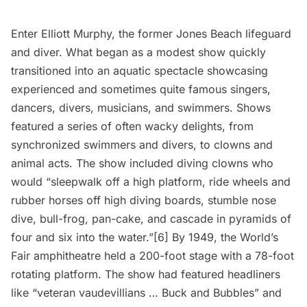
Enter Elliott Murphy, the former Jones Beach lifeguard
and diver. What began as a modest show quickly
transitioned into an aquatic spectacle showcasing
experienced and sometimes quite famous singers,
dancers, divers, musicians, and swimmers. Shows
featured a series of often wacky delights, from
synchronized swimmers and divers, to clowns and
animal acts. The show included diving clowns who
would “sleepwalk off a high platform, ride wheels and
rubber horses off high diving boards, stumble nose
dive, bull-frog, pan-cake, and cascade in pyramids of
four and six into the water.”[6] By 1949, the World’s
Fair amphitheatre held a 200-foot stage with a 78-foot
rotating platform. The show had featured headliners
like “veteran vaudevillians … Buck and Bubbles” and