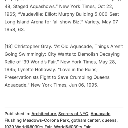
48, Staged Aquashows.” New York Times, Oct 22,
1965; “Vaudeville: Elliott Murphy Building 5,000-Seat
Long Island Arena for ‘all show Biz’.” Variety, May 07,
1958, 63.
[18] Christopher Gray. “At Old Aquacade, Things Aren’t
Going Swimmingly: City Wants to Demolish Decaying
Relic of ’39 World’s Fair.” New York Times, May 28,
1995; Lynette Holloway. “Love in the Ruins;
Preservationists Fight to Save Crumbling Queens
Aquacade.” New York Times, Jun 06, 1995.
Published in:
Architecture
,
Secrets of NYC
,
Aquacade
,
Flushing Meadows-Corona Park
,
gotham center
,
queens
,
1939 World&#039;s Fair
,
World&#039;s Fair