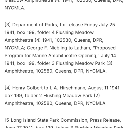
NYCMLA.
[3] Department of Parks, for release Friday July 25
1941, box 199, folder 4 Flushing Meadow
Amphitheatre (4) 1941, 102580, Queens, DPR,
NYCMLA; George F. Niebling to Latham, “Proposed
Program for Marine Amphitheatre Opening,” July 14
1941, box 199, folder 3 Flushing Meadow Park (3)
Amphitheatre, 102580, Queens, DPR, NYCMLA.
[4] Henry Colbert to I. A. Hirschmann, August 11 1941,
box 199, folder 2 Flushing Meadow Park (2)
Amphitheatre, 102580, Queens, DPR, NYCMLA
[5]Long Island State Park Commission, Press Release,
June 27 1941, box 199, folder 3 Flushing Meadow Park