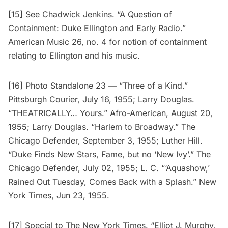
[15] See Chadwick Jenkins. “A Question of
Containment: Duke Ellington and Early Radio.”
American Music 26, no. 4 for notion of containment
relating to Ellington and his music.
[16] Photo Standalone 23 — “Three of a Kind.”
Pittsburgh Courier, July 16, 1955; Larry Douglas.
“THEATRICALLY… Yours.” Afro-American, August 20,
1955; Larry Douglas. “Harlem to Broadway.” The
Chicago Defender, September 3, 1955; Luther Hill.
“Duke Finds New Stars, Fame, but no ‘New Ivy’.” The
Chicago Defender, July 02, 1955; L. C. “‘Aquashow,’
Rained Out Tuesday, Comes Back with a Splash.” New
York Times, Jun 23, 1955.
[17] Special to The New York Times. “Elliot J. Murphy,