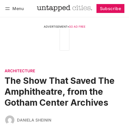
Menu
Subscribe
Follow
Log in
Subscribe
ADVERTISEMENT
•
GO AD FREE
ARCHITECTURE
The Show That Saved The
Amphitheatre, from the
Gotham Center Archives
DANIELA SHEININ