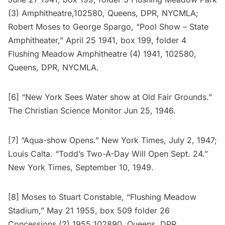
(3) Amphitheatre,102580, Queens, DPR, NYCMLA;
Robert Moses to George Spargo, “Pool Show – State
Amphitheater,” April 25 1941, box 199, folder 4
Flushing Meadow Amphitheatre (4) 1941, 102580,
Queens, DPR, NYCMLA.
[6] “New York Sees Water show at Old Fair Grounds.”
The Christian Science Monitor Jun 25, 1946.
[7] “Aqua-show Opens.” New York Times, July 2, 1947;
Louis Calta. “Todd’s Two-A-Day Will Open Sept. 24.”
New York Times, September 10, 1949.
[8] Moses to Stuart Constable, “Flushing Meadow
Stadium,” May 21 1955, box 509 folder 26
Concessions (2) 1955 102890, Queens, DPR,