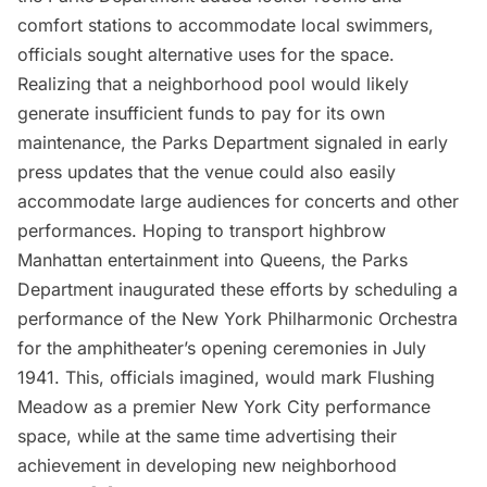
comfort stations to accommodate local swimmers,
officials sought alternative uses for the space.
Realizing that a neighborhood pool would likely
generate insufficient funds to pay for its own
maintenance, the Parks Department signaled in early
press updates that the venue could also easily
accommodate large audiences for concerts and other
performances. Hoping to transport highbrow
Manhattan entertainment into Queens, the Parks
Department inaugurated these efforts by scheduling a
performance of the New York Philharmonic Orchestra
for the amphitheater’s opening ceremonies in July
1941. This, officials imagined, would mark Flushing
Meadow as a premier New York City performance
space, while at the same time advertising their
achievement in developing new neighborhood