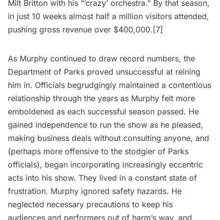
Milt Britton with his “‘crazy’ orchestra.” By that season,
in just 10 weeks almost half a million visitors attended,
pushing gross revenue over $400,000.[7]
As Murphy continued to draw record numbers, the
Department of Parks proved unsuccessful at reining
him in. Officials begrudgingly maintained a contentious
relationship through the years as Murphy felt more
emboldened as each successful season passed. He
gained independence to run the show as he pleased,
making business deals without consulting anyone, and
(perhaps more offensive to the stodgier of Parks
officials), began incorporating increasingly eccentric
acts into his show. They lived in a constant state of
frustration. Murphy ignored safety hazards. He
neglected necessary precautions to keep his
audiences and performers out of harm’s way, and