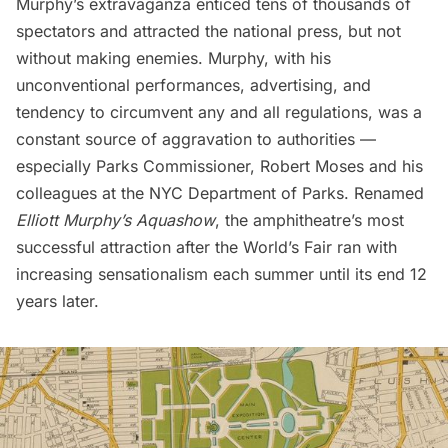
Murphy’s extravaganza enticed tens of thousands of
spectators and attracted the national press, but not
without making enemies. Murphy, with his
unconventional performances, advertising, and
tendency to circumvent any and all regulations, was a
constant source of aggravation to authorities —
especially Parks Commissioner,
Robert Moses
and his
colleagues at the NYC Department of Parks. Renamed
Elliott Murphy’s Aquashow
, the amphitheatre’s most
successful attraction after the World’s Fair ran with
increasing sensationalism each summer until its end 12
years later.