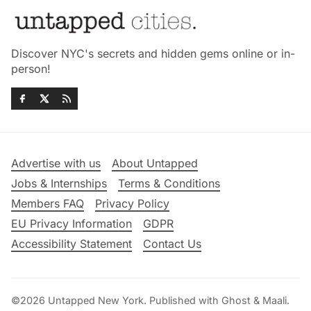
Discover NYC's secrets and hidden gems online or in-
person!
Advertise with us
About Untapped
Jobs & Internships
Terms & Conditions
Members FAQ
Privacy Policy
EU Privacy Information
GDPR
Accessibility Statement
Contact Us
©2026
Untapped New York
.
Published with
Ghost
&
Maali
.