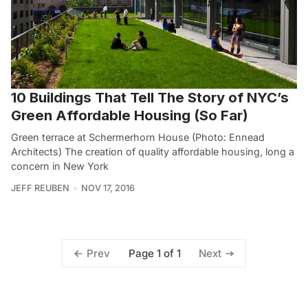
10 Buildings That Tell The Story of NYC’s
Green Affordable Housing (So Far)
Green terrace at Schermerhorn House (Photo: Ennead
Architects) The creation of quality affordable housing, long a
concern in New York
JEFF REUBEN
NOV 17, 2016
Page 1 of 1
Prev
Next