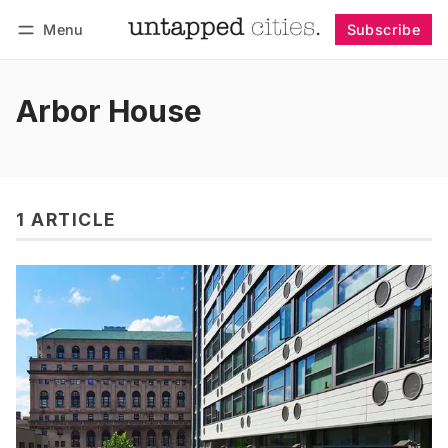
Menu
Subscribe
Follow
Log in
Subscribe
Arbor House
1 ARTICLE