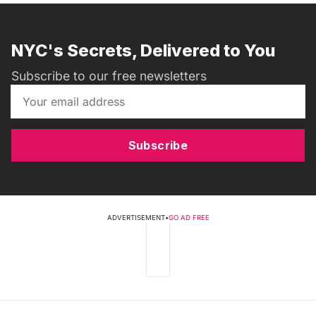
NYC's Secrets, Delivered to You
Subscribe to our free newsletters
Subscribe
ADVERTISEMENT
•
GO AD FREE