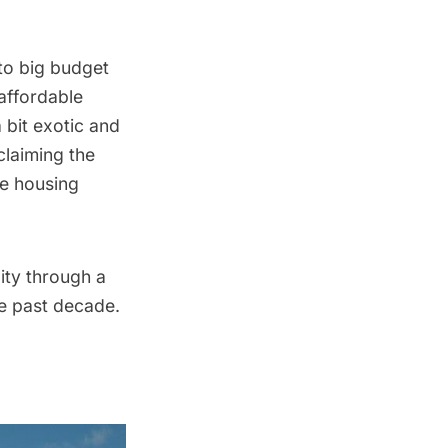
 to big budget
affordable
 bit exotic and
claiming the
le housing
ity through a
he past decade.