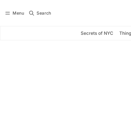
Menu
Search
Log in
Subscribe
Secrets of NYC
Thing