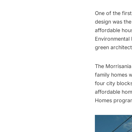
One of the firs
design was the
affordable hou
Environmental 
green architect
The Morrisania 
family homes wi
four city bloc
affordable hom
Homes program 