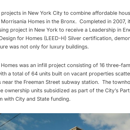
t projects in New York City to combine affordable hou
 Morrisania Homes in the Bronx. Completed in 2007, it 
sing project in New York to receive a Leadership in E
Design for Homes (
LEED
-H) Silver certification, demon
ure was not only for luxury buildings.
Homes was an infill project consisting of 16 three-fam
th a total of 64 units built on vacant properties scatt
ks near the Freeman Street
subway
station. The townho
e ownership units subsidized as part of the City’s Pa
with City and State funding.