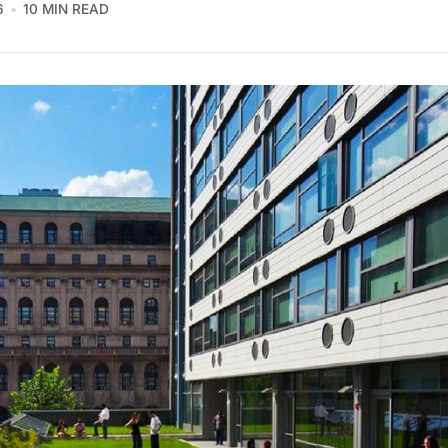
6
10 MIN READ