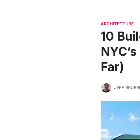
ARCHITECTURE
10 Bui
NYC’s 
Far)
JEFF REUBE