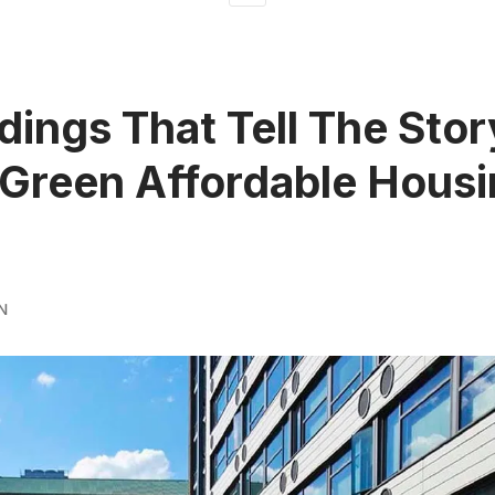
ldings That Tell The Stor
Green Affordable Housi
N