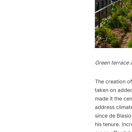
Green terrace 
The creation of
taken on added
made it the cen
address climat
since de Blasi
his tenure. Inc