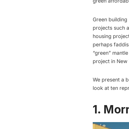
green affordab
Green building 
projects such a
housing projec
perhaps faddis
“green” mantle
project in New
We present a br
look at ten re
1. Mor