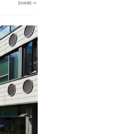
SHARE