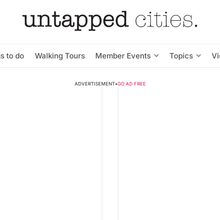
s to do
Walking Tours
Member Events
Topics
V
ADVERTISEMENT
•
GO AD FREE