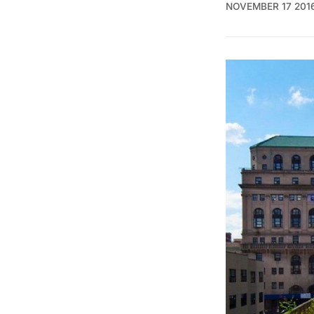
NOVEMBER 17 201