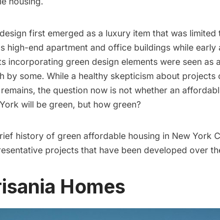
le housing.
design first emerged as a luxury item that was limited
s high-end apartment and office buildings while early 
ts incorporating green design elements were seen as a
h by some. While a healthy skepticism about projects 
 remains, the question now is not whether an affordab
 York will be green, but how green?
ief history of green affordable housing in New York C
presentative projects that have been developed over t
risania Homes