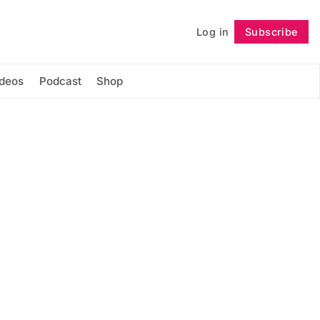
Log in
Subscribe
Follow
ideos
Podcast
Shop