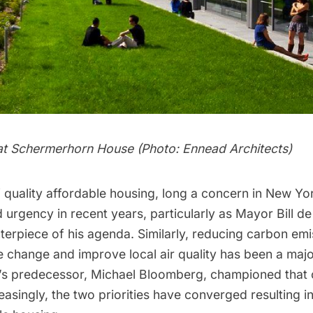
at Schermerhorn House (Photo: Ennead Architects)
 quality affordable housing, long a concern in New Yor
 urgency in recent years, particularly as
Mayor Bill de
terpiece of his agenda. Similarly, reducing carbon emi
e change and improve local air quality has been a maj
o’s predecessor,
Michael Bloomberg,
championed that 
reasingly, the two priorities have converged resulting i