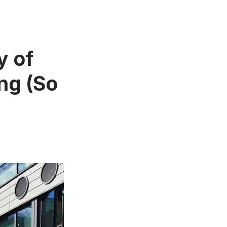
y of
ng (So