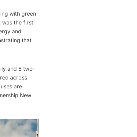
sing with green
was the first
nergy and
strating that
ily and 8 two-
ered across
uses are
rtnership New