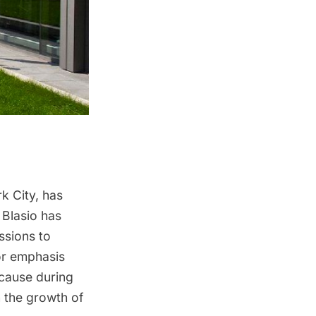
k City, has
 Blasio
has
ssions to
or emphasis
cause during
n the growth of