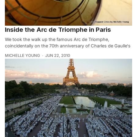
Inside the Arc de Triomphe in Paris
We took the walk up the famous Arc de Triomphe,
coincidentally on the 70th anniversary of Charles de Gaulle‘s
MICHELLE YOUNG
JUN 22, 2010