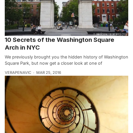
10 Secrets of the Washington Square
Arch in NYC
We previously brought you the hidden history of Washington
Square Park, but now get a closer look at one of
VERAPENAVIC
MAR 25, 2016