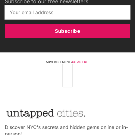
Subscribe to our free newsletters
Subscribe
ADVERTISEMENT
•
GO AD FREE
Discover NYC's secrets and hidden gems online or in-
person!