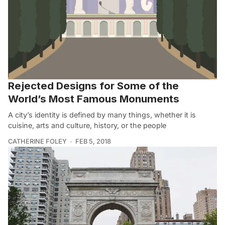
Rejected Designs for Some of the
World’s Most Famous Monuments
A city’s identity is defined by many things, whether it is
cuisine, arts and culture, history, or the people
CATHERINE FOLEY
FEB 5, 2018