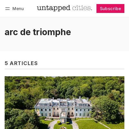
Menu
Subscribe
Follow
Log in
Subscribe
arc de triomphe
5 ARTICLES