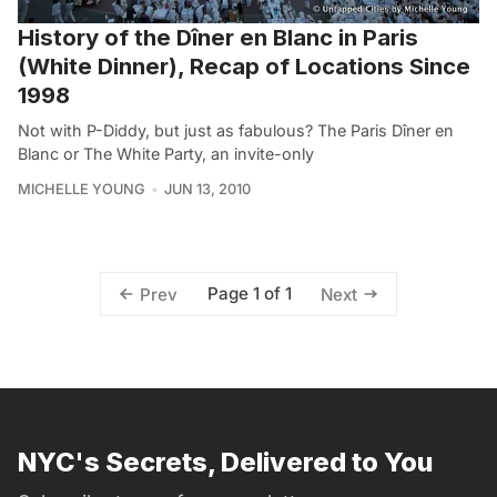
History of the Dîner en Blanc in Paris
(White Dinner), Recap of Locations Since
1998
Not with P-Diddy, but just as fabulous? The Paris Dîner en
Blanc or The White Party, an invite-only
MICHELLE YOUNG
JUN 13, 2010
Page 1 of 1
Prev
Next
NYC's Secrets, Delivered to You