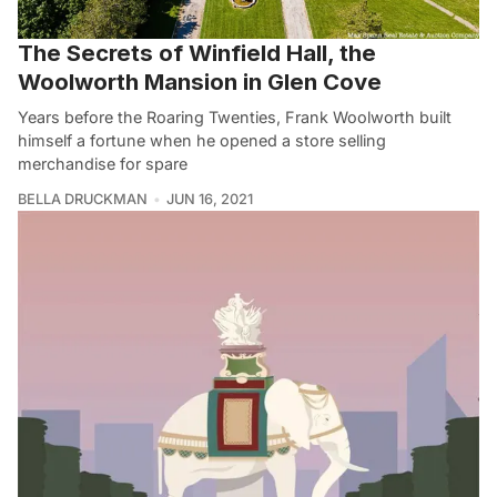
The Secrets of Winfield Hall, the
Woolworth Mansion in Glen Cove
Years before the Roaring Twenties, Frank Woolworth built
himself a fortune when he opened a store selling
merchandise for spare
BELLA DRUCKMAN
JUN 16, 2021