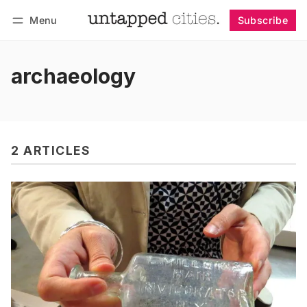
Menu
Subscribe
Follow
Log in
Subscribe
archaeology
2 ARTICLES