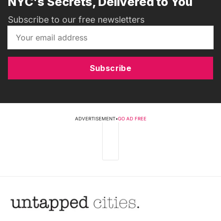
NYC's Secrets, Delivered to You
Subscribe to our free newsletters
Subscribe
ADVERTISEMENT
•
GO AD FREE