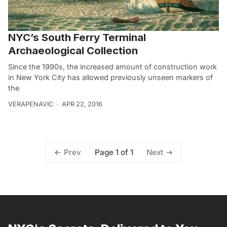
NYC’s South Ferry Terminal
Archaeological Collection
Since the 1990s, the increased amount of construction work
in New York City has allowed previously unseen markers of
the
VERAPENAVIC
APR 22, 2016
Page 1 of 1
Prev
Next