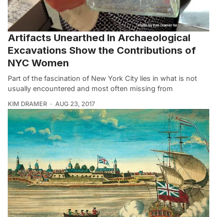
Artifacts Unearthed In Archaeological
Excavations Show the Contributions of
NYC Women
Part of the fascination of New York City lies in what is not
usually encountered and most often missing from
KIM DRAMER
AUG 23, 2017