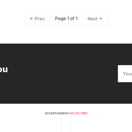
Page 1 of 1
Prev
Next
ou
ADVERTISEMENT
•
GO AD FREE