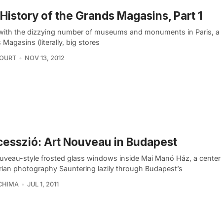
History of the Grands Magasins, Part 1
with the dizzying number of museums and monuments in Paris, a 
Magasins (literally, big stores
COURT
NOV 13, 2012
esszió: Art Nouveau in Budapest
uveau-style frosted glass windows inside Mai Manó Ház, a center
ian photography Sauntering lazily through Budapest’s
CHIMA
JUL 1, 2011