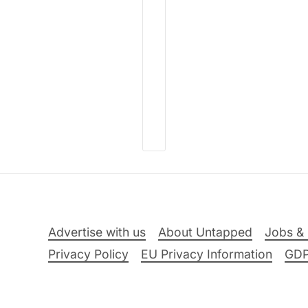
Advertise with us
About Untapped
Jobs & 
Privacy Policy
EU Privacy Information
GD