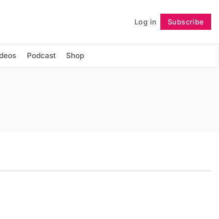
Log in
Subscribe
Follow
ideos
Podcast
Shop