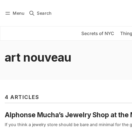
Menu
Search
Log in
Subscribe
Secrets of NYC
Thing
art nouveau
4 ARTICLES
Alphonse Mucha’s Jewelry Shop at the
If you think a jewelry store should be bare and minimal for the