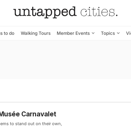
s to do
Walking Tours
Member Events
Topics
V
 Musée Carnavalet
 gems to stand out on their own,