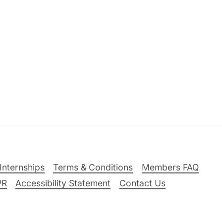
Internships
Terms & Conditions
Members FAQ
PR
Accessibility Statement
Contact Us