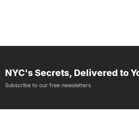
NYC's Secrets, Delivered to Y
Subscribe to our free newsletters