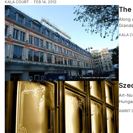
KALA COURT
FEB 14, 2013
The 
Along 
Grands 
KALA 
Szec
Art-No
Hungar
AMRIT 