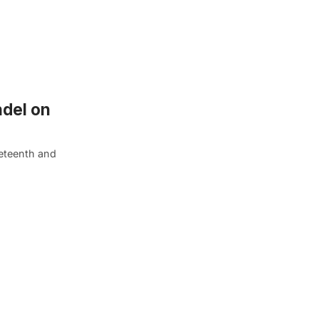
ndel on
neteenth and