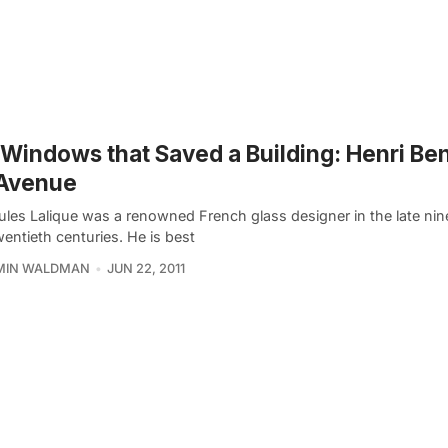
Windows that Saved a Building: Henri Be
 Avenue
ules Lalique was a renowned French glass designer in the late ni
wentieth centuries. He is best
MIN WALDMAN
JUN 22, 2011