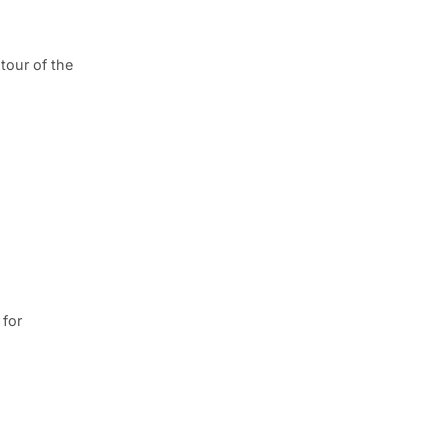
tour of the
 for