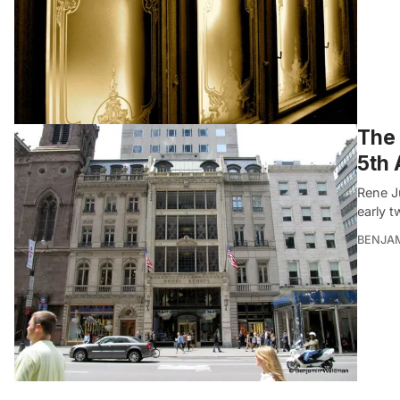
The 
5th
Rene J
early t
BENJA