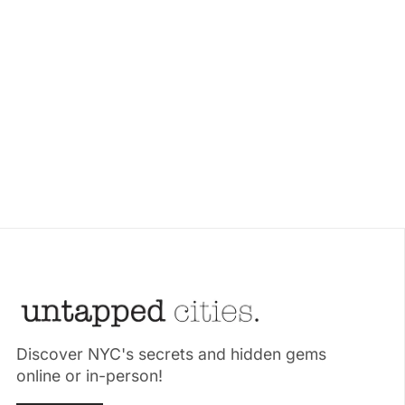
Discover NYC's secrets and hidden gems
online or in-person!