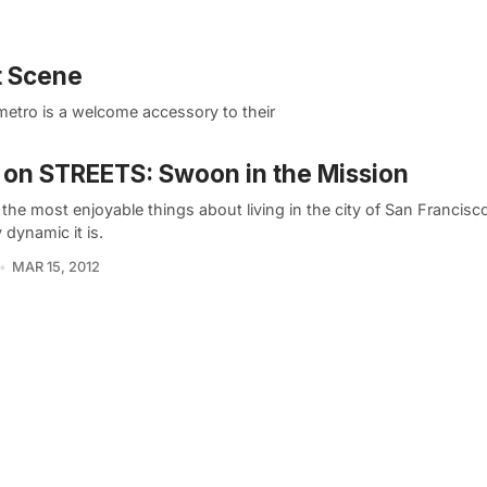
t Scene
metro is a welcome accessory to their
on STREETS: Swoon in the Mission
the most enjoyable things about living in the city of San Francisc
y dynamic it is.
MAR 15, 2012