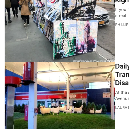
If you 
street.
PHILLI
Dail
Tran
Dis
At the 
Avenue
LAURA 