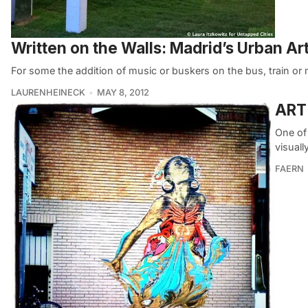
Written on the Walls: Madrid’s Urban Ar
For some the addition of music or buskers on the bus, train or 
LAURENHEINECK
MAY 8, 2012
ART 
One of 
visuall
FAERN