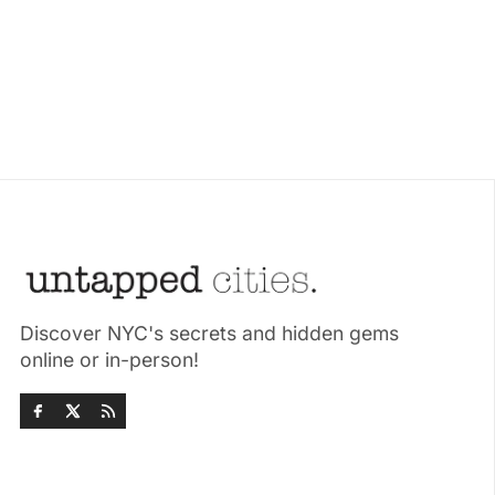
Discover NYC's secrets and hidden gems
online or in-person!