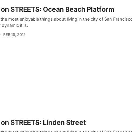
 on STREETS: Ocean Beach Platform
the most enjoyable things about living in the city of San Francisc
y dynamic it is.
FEB 16, 2012
on STREETS: Linden Street