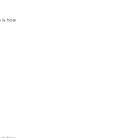
o is how