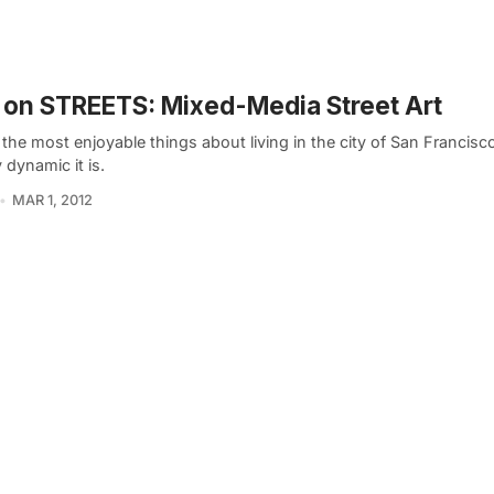
on STREETS: Mixed-Media Street Art
the most enjoyable things about living in the city of San Francisc
y dynamic it is.
MAR 1, 2012