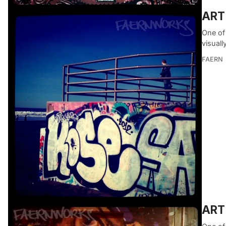
ART
One of 
visuall
FAERN
ART 