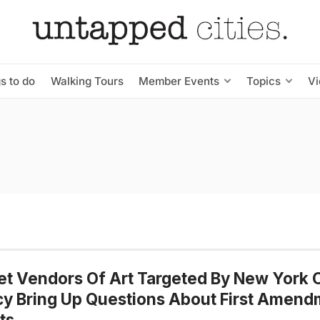
s to do
Walking Tours
Member Events
Topics
V
et Vendors Of Art Targeted By New York C
cy Bring Up Questions About First Amen
ts