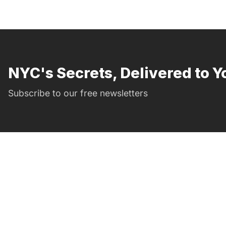
NYC's Secrets, Delivered to Y
Subscribe to our free newsletters