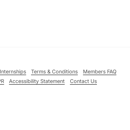
Internships
Terms & Conditions
Members FAQ
PR
Accessibility Statement
Contact Us