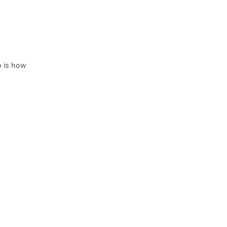
o is how