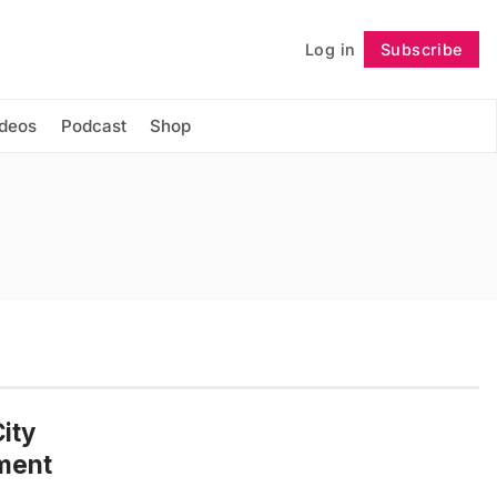
Log in
Subscribe
Follow
ideos
Podcast
Shop
ity
dment