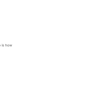
o is how