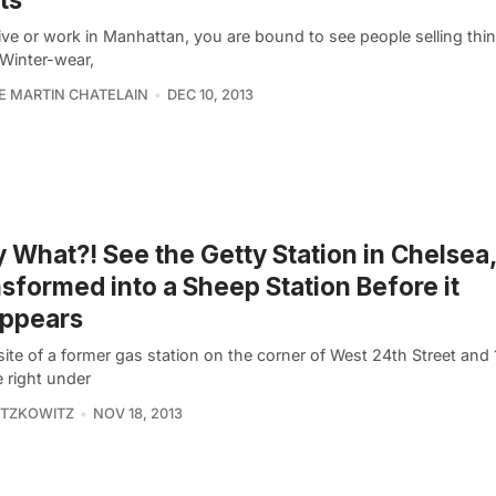
live or work in Manhattan, you are bound to see people selling thi
 Winter-wear,
PE MARTIN CHATELAIN
DEC 10, 2013
y What?! See the Getty Station in Chelsea
sformed into a Sheep Station Before it
appears
site of a former gas station on the corner of West 24th Street and
 right under
ITZKOWITZ
NOV 18, 2013