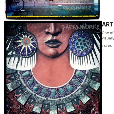
ART 
One of 
visuall
FAERN