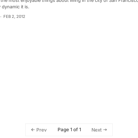
the most enjoyable things about living in the city of San Francisc
y dynamic it is.
FEB 2, 2012
Page 1 of 1
Prev
Next