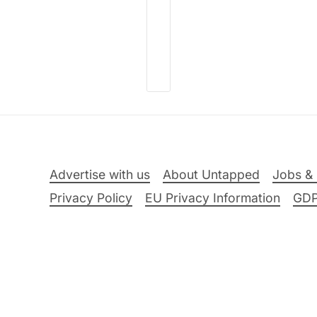
Advertise with us
About Untapped
Jobs & 
Privacy Policy
EU Privacy Information
GD