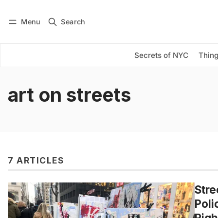
Menu
Search
Log in
Subscribe
Secrets of NYC
Thing
art on streets
7 ARTICLES
Stre
Poli
Righ