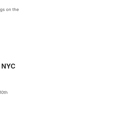
ngs on the
, NYC
 10th