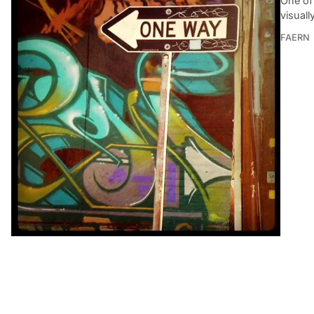
One of 
visuall
FAERN