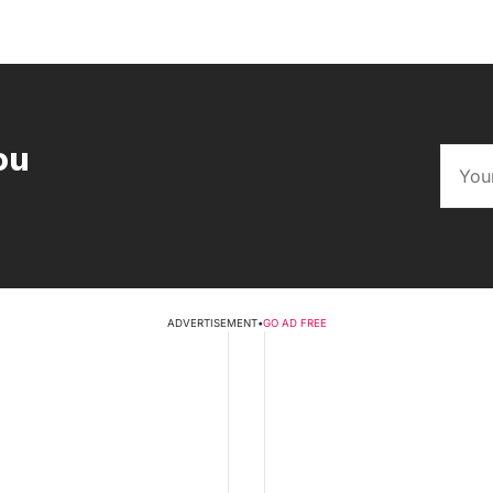
ou
ADVERTISEMENT
•
GO AD FREE