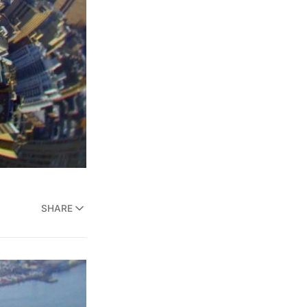
SHARE