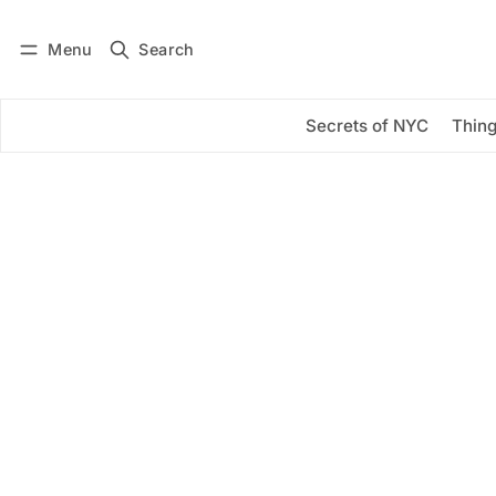
Menu
Search
Log in
Subscribe
Secrets of NYC
Thing