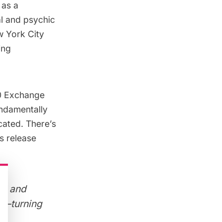
 as a
al and psychic
w York City
ing
0 Exchange
undamentally
cated. There’s
ss release
de and
lf–turning
re