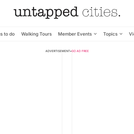
s to do
Walking Tours
Member Events
Topics
V
ADVERTISEMENT
•
GO AD FREE