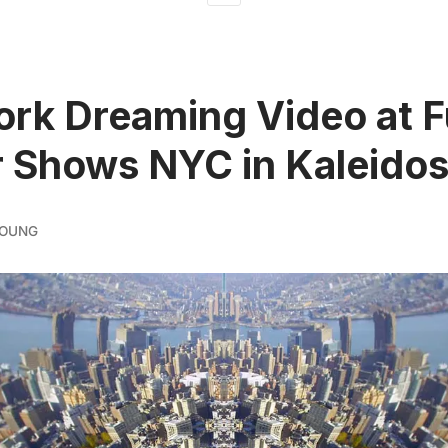
rk Dreaming Video at F
 Shows NYC in Kaleido
YOUNG