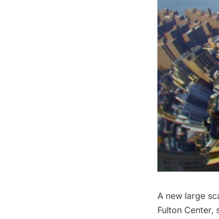
A new large sca
Fulton Center,
s