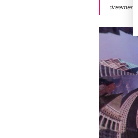
dreamers, d