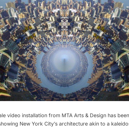
le video installation from
MTA Arts & Design
has been 
howing New York City’s architecture akin to a kaleid