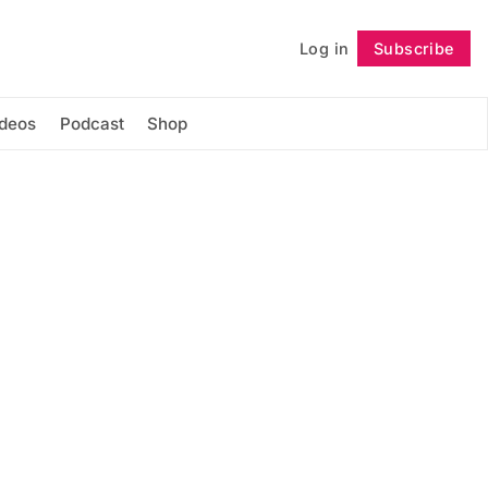
Log in
Subscribe
Follow
ideos
Podcast
Shop