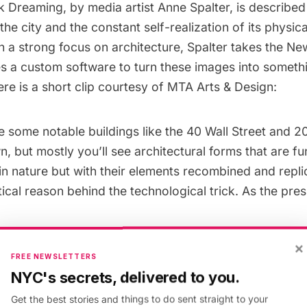
 Dreaming, by media artist
Anne Spalter
, is described
the city and the constant self-realization of its physic
h a strong focus on architecture, Spalter takes the Ne
es a custom software to turn these images into someth
re is a short clip courtesy of MTA Arts & Design:
e some notable buildings like the
40 Wall Street
and
2
 but mostly you’ll see architectural forms that are f
n nature but with their elements recombined and repli
tical reason behind the technological trick. As the pre
×
FREE NEWSLETTERS
is a city like no other, a combination of man-ma
NYC's secrets, delivered to you.
rmations, perpetually evolving and reinventing itse
Get the best stories and things to do sent straight to your
ar to the next, unfolding. Its citizens, similarly, a