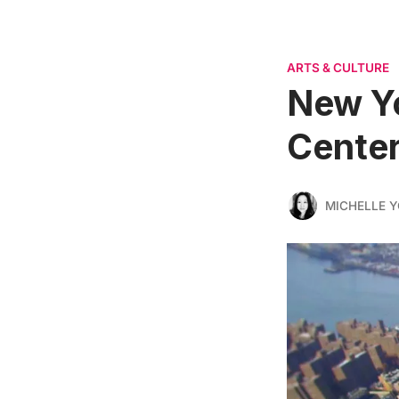
ARTS & CULTURE
New Yo
Center
MICHELLE 