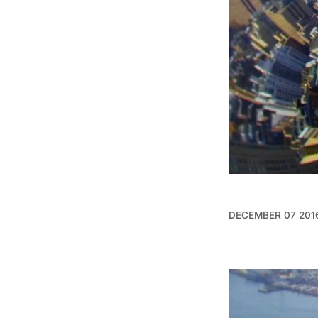
DECEMBER 07 201