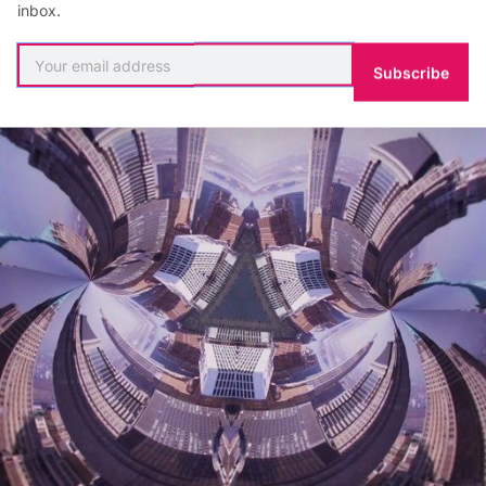
inbox.
riven to bring their visions to life.”
Subscribe