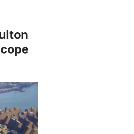
ulton
scope