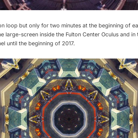
on loop but only for two minutes at the beginning of e
the large-screen inside the Fulton Center Oculus and in
el until the beginning of 2017.