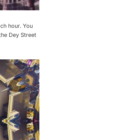
ach hour. You
 the Dey Street