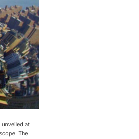
unveiled at
oscope. The