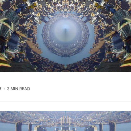
6
2 MIN READ