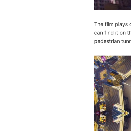
The film plays 
can find it on 
pedestrian tunn