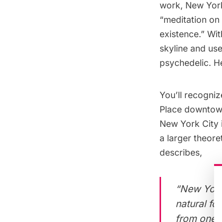
work, New York
“meditation on 
existence.” Wit
skyline and us
psychedelic. He
You’ll recogniz
Place
downtown,
New York City i
a larger theore
describes,
“New York 
natural fo
from one ye