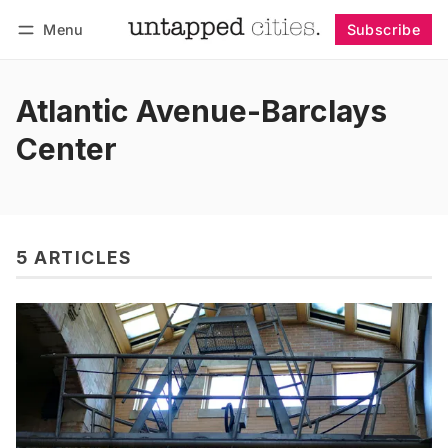
Menu
Subscribe
Follow
Log in
Subscribe
Atlantic Avenue-Barclays
Center
5 ARTICLES