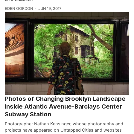
EDEN GORDON
JUN 19, 2017
Photos of Changing Brooklyn Landscape
Inside Atlantic Avenue-Barclays Center
Subway Station
Photographer Nathan Kensinger, whose photography and
projects have appeared on Untapped Cities and websites