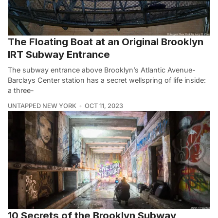
The Floating Boat at an Original Brooklyn
IRT Subway Entrance
The subway entrance above Brooklyn’s Atlantic Avenue-
Barclays Center station has a secret wellspring of life inside:
a three-
UNTAPPED NEW YORK
OCT 11, 2023
10 Secrets of the Brooklyn Subway