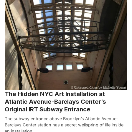
The Hidden NYC Art Installation at
Atlantic Avenue-Barclays Center’s
Original IRT Subway Entrance
The subway entrance above Brooklyn’s Atlantic Avenue-
Barclays Center station has a secret wellspring of life inside:
an installation