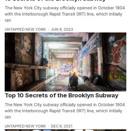
The New York City subway officially opened in October 1904
with the Interborough Rapid Transit (IRT) line, which initially
ran
UNTAPPED NEW YORK
JUN 8, 2023
Top 10 Secrets of the Brooklyn Subway
The New York City subway officially opened in October 1904
with the Interborough Rapid Transit (IRT) line, which initially
ran
UNTAPPED NEW YORK
DEC 9, 2021