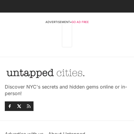
ADVERTISEMENT
•
GO AD FREE
Discover NYC's secrets and hidden gems online or in-
person!
Advertise with us
About Untapped