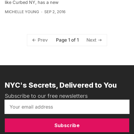
like Curbed NY, has a new
MICHELLE YOUNG
SEP 2, 2016
Page 1 of 1
Prev
Next
NYC's Secrets, Delivered to You
Subscribe to our free newsletters
Subscribe