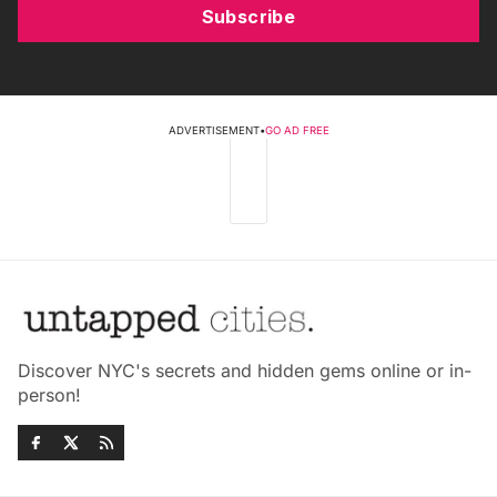
Subscribe
ADVERTISEMENT
•
GO AD FREE
Discover NYC's secrets and hidden gems online or in-
person!