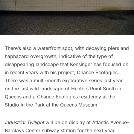
There’s also a waterfront spot, with decaying piers and
haphazard overgrowth, indicative of the type of
disappearing landscape that Kensinger has focused on
in recent years with his project, Chance Ecologies.
There was a
multi-month explorative series last year
on the last wild landscape of Hunters Point South in
Queens
and a Chance Ecologies residency at the
Studio in the Park at the Queens Museum.
Industrial Twilight
will be on display at Atlantic Avenue-
Barclays Center subway station for the next year.