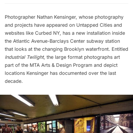
Photographer
Nathan Kensinger
, whose photography
and projects have appeared on
Untapped Cities
and
websites like
Curbed NY
, has a new installation inside
the Atlantic Avenue-Barclays Center subway station
that looks at the changing Brooklyn waterfront. Entitled
Industrial Twilight
, the large format photographs art
part of the MTA Arts & Design Program and depict
locations Kensinger has documented over the last
decade.