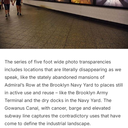
The series of five foot wide photo transparencies
includes locations that are literally disappearing as we
speak, like the stately abandoned mansions of
Admiral’s Row
at the
Brooklyn Navy Yard
to places still
in active use and reuse – like the
Brooklyn Army
Terminal
and the
dry docks in the Navy Yard
. The
Gowanus Canal
, with canoer, barge and elevated
subway line captures the contradictory uses that have
come to define the industrial landscape.