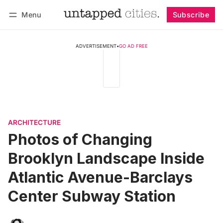
Menu
Subscribe
Follow
Log in
Subscribe
ADVERTISEMENT
•
GO AD FREE
ARCHITECTURE
Photos of Changing
Brooklyn Landscape Inside
Atlantic Avenue-Barclays
Center Subway Station