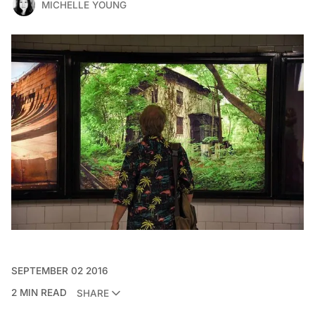
MICHELLE YOUNG
SEPTEMBER 02 2016
2 MIN READ
SHARE