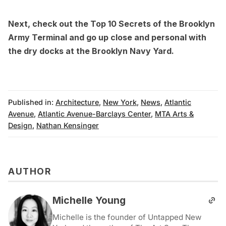
Next, check out the
Top 10 Secrets of the Brooklyn
Army Terminal
and go up close and personal with
the
dry docks at the Brooklyn Navy Yard
.
Published in:
Architecture
,
New York
,
News
,
Atlantic
Avenue
,
Atlantic Avenue-Barclays Center
,
MTA Arts &
Design
,
Nathan Kensinger
AUTHOR
Michelle Young
Michelle is the founder of Untapped New