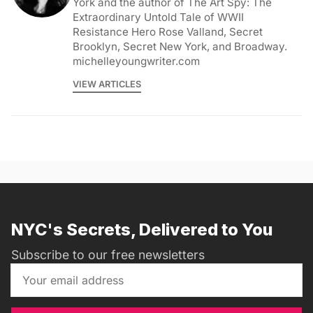
York and the author of The Art Spy: The
Extraordinary Untold Tale of WWII
Resistance Hero Rose Valland, Secret
Brooklyn, Secret New York, and Broadway.
michelleyoungwriter.com
VIEW ARTICLES
NYC's Secrets, Delivered to You
Subscribe to our free newsletters