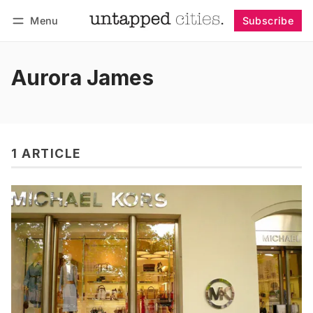
Menu
Subscribe
Follow
Log in
Subscribe
Aurora James
1 ARTICLE