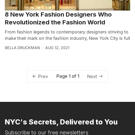
8 New York Fashion Designers Who
Revolutionized the Fashion World
From fashion legends to contemporary designers striving to
make their mark on the fashion industry, New York City is full
BELLA DRUCKMAN
AUG 12, 2021
Page 1 of 1
Prev
Next
NYC's Secrets, Delivered to You
Subscribe to our free newsletters