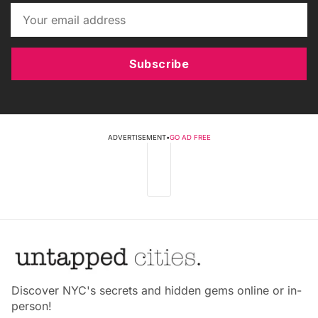
Subscribe
ADVERTISEMENT
•
GO AD FREE
Discover NYC's secrets and hidden gems online or in-
person!