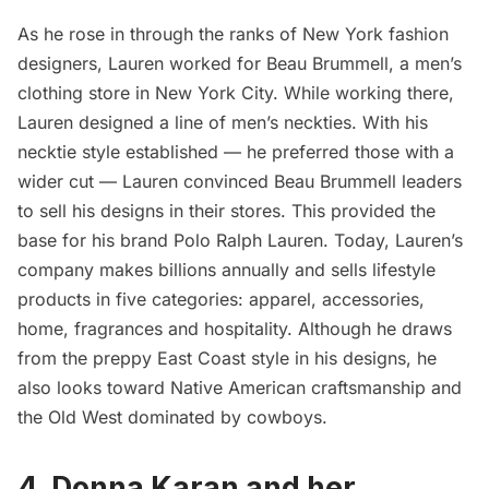
As he rose in through the ranks of New York fashion
designers, Lauren worked for Beau Brummell, a men’s
clothing store in New York City. While working there,
Lauren designed a line of men’s neckties. With his
necktie style established — he preferred those with a
wider cut — Lauren convinced Beau Brummell leaders
to sell his designs in their stores. This provided the
base for his brand Polo Ralph Lauren. Today, Lauren’s
company makes billions annually and sells lifestyle
products in five categories: apparel, accessories,
home, fragrances and hospitality. Although he draws
from the preppy East Coast style in his designs, he
also looks toward
Native American
craftsmanship and
the Old West dominated by cowboys.
4. Donna Karan and her