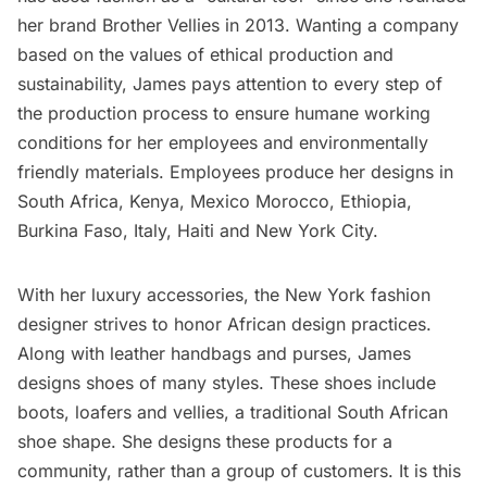
her brand
Brother Vellies
in 2013. Wanting a company
based on the values of ethical production and
sustainability, James pays attention to every step of
the production process to ensure humane working
conditions for her employees and environmentally
friendly materials. Employees produce her designs in
South Africa, Kenya, Mexico Morocco, Ethiopia,
Burkina Faso, Italy, Haiti and New York City.
With her luxury accessories, the New York fashion
designer strives to honor African design practices.
Along with leather handbags and purses, James
designs shoes of many styles. These shoes include
boots, loafers and vellies, a traditional South African
shoe shape. She designs these products for a
community, rather than a group of customers. It is this