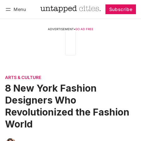
Menu
Subscribe
Follow
Log in
Subscribe
ADVERTISEMENT
•
GO AD FREE
ARTS & CULTURE
8 New York Fashion
Designers Who
Revolutionized the Fashion
World