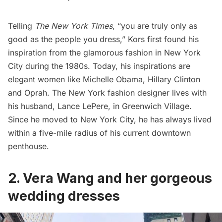
Telling
The New York Times
, “you are truly only as
good as the people you dress,” Kors first found his
inspiration from the glamorous fashion in New York
City during the 1980s. Today, his inspirations are
elegant women like Michelle Obama, Hillary Clinton
and Oprah. The New York fashion designer lives with
his husband, Lance LePere, in
Greenwich Village
.
Since he moved to New York City, he has always lived
within a five-mile radius of his current downtown
penthouse.
2. Vera Wang and her gorgeous
wedding dresses