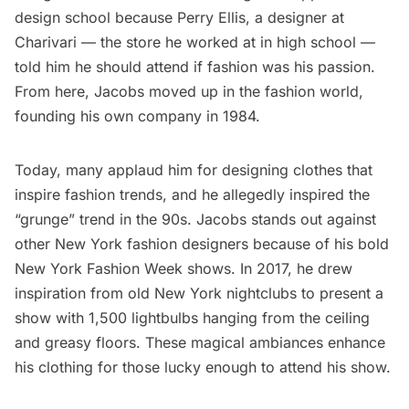
design school because Perry Ellis, a designer at
Charivari — the store he worked at in high school —
told him he should attend if fashion was his passion.
From here, Jacobs moved up in the fashion world,
founding his own company in 1984.
Today, many applaud him for designing clothes that
inspire fashion trends, and he allegedly inspired the
“grunge” trend in the 90s. Jacobs stands out against
other New York fashion designers because of his bold
New York Fashion Week shows. In 2017, he drew
inspiration from old New York nightclubs to present a
show with 1,500 lightbulbs hanging from the ceiling
and greasy floors. These magical ambiances enhance
his clothing for those lucky enough to attend his show.