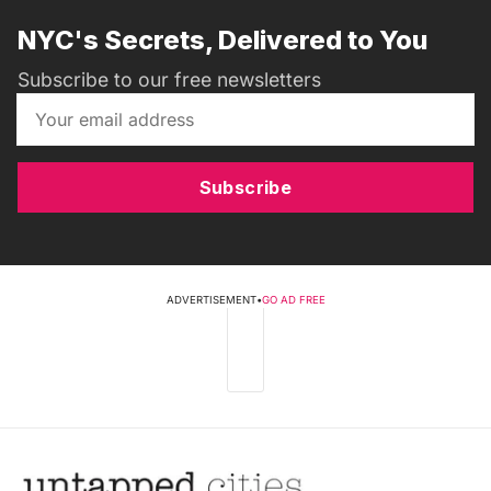
NYC's Secrets, Delivered to You
Subscribe to our free newsletters
Subscribe
ADVERTISEMENT
•
GO AD FREE