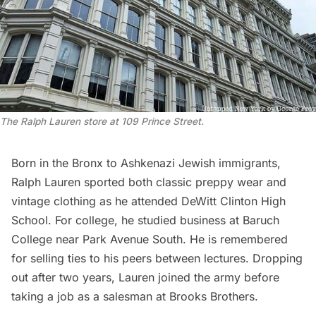
The Ralph Lauren store at 109 Prince Street.
Born in the
Bronx
to Ashkenazi Jewish immigrants,
Ralph Lauren sported both classic preppy wear and
vintage clothing as he attended DeWitt Clinton High
School. For college, he studied business at Baruch
College near
Park Avenue
South. He is remembered
for selling ties to his peers between lectures. Dropping
out after two years, Lauren joined the army before
taking a job as a salesman at Brooks Brothers.