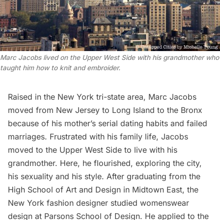
Marc Jacobs lived on the Upper West Side with his grandmother who
taught him how to knit and embroider.
Raised in the New York
tri-state area
, Marc Jacobs
moved from
New Jersey
to
Long Island
to the
Bronx
because of his mother’s serial dating habits and failed
marriages. Frustrated with his family life, Jacobs
moved to the
Upper West Side
to live with his
grandmother. Here, he flourished, exploring the city,
his sexuality and his style. After graduating from the
High School of Art and Design in
Midtown East
, the
New York fashion designer studied womenswear
design at Parsons School of Design. He applied to the