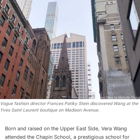
Vogue
fashion director Frances Patiky Stein discovered Wang at the
Yves Saint Laurent boutique on Madison Avenue.
Born and raised on the
Upper East Side
, Vera Wang
attended the Chapin School, a prestigious school for