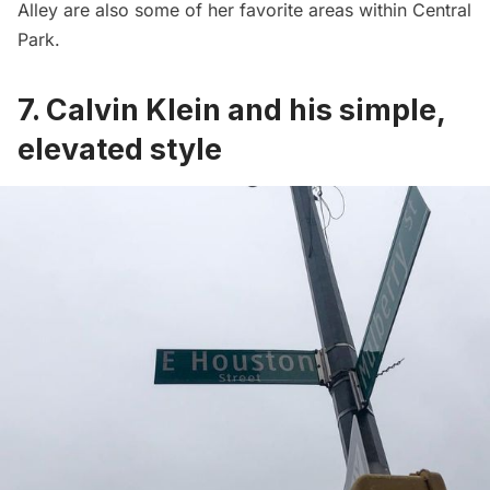
Alley are also some of her favorite areas within
Central
Park
.
7. Calvin Klein and his simple,
elevated style