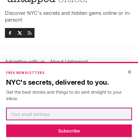
Discover NYC's secrets and hidden gems online or in-
person!
Advertise with us
About Untapped
Jobs & Internships
Terms & Conditions
×
FREE NEWSLETTERS
Members FAQ
Privacy Policy
NYC's secrets, delivered to you.
EU Privacy Information
GDPR
Get the best stories and things to do sent straight to your
Accessibility Statement
Contact Us
inbox.
©2026
Untapped New York
.
Published with
Ghost
&
Maali
.
Subscribe