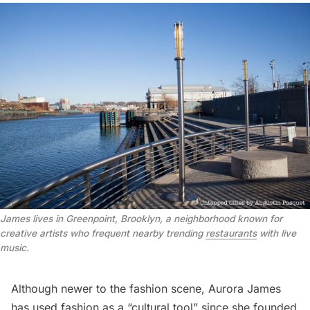
James lives in Greenpoint, Brooklyn, a neighborhood known for
creative artists who frequent nearby trending
restaurants
with live
music.
Although newer to the fashion scene, Aurora James
has used fashion as a “cultural tool” since she founded