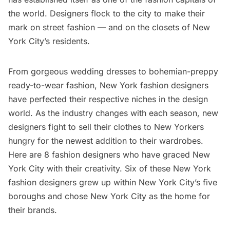
the world. Designers flock to the city to make their
mark on street fashion — and on the closets of New
York City’s residents.
From gorgeous wedding dresses to bohemian-preppy
ready-to-wear fashion, New York fashion designers
have perfected their respective niches in the design
world. As the industry changes with each season, new
designers fight to sell their clothes to New Yorkers
hungry for the newest addition to their wardrobes.
Here are 8 fashion designers who have graced New
York City with their creativity. Six of these New York
fashion designers grew up within New York City’s five
boroughs and chose New York City as the home for
their brands.