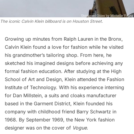
The iconic Calvin Klein billboard is on Houston Street.
Growing up minutes from Ralph Lauren in the
Bronx
,
Calvin Klein found a love for fashion while he visited
his grandmother’s tailoring shop. From here, he
sketched his imagined designs before achieving any
formal fashion education. After studying at the High
School of Art and Design, Klein attended the Fashion
Institute of Technology. With his experience interning
for Dan Millstein, a suits and cloaks manufacturer
based in the
Garment District
, Klein founded his
company with childhood friend Barry Schwartz in
1968. By September 1969, the New York fashion
designer was on the cover of
Vogue
.