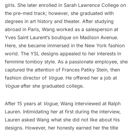
girls. She later enrolled in Sarah Lawrence College on
the pre-med track; however, she graduated with
degrees in
art history
and theater. After studying
abroad in Paris, Wang worked as a salesperson at
Yves Saint Laurent
‘s boutique on
Madison Avenue
.
Here, she became immersed in the New York fashion
world. The YSL designs appealed to her interests in
feminine tomboy style. As a passionate employee, she
captured the attention of Frances Patiky Stein, then
fashion director of
Vogue
. He offered her a job at
Vogue
after she graduated college.
After 15 years at
Vogue
, Wang interviewed at Ralph
Lauren. Intimidating her at first during the interview,
Lauren asked Wang what she did not like about his
designs. However, her honesty earned her the title