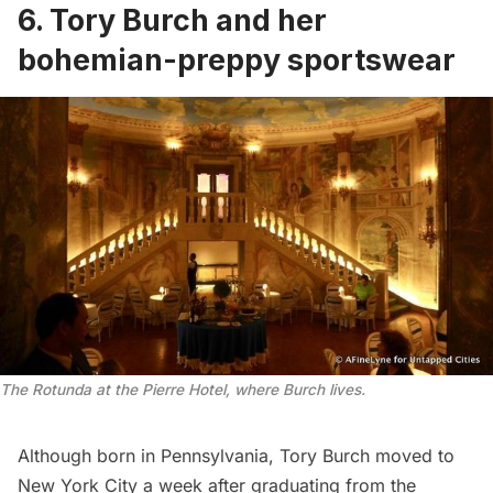
6. Tory Burch and her
bohemian-preppy sportswear
The Rotunda at the Pierre Hotel, where Burch lives.
Although born in Pennsylvania, Tory Burch moved to
New York City a week after graduating from the