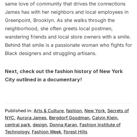
same love of community that drives the connections
James has with her neighbors and local employees in
Greenpoint
, Brooklyn. As she walks through the
neighborhood, she often greets
local postmen,
wandering friends and local store owners
with a smile.
Behind that smile is a passionate woman who fights for
Black designers and struggling artisans.
Next, check out
the fashion history of New York
City outlined in a documentary
!
Published in:
Arts & Culture
,
fashion
,
New York
,
Secrets of
NYC
,
Aurora James
,
Bergdorf Goodman
,
Calvin Klein
,
central park
,
design
,
Donna Karan
,
Fashion Institute of
Technology
,
Fashion Week
,
Forest Hills