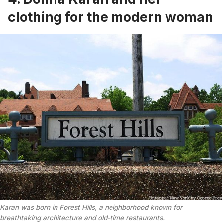
clothing for the modern woman
Karan was born in Forest Hills, a neighborhood known for
breathtaking architecture and old-time
restaurants
.