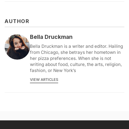
AUTHOR
Bella Druckman
Bella Druckman is a writer and editor. Hailing
from Chicago, she betrays her hometown in
her pizza preferences. When she is not
writing about food, culture, the arts, religion,
fashion, or New York’s
VIEW ARTICLES