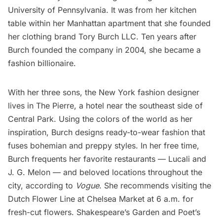
University of Pennsylvania. It was from her kitchen
table within her Manhattan apartment that she founded
her clothing brand Tory Burch LLC. Ten years after
Burch founded the company in 2004, she became a
fashion billionaire.
With her three sons, the New York fashion designer
lives in The Pierre, a hotel near the southeast side of
Central Park
. Using the colors of the world as her
inspiration, Burch designs ready-to-wear fashion that
fuses bohemian and preppy styles. In her free time,
Burch frequents her favorite
restaurants
— Lucali and
J. G. Melon — and beloved locations throughout the
city, according to
Vogue
. She recommends visiting the
Dutch Flower Line at
Chelsea Market
at 6 a.m. for
fresh-cut flowers. Shakespeare’s Garden and Poet’s