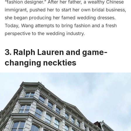
“fashion designer.” After her father, a wealthy Chinese
immigrant, pushed her to start her own bridal business,
she began producing her famed wedding dresses.
Today, Wang attempts to bring fashion and a fresh
perspective to the wedding industry.
3. Ralph Lauren and game-
changing neckties