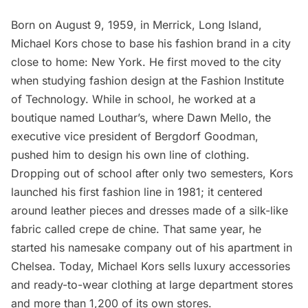
Born on August 9, 1959, in
Merrick
, Long Island,
Michael Kors chose to base his fashion brand in a city
close to home: New York. He first moved to the city
when studying fashion design at the Fashion Institute
of Technology. While in school, he worked at a
boutique named Louthar’s, where Dawn Mello, the
executive vice president of
Bergdorf Goodman
,
pushed him to design his own line of clothing.
Dropping out of school after only two semesters, Kors
launched his first fashion line in 1981; it centered
around leather pieces and dresses made of a silk-like
fabric called crepe de chine. That same year, he
started his namesake company out of his apartment in
Chelsea
. Today, Michael Kors sells luxury accessories
and ready-to-wear clothing at large department stores
and more than 1,200 of its own stores.