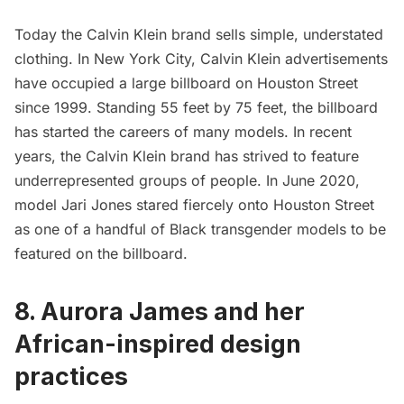
Today the Calvin Klein brand sells simple, understated
clothing. In New York City, Calvin Klein advertisements
have occupied a large billboard on
Houston Street
since 1999
. Standing 55 feet by 75 feet, the billboard
has started the careers of many models. In recent
years, the Calvin Klein brand has strived to feature
underrepresented groups of people. In June 2020,
model Jari Jones stared fiercely onto
Houston Street
as one of a handful of Black transgender models to be
featured on the billboard.
8. Aurora James and her
African-inspired design
practices