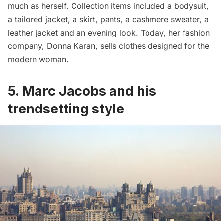
much as herself. Collection items included a bodysuit,
a tailored jacket, a skirt, pants, a cashmere sweater, a
leather jacket and an evening look. Today, her fashion
company, Donna Karan, sells clothes designed for the
modern woman.
5. Marc Jacobs and his
trendsetting style