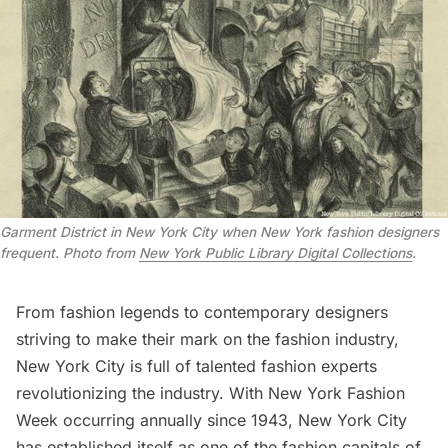
Garment District in New York City when New York fashion designers
frequent. Photo from
New York Public Library Digital Collections
.
From fashion legends to contemporary designers
striving to make their mark on the fashion industry,
New York City is full of talented fashion experts
revolutionizing the industry. With New York Fashion
Week occurring annually since 1943, New York City
has established itself as one of the fashion capitals of