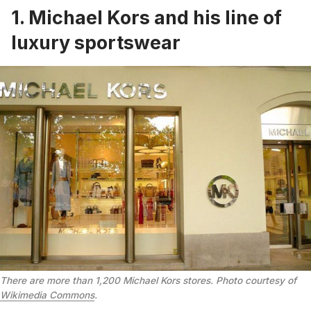
1. Michael Kors and his line of
luxury sportswear
There are more than 1,200 Michael Kors stores. Photo courtesy of
Wikimedia Commons
.