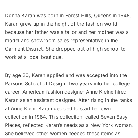
Donna Karan was born in
Forest Hills
, Queens in 1948.
Karan grew up in the height of the fashion world
because her father was a tailor and her mother was a
model and showroom sales representative in the
Garment District
. She dropped out of high school to
work at a local boutique.
By age 20, Karan applied and was accepted into the
Parsons School of Design. Two years into her college
career, American fashion designer Anne Kleine hired
Karan as an assistant designer. After rising in the ranks
at Anne Klein, Karan decided to start her own
collection in 1984. This collection, called Seven Easy
Pieces, reflected Karan’s needs as a New York woman.
She believed other women needed these items as