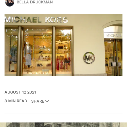
BELLA DRUCKMAN
AUGUST 12 2021
8 MIN READ
SHARE