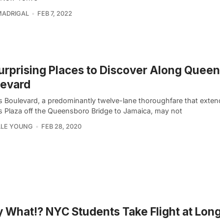
MADRIGAL
FEB 7, 2022
urprising Places to Discover Along Quee
levard
 Boulevard, a predominantly twelve-lane thoroughfare that exten
 Plaza off the Queensboro Bridge to Jamaica, may not
LLE YOUNG
FEB 28, 2020
y What!? NYC Students Take Flight at Long