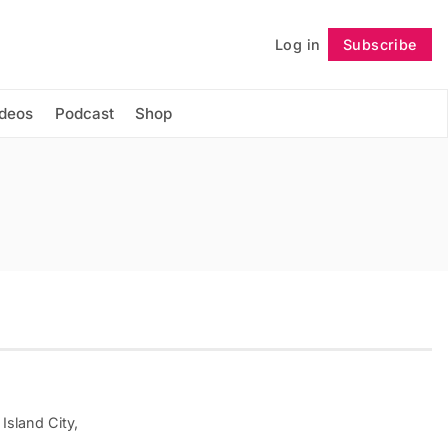
Log in
Subscribe
Follow
ideos
Podcast
Shop
Island City,