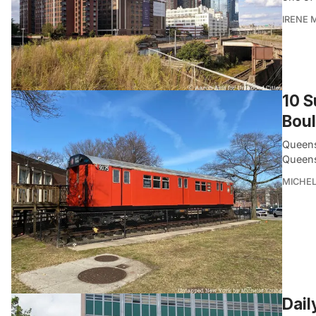
IRENE 
10 S
Bou
Queens
Queens
MICHE
Dail