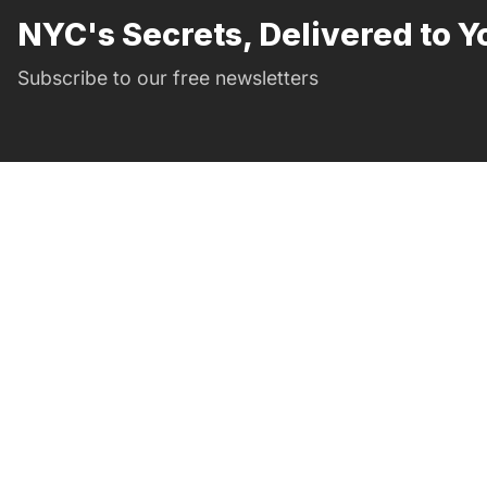
NYC's Secrets, Delivered to Y
Subscribe to our free newsletters