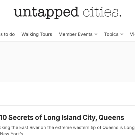
s to do
Walking Tours
Member Events
Topics
V
10 Secrets of Long Island City, Queens
king the East River on the extreme western tip of Queens is Long 
 New York’s