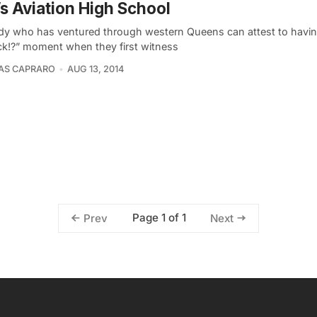
’s Aviation High School
y who has ventured through western Queens can attest to havi
ck!?” moment when they first witness
AS CAPRARO
AUG 13, 2014
Page 1 of 1
Prev
Next