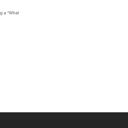
ng a “What