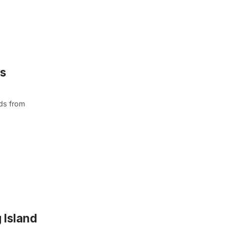
ns
ds from
 Island