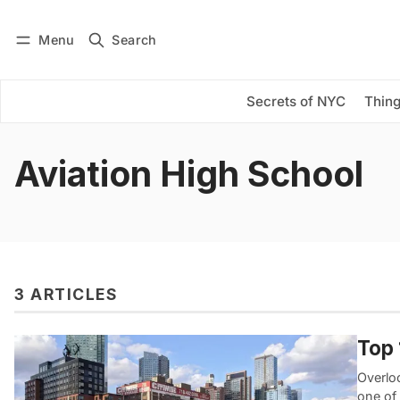
Menu
Search
Log in
Subscribe
Secrets of NYC
Thing
Aviation High School
3 ARTICLES
Top 
Overloo
one of