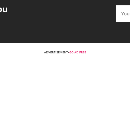
ou
ADVERTISEMENT
•
GO AD FREE