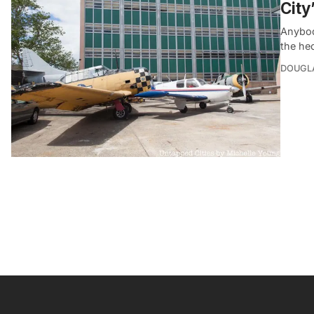
City
Anybod
the he
DOUGL