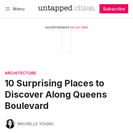
Menu
Subscribe
Follow
Log in
Subscribe
ADVERTISEMENT
•
GO AD FREE
ARCHITECTURE
10 Surprising Places to
Discover Along Queens
Boulevard
MICHELLE YOUNG