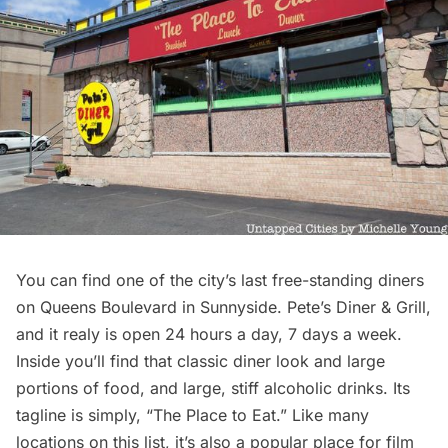
You can find one of the city’s last
free-standing diners
on Queens Boulevard in Sunnyside. Pete’s Diner & Grill,
and it realy is open 24 hours a day, 7 days a week.
Inside you’ll find that classic diner look and large
portions of food, and large, stiff alcoholic drinks. Its
tagline is simply, “The Place to Eat.” Like many
locations on this list, it’s also a popular place for film