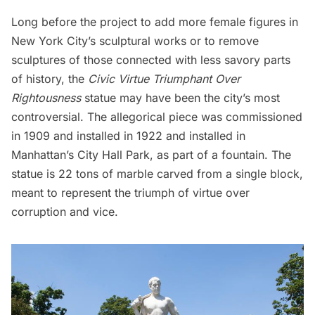
Long before the project to add more female figures in
New York City’s sculptural works or to remove
sculptures of those connected with less savory parts
of history, the
Civic Virtue Triumphant Over
Rightousness
statue may have been the city’s most
controversial. The allegorical piece was commissioned
in 1909 and installed in 1922 and installed in
Manhattan’s City Hall Park, as part of a fountain. The
statue is 22 tons of marble carved from a single block,
meant to represent the triumph of virtue over
corruption and vice.