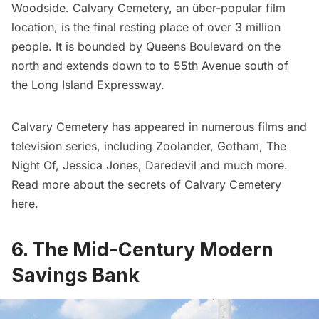
Woodside
.
Calvary Cemetery
, an über-popular film
location, is the final resting place of over 3 million
people. It is bounded by Queens Boulevard on the
north and extends down to to 55th Avenue south of
the Long Island Expressway.
Calvary Cemetery has appeared in numerous films and
television series, including
Zoolander
,
Gotham
,
The
Night Of
,
Jessica Jones
,
Daredevil
and much more.
Read more about the secrets of Calvary Cemetery
here
.
6. The Mid-Century Modern
Savings Bank