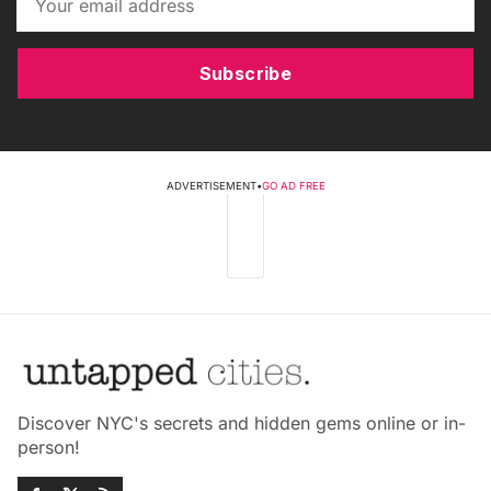
Subscribe
ADVERTISEMENT
•
GO AD FREE
Discover NYC's secrets and hidden gems online or in-
person!