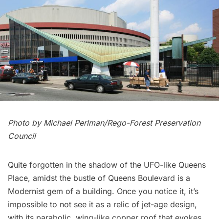
Photo by Michael Perlman/
Rego-Forest Preservation
Council
Quite forgotten in the shadow of the UFO-like Queens
Place, amidst the bustle of Queens Boulevard is a
Modernist gem of a building. Once you notice it, it’s
impossible to not see it as a relic of jet-age design,
with its parabolic, wing-like copper roof that evokes