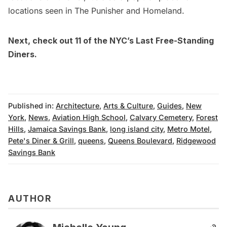
locations seen in
The Punisher
and
Homeland
.
Next, check out
11 of the NYC’s Last Free-Standing
Diners
.
Published in:
Architecture
,
Arts & Culture
,
Guides
,
New
York
,
News
,
Aviation High School
,
Calvary Cemetery
,
Forest
Hills
,
Jamaica Savings Bank
,
long island city
,
Metro Motel
,
Pete's Diner & Grill
,
queens
,
Queens Boulevard
,
Ridgewood
Savings Bank
AUTHOR