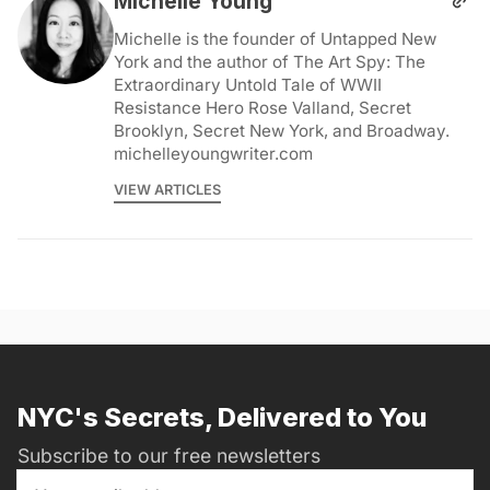
Michelle Young
Michelle is the founder of Untapped New
York and the author of The Art Spy: The
Extraordinary Untold Tale of WWII
Resistance Hero Rose Valland, Secret
Brooklyn, Secret New York, and Broadway.
michelleyoungwriter.com
VIEW ARTICLES
NYC's Secrets, Delivered to You
Subscribe to our free newsletters