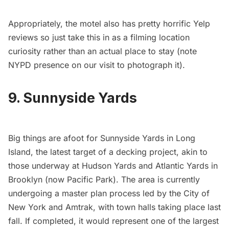
Appropriately, the motel also has
pretty horrific Yelp
reviews
so just take this in as a filming location
curiosity rather than an actual place to stay (note
NYPD presence on our visit to photograph it).
9. Sunnyside Yards
Big things are afoot for
Sunnyside Yards
in Long
Island, the latest target of a decking project, akin to
those underway at
Hudson Yards
and Atlantic Yards in
Brooklyn (now
Pacific Park
). The area is currently
undergoing a master plan process led by the City of
New York and Amtrak, with town halls taking place last
fall. If completed, it would represent one of the largest