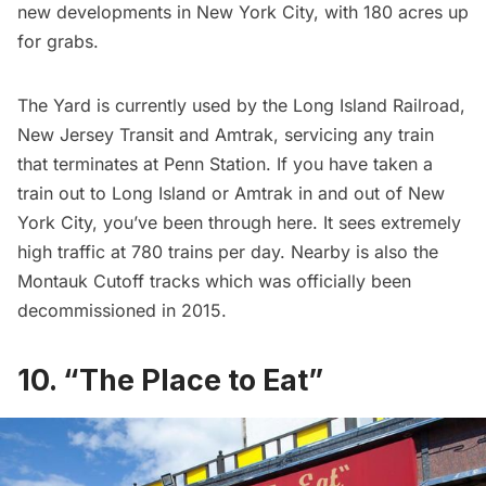
new developments in New York City, with 180 acres up
for grabs.
The Yard is currently used by the Long Island Railroad,
New Jersey Transit and Amtrak, servicing any train
that terminates at
Penn Station
. If you have taken
a
train
out to Long Island or Amtrak in and out of New
York City, you’ve been through here. It sees extremely
high traffic at 780 trains per day. Nearby is also the
Montauk Cutoff track
s which was officially been
decommissioned in 2015
.
10. “The Place to Eat”