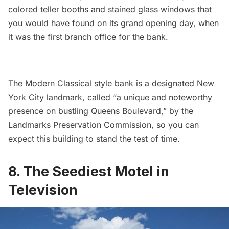
colored teller booths and stained glass windows that
you would have found on its grand opening day, when
it was the first branch office for the bank.
The Modern Classical style bank is a designated New
York City landmark, called “a unique and noteworthy
presence on bustling Queens Boulevard,” by the
Landmarks Preservation Commission, so you can
expect this building to stand the test of time.
8. The Seediest Motel in
Television