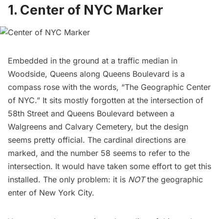
1. Center of NYC Marker
Embedded in the ground at a traffic median in
Woodside
, Queens along Queens Boulevard is a
compass rose with the words, “The Geographic Center
of NYC.” It sits mostly forgotten at the intersection of
58th Street and Queens Boulevard between a
Walgreens and
Calvary Cemetery
, but the design
seems pretty official. The cardinal directions are
marked, and the number 58 seems to refer to the
intersection. It would have taken some effort to get this
installed. The only problem: it is
NOT
the geographic
enter of New York City.