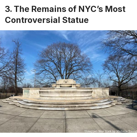
3. The Remains of NYC’s Most
Controversial Statue