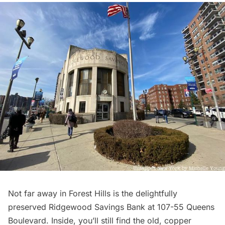
Not far away in
Forest Hills
is the delightfully
preserved Ridgewood Savings Bank at 107-55 Queens
Boulevard. Inside, you’ll still find the old, copper