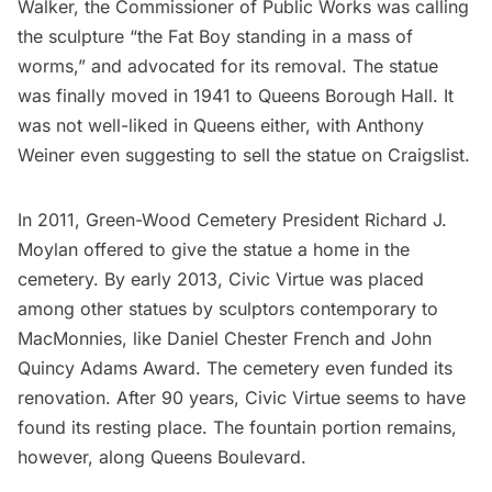
Walker, the Commissioner of Public Works was calling
the sculpture “the Fat Boy standing in a mass of
worms,” and advocated for its removal. The statue
was finally moved in 1941 to Queens Borough Hall. It
was not well-liked in Queens either, with Anthony
Weiner even suggesting to sell the statue on Craigslist.
In 2011,
Green-Wood Cemetery
President Richard J.
Moylan offered to give the statue a home in the
cemetery. By early 2013, Civic Virtue was placed
among other statues by sculptors contemporary to
MacMonnies, like Daniel Chester French and John
Quincy Adams Award. The cemetery even funded its
renovation. After 90 years, Civic Virtue seems to have
found its resting place. The fountain portion remains,
however, along Queens Boulevard.