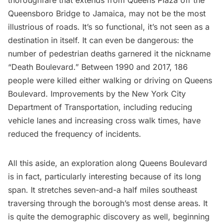
thoroughfare that extends from Queens Plaza off the
Queensboro Bridge
to
Jamaica
, may not be the most
illustrious of roads. It’s so functional, it’s not seen as a
destination in itself. It can even be dangerous: the
number of pedestrian deaths garnered it the nickname
“Death Boulevard.” Between 1990 and 2017, 186
people were killed either walking or driving on Queens
Boulevard. Improvements by the New York City
Department of Transportation, including reducing
vehicle lanes and increasing cross walk times, have
reduced the frequency of incidents.
All this aside, an exploration along Queens Boulevard
is in fact, particularly interesting because of its long
span. It stretches seven-and-a half miles southeast
traversing through the borough’s most dense areas. It
is quite the demographic discovery as well, beginning