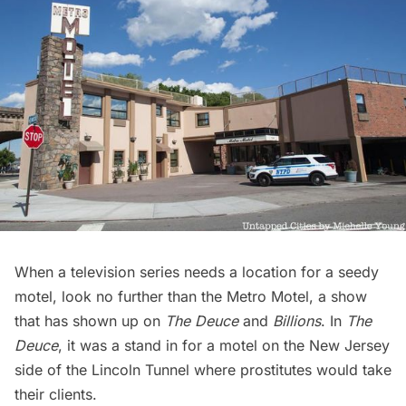
When a television series needs a location for a seedy
motel, look no further than the Metro Motel, a show
that has shown up on
The Deuce
and
Billions
. In
The
Deuce
, it was a stand in for a motel on the New Jersey
side of the
Lincoln Tunnel
where prostitutes would take
their clients.