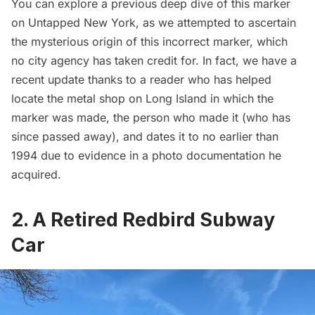
You can explore a
previous deep dive of this marker
on Untapped New York
, as we attempted to ascertain
the mysterious origin of this incorrect marker, which
no city agency has taken credit for. In fact, we have a
recent update thanks to a reader who has helped
locate the metal shop on Long Island in which the
marker was made, the person who made it (who has
since passed away), and dates it to no earlier than
1994 due to evidence in a photo documentation he
acquired.
2. A Retired Redbird Subway
Car