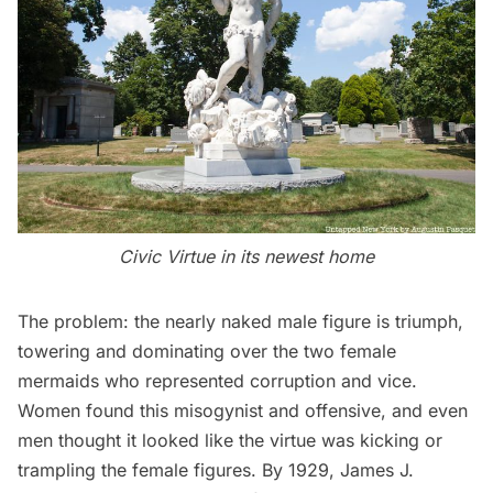
Civic Virtue in its newest home
The problem: the nearly naked male figure is triumph,
towering and dominating over the two female
mermaids who represented corruption and vice.
Women found this misogynist and offensive, and even
men thought it looked like the virtue was kicking or
trampling the female figures. By 1929, James J.