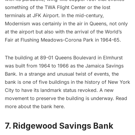
something of the
TWA Flight Center
or the
lost
terminals at JFK Airport
. In the mid-century,
Modernism was certainly in the air in Queens, not only
at the airport but also with the arrival of the
World’s
Fair
at
Flushing Meadows-Corona Park
in 1964-65.
The building at 89-01 Queens Boulevard in
Elmhurst
was built from 1964 to 1966 as the Jamaica Savings
Bank. In a strange and unusual twist of events, the
bank is one of five buildings in the history of New York
City to have its landmark status revoked. A new
movement to preserve the building is underway. Read
more about the bank
here
.
7. Ridgewood Savings Bank