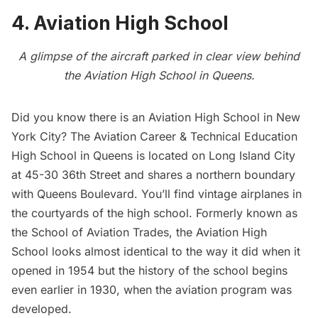
4. Aviation High School
A glimpse of the aircraft parked in clear view behind
the Aviation High School in Queens.
Did you know there is an
Aviation High School
in New
York City? The Aviation Career & Technical Education
High School in Queens is located on
Long Island City
at 45-30 36th Street and shares a northern boundary
with Queens Boulevard. You’ll find vintage airplanes in
the courtyards of the high school. Formerly known as
the School of Aviation Trades, the Aviation High
School looks almost identical to the way it did when it
opened in 1954 but the history of the school begins
even earlier in 1930, when the aviation program was
developed.