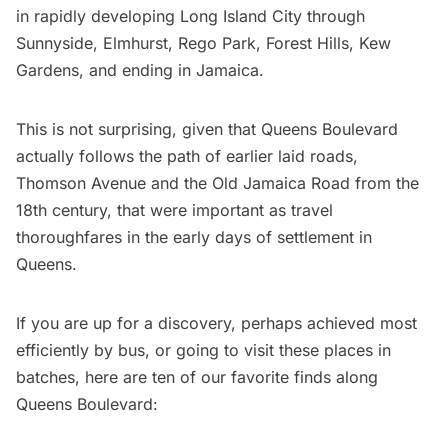
in rapidly developing
Long Island
City through
Sunnyside, Elmhurst, Rego Park, Forest Hills, Kew
Gardens, and ending in Jamaica.
This is not surprising, given that Queens Boulevard
actually follows the path of earlier laid roads,
Thomson Avenue and the Old Jamaica Road from the
18th century, that were important as travel
thoroughfares in the early days of settlement in
Queens.
If you are up for a discovery, perhaps achieved most
efficiently by bus, or going to visit these places in
batches, here are ten of our favorite finds along
Queens Boulevard: