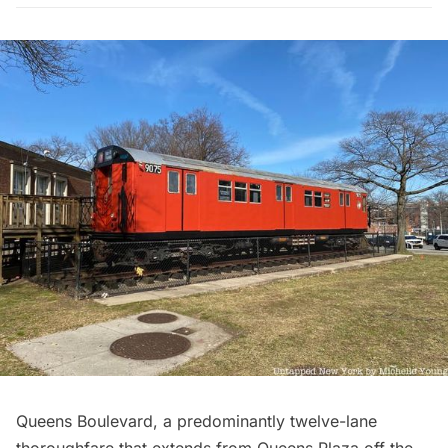
Queens Boulevard
, a predominantly twelve-lane