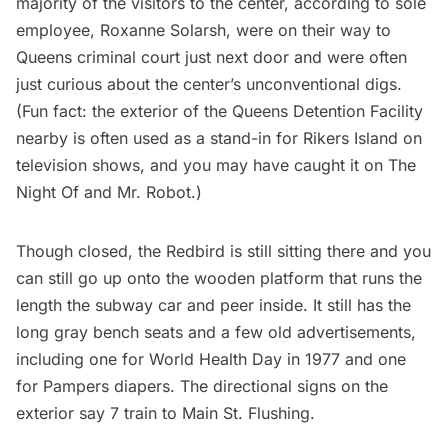
majority of the visitors to the center, according to sole
employee,
Roxanne Solarsh
, were on their way to
Queens criminal court just next door and were often
just curious about the center’s unconventional digs.
(Fun fact: the exterior of the Queens Detention Facility
nearby is often used as a stand-in for
Rikers Island
on
television shows, and you may have caught it on
The
Night Of
and
Mr. Robot
.)
Though closed, the Redbird is still sitting there and you
can still go up onto the wooden platform that runs the
length the subway car and peer inside. It still has the
long gray bench seats and a few old advertisements,
including one for World Health Day in 1977 and one
for Pampers diapers. The directional signs on the
exterior say 7 train to Main St. Flushing.