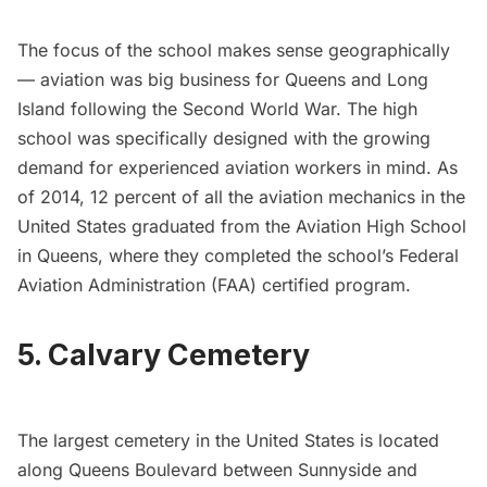
The focus of the school makes sense geographically
— aviation was big business for Queens and Long
Island following the Second World War. The high
school was specifically designed with the growing
demand for experienced aviation workers in mind. As
of 2014, 12 percent of all the aviation mechanics in the
United States graduated from the Aviation High School
in Queens, where they completed the school’s Federal
Aviation Administration (FAA) certified program.
5. Calvary Cemetery
The largest cemetery in the United States is located
along Queens Boulevard between Sunnyside and