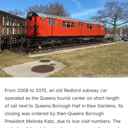
From 2008 to 2015, an old
Redbird subway car
operated as the
Queens tourist center
on short length
of rail next to Queens Borough Hall in Kew Gardens. Its
closing was ordered by then-Queens Borough
President Melinda Katz, due to low visit numbers. The