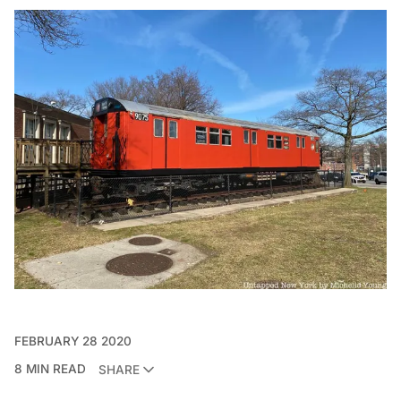
FEBRUARY 28 2020
8 MIN READ
SHARE