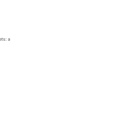
ets: a