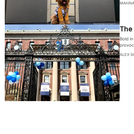
MAHNA
The 
Bold in
provoc
ALEX S