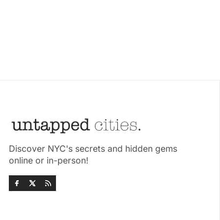
Discover NYC's secrets and hidden gems
online or in-person!