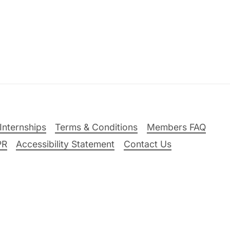
Internships
Terms & Conditions
Members FAQ
PR
Accessibility Statement
Contact Us