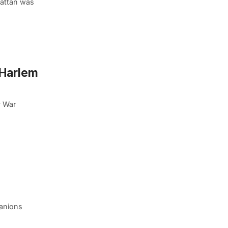
hattan was
 Harlem
y War
panions