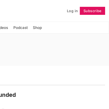
Log in
Subscribe
Follow
ideos
Podcast
Shop
ounded