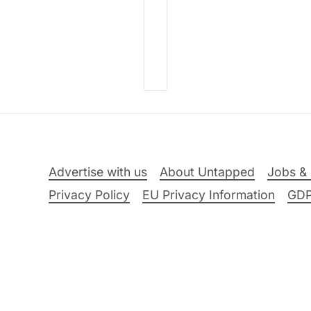
Advertise with us
About Untapped
Jobs & 
Privacy Policy
EU Privacy Information
GD