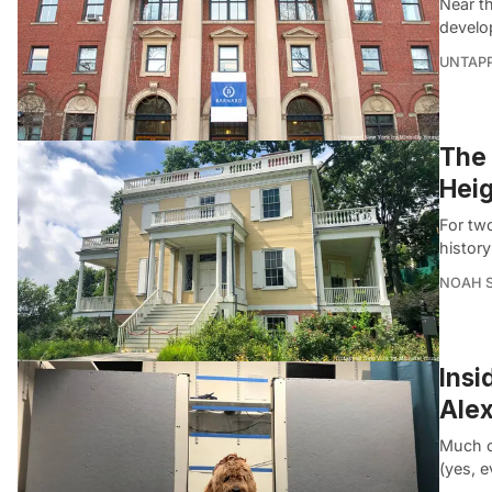
Near t
develo
UNTAP
The 
Heig
For two
histor
NOAH 
Insi
Alex
Much o
(yes, 