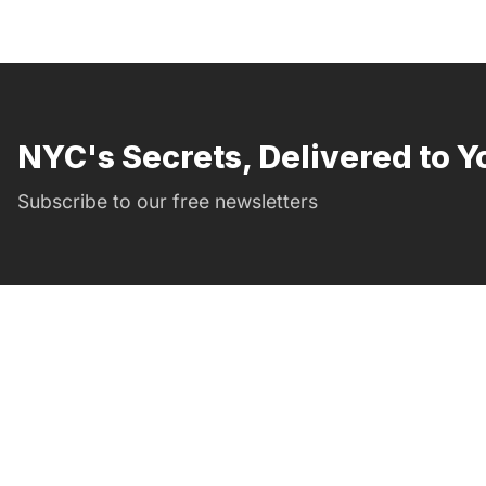
NYC's Secrets, Delivered to Y
Subscribe to our free newsletters