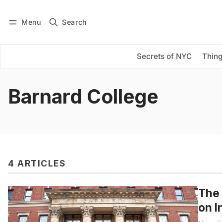
Menu
Search
Log in
Subscribe
Secrets of NYC
Thing
Barnard College
4 ARTICLES
The 
on I