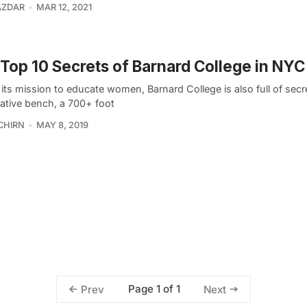
ZDAR
MAR 12, 2021
Top 10 Secrets of Barnard College in NYC
 its mission to educate women, Barnard College is also full of secr
ative bench, a 700+ foot
CHIRN
MAY 8, 2019
Page 1 of 1
Prev
Next