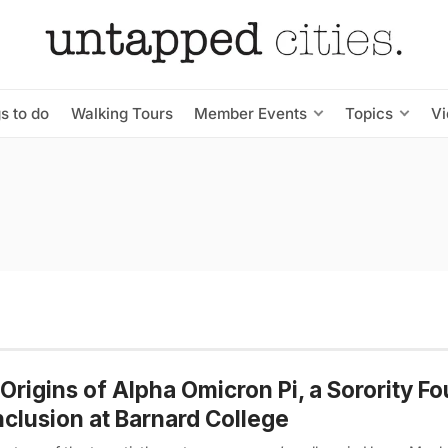
s to do
Walking Tours
Member Events
Topics
V
Origins of Alpha Omicron Pi, a Sorority F
nclusion at Barnard College