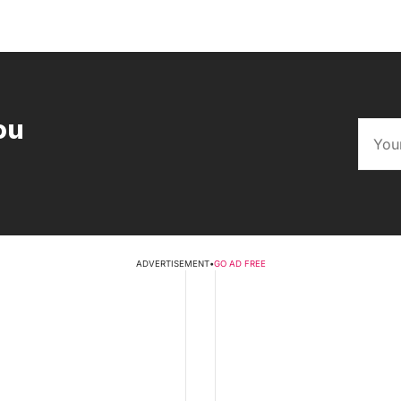
ou
ADVERTISEMENT
•
GO AD FREE