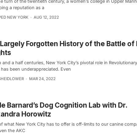
he turn of the twentieth century, a women’s college in Upper Man
ping a reputation as a
PED NEW YORK
AUG 12, 2022
Largely Forgotten History of the Battle of
hts
 and a half centuries, New York City’s pivotal role in Revolutionar
y has been underappreciated. Even
SHEIDLOWER
MAR 24, 2022
de Barnard’s Dog Cognition Lab with Dr.
andra Horowitz
f what New York City has to offer is off-limits to our canine com
even the AKC