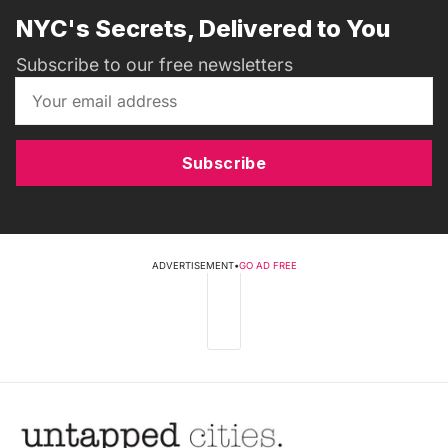
NYC's Secrets, Delivered to You
Subscribe to our free newsletters
Subscribe
ADVERTISEMENT
•
GO AD FREE