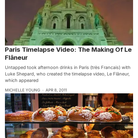
Paris Timelapse Video: The Making Of Le
Flâneur
Untapped took afternoon drinks in Paris (très Francais) with
Luke Shepard, who created the timelapse video, Le Flâneur,
which appeared
MICHELLE YOUNG
APR 8, 2011