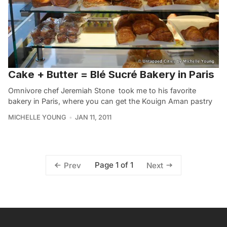
Cake + Butter = Blé Sucré Bakery in Paris
Omnivore chef Jeremiah Stone took me to his favorite
bakery in Paris, where you can get the Kouign Aman pastry
MICHELLE YOUNG
JAN 11, 2011
Page 1 of 1
Prev
Next