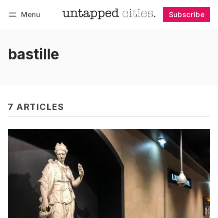
Menu
Subscribe
Follow
Log in
Subscribe
bastille
7 ARTICLES