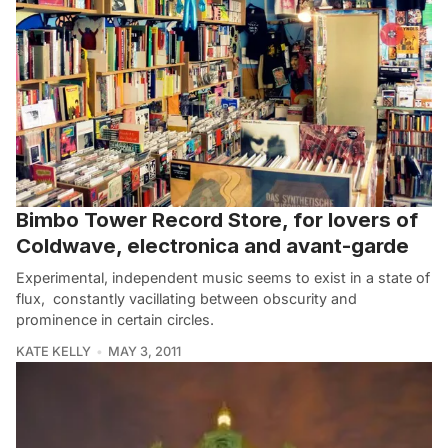
Bimbo Tower Record Store, for lovers of
Coldwave, electronica and avant-garde
Experimental, independent music seems to exist in a state of
flux, constantly vacillating between obscurity and
prominence in certain circles.
KATE KELLY
MAY 3, 2011