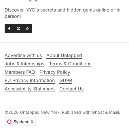
Discover NYC's secrets and hidden gems online or in-
person!
Advertise with us
About Untapped
Jobs & Internships
Terms & Conditions
Members FAQ
Privacy Policy
EU Privacy Information
GDPR
Accessibility Statement
Contact Us
©2026
Untapped New York
.
Published with
Ghost
&
Maali
.