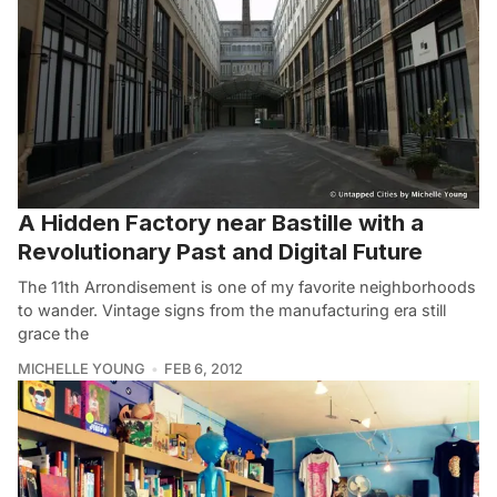
A Hidden Factory near Bastille with a
Revolutionary Past and Digital Future
The 11th Arrondisement is one of my favorite neighborhoods
to wander. Vintage signs from the manufacturing era still
grace the
MICHELLE YOUNG
FEB 6, 2012