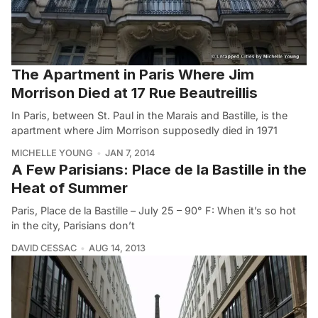
The Apartment in Paris Where Jim
Morrison Died at 17 Rue Beautreillis
In Paris, between St. Paul in the Marais and Bastille, is the
apartment where Jim Morrison supposedly died in 1971
MICHELLE YOUNG
JAN 7, 2014
A Few Parisians: Place de la Bastille in the
Heat of Summer
Paris, Place de la Bastille – July 25 – 90° F: When it’s so hot
in the city, Parisians don’t
DAVID CESSAC
AUG 14, 2013