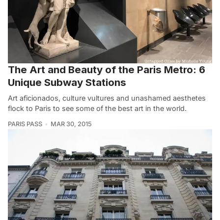
The Art and Beauty of the Paris Metro: 6
Unique Subway Stations
Art aficionados, culture vultures and unashamed aesthetes
flock to Paris to see some of the best art in the world.
PARIS PASS
MAR 30, 2015