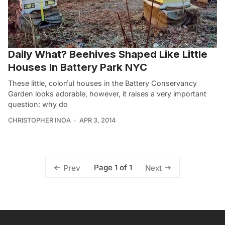
Daily What? Beehives Shaped Like Little
Houses In Battery Park NYC
These little, colorful houses in the Battery Conservancy
Garden looks adorable, however, it raises a very important
question: why do
CHRISTOPHER INOA
APR 3, 2014
Page 1 of 1
Prev
Next