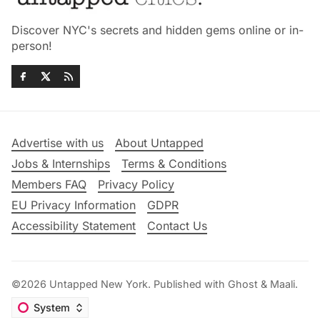
Discover NYC's secrets and hidden gems online or in-
person!
Advertise with us
About Untapped
Jobs & Internships
Terms & Conditions
Members FAQ
Privacy Policy
EU Privacy Information
GDPR
Accessibility Statement
Contact Us
©2026
Untapped New York
.
Published with
Ghost
&
Maali
.