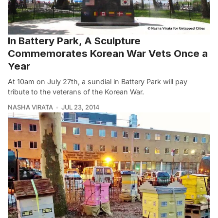
In Battery Park, A Sculpture
Commemorates Korean War Vets Once a
Year
At 10am on July 27th, a sundial in Battery Park will pay
tribute to the veterans of the Korean War.
NASHA VIRATA
JUL 23, 2014