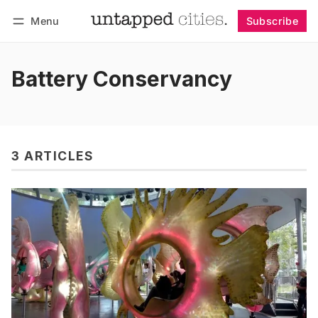
Menu
Subscribe
Follow
Log in
Subscribe
Battery Conservancy
3 ARTICLES