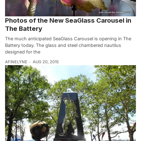
Photos of the New SeaGlass Carousel in
The Battery
The much anticipated SeaGlass Carousel is opening in The
Battery today. The glass and steel chambered nautilus
designed for the
AFINELYNE
AUG 20, 2015