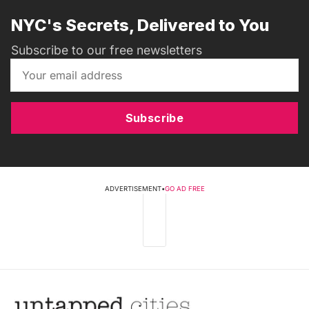
NYC's Secrets, Delivered to You
Subscribe to our free newsletters
Subscribe
ADVERTISEMENT
•
GO AD FREE