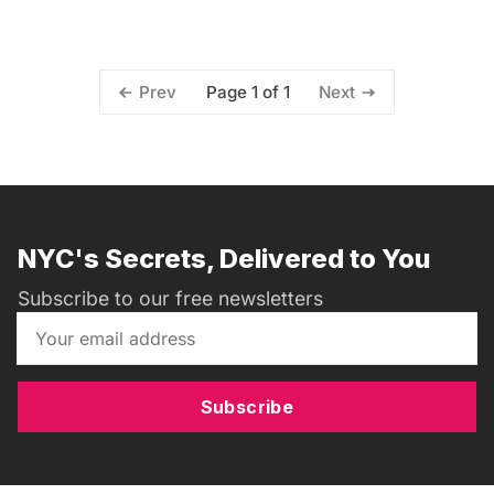
Page 1 of 1
Prev
Next
NYC's Secrets, Delivered to You
Subscribe to our free newsletters
Subscribe