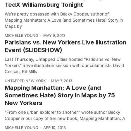
TedX Williamsburg Tonight
We’re pretty obsessed with Becky Cooper, author of
Mapping Manhattan: A Love (and Sometimes Hate) Story in
Maps by
MICHELLE YOUNG
MAY 9, 2013
Parisians vs. New Yorkers Live Illustration
Event (SLIDESHOW)
Last Thursday, Untapped Cities hosted “Parisians vs. New
Yorkers” a live illustration session with our columnists David
Cessac, Kit Mills
UNTAPPED NEW YORK
MAY 7, 2013
Mapping Manhattan: A Love (and
Sometimes Hate) Story in Maps by 75
New Yorkers
“From one urban explorer to another,” wrote author Becky
Cooper in our copy of her new book, Mapping Manhattan: A
MICHELLE YOUNG
APR 10, 2013