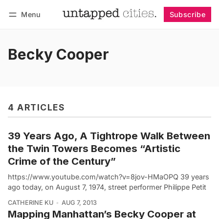
Menu
Subscribe
Follow
Log in
Subscribe
Becky Cooper
4 ARTICLES
39 Years Ago, A Tightrope Walk Between
the Twin Towers Becomes “Artistic
Crime of the Century”
https://www.youtube.com/watch?v=8jov-HMaOPQ 39 years
ago today, on August 7, 1974, street performer Philippe Petit
CATHERINE KU
AUG 7, 2013
Mapping Manhattan’s Becky Cooper at