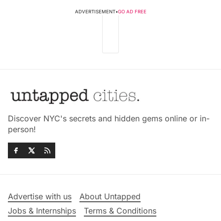
ADVERTISEMENT
•
GO AD FREE
Discover NYC's secrets and hidden gems online or in-
person!
Advertise with us
About Untapped
Jobs & Internships
Terms & Conditions