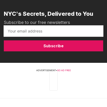
NYC's Secrets, Delivered to You
Subscribe to our free newsletters
Subscribe
ADVERTISEMENT
•
GO AD FREE