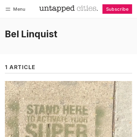
Menu
Subscribe
Follow
Log in
Subscribe
Bel Linquist
1 ARTICLE