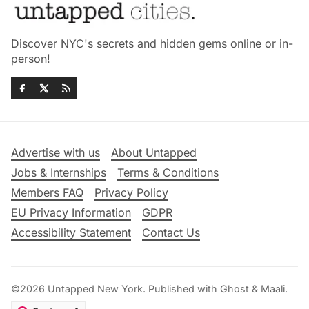
Discover NYC's secrets and hidden gems online or in-
person!
Advertise with us
About Untapped
Jobs & Internships
Terms & Conditions
Members FAQ
Privacy Policy
EU Privacy Information
GDPR
Accessibility Statement
Contact Us
©2026
Untapped New York
.
Published with
Ghost
&
Maali
.