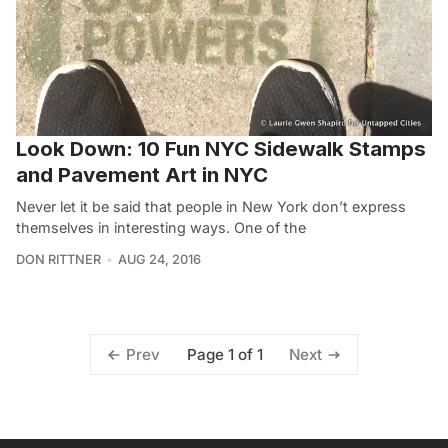
Look Down: 10 Fun NYC Sidewalk Stamps
and Pavement Art in NYC
Never let it be said that people in New York don’t express
themselves in interesting ways. One of the
DON RITTNER
AUG 24, 2016
Page 1 of 1
Prev
Next