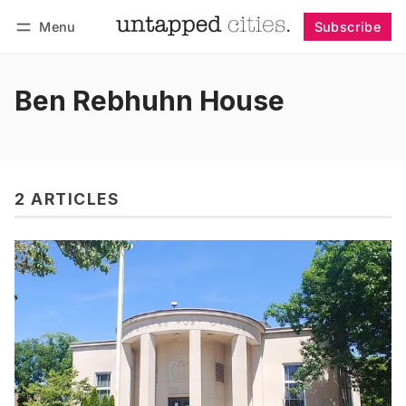
Menu
Subscribe
Follow
Log in
Subscribe
Ben Rebhuhn House
2 ARTICLES