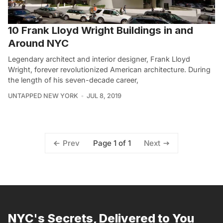
10 Frank Lloyd Wright Buildings in and
Around NYC
Legendary architect and interior designer, Frank Lloyd
Wright, forever revolutionized American architecture. During
the length of his seven-decade career,
UNTAPPED NEW YORK
JUL 8, 2019
Page 1 of 1
Prev
Next
NYC's Secrets, Delivered to You