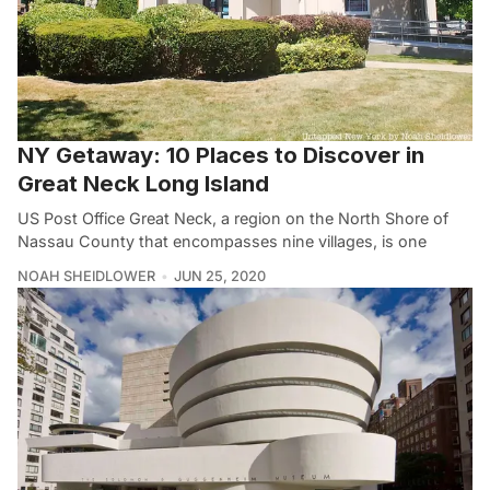
NY Getaway: 10 Places to Discover in
Great Neck Long Island
US Post Office Great Neck, a region on the North Shore of
Nassau County that encompasses nine villages, is one
NOAH SHEIDLOWER
JUN 25, 2020