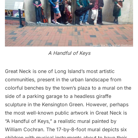
A Handful of Keys
Great Neck is one of Long Island’s most artistic
communities, present in the urban landscape from
colorful benches by the town’s plaza to a mural on the
side of a parking garage to a
headless giraffe
sculpture
in the Kensington Green. However, perhaps
the most well-known public artwork in Great Neck is
“A Handful of Keys,” a realistic mural painted by
William Cochran. The 17-by-8-foot mural depicts six
children with musical instruments about to have their