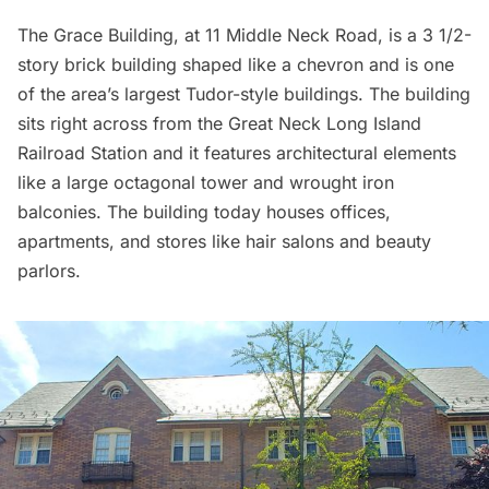
The Grace Building, at 11 Middle Neck Road, is a ​3 1/2-
story brick building shaped like a chevron and is one
of the area’s largest Tudor-style buildings. The building
sits right across from the Great Neck
Long Island
Railroad
Station and it features architectural elements
like a large octagonal tower and wrought iron
balconies. The building today houses offices,
apartments, and stores like hair salons and beauty
parlors.