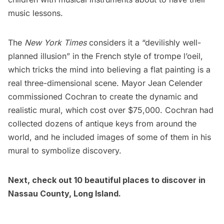
music lessons.
The
New York Times
considers it a “devilishly well-
planned illusion” in the French style of trompe l’oeil,
which tricks the mind into believing a flat painting is a
real three-dimensional scene. Mayor Jean Celender
commissioned Cochran to create the dynamic and
realistic mural, which cost over $75,000. Cochran had
collected dozens of antique keys from around the
world, and he included images of some of them in his
mural to symbolize discovery.
Next, check out
10 beautiful places to discover in
Nassau County, Long Island
.