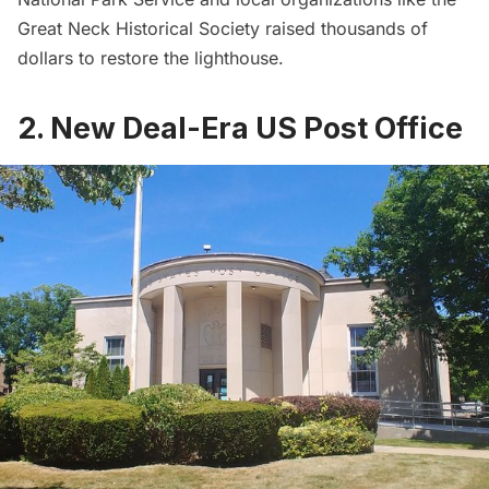
Great Neck Historical Society raised thousands of
dollars to restore the lighthouse.
2. New Deal-Era US Post Office