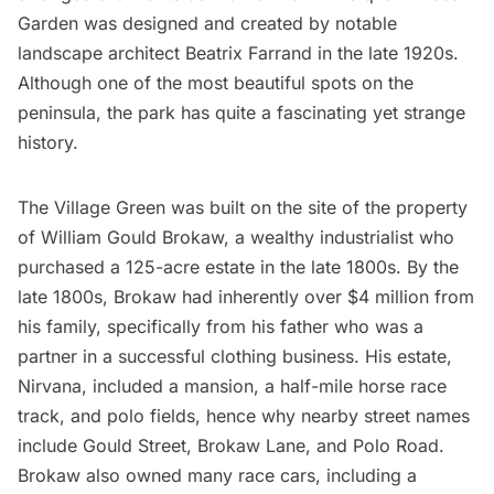
Garden was designed and created by notable
landscape architect Beatrix Farrand in the late 1920s.
Although one of the most beautiful spots on the
peninsula, the park has quite a fascinating yet strange
history.
The Village Green was built on the site of the property
of William Gould Brokaw, a wealthy industrialist who
purchased a 125-acre estate in the late 1800s. By the
late 1800s, Brokaw had inherently over $4 million from
his family, specifically from his father who was a
partner in a successful clothing business. His estate,
Nirvana, included a mansion, a half-mile horse race
track, and polo fields, hence why nearby street names
include Gould Street, Brokaw Lane, and Polo Road.
Brokaw also owned many race cars, including a