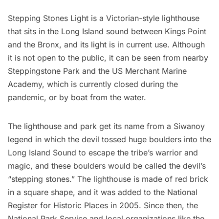
Stepping Stones Light is a Victorian-style lighthouse
that sits in the
Long Island
sound between Kings Point
and the Bronx, and its light is in current use. Although
it is not open to the public, it can be seen from nearby
Steppingstone Park and the
US Merchant Marine
Academy
, which is currently closed during the
pandemic, or by boat from the water.
The lighthouse and park get its name from a Siwanoy
legend in which the devil tossed huge boulders into the
Long Island Sound to escape the tribe’s warrior and
magic, and these boulders would be called the devil’s
“stepping stones.” The lighthouse is made of red brick
in a square shape, and it was added to the National
Register for Historic Places in 2005. Since then, the
National Park Service and local organizations like the