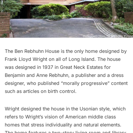
The Ben Rebhuhn House is the only home designed by
Frank Lloyd Wright
on all of Long Island. The house
was designed in 1937 in Great Neck Estates for
Benjamin and Anne Rebhuhn, a publisher and a dress
designer, who published “morally progressive” content
such as articles on birth control.
Wright designed the house in the Usonian style, which
refers to Wright’s vision of American middle class
homes that stress individuality and natural elements.
The home features a two-story living room and library