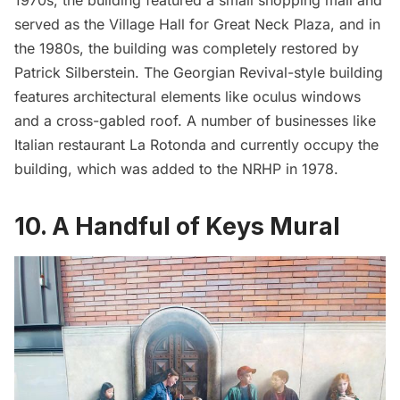
served as the Village Hall for Great Neck Plaza, and in
the 1980s, the building was completely restored by
Patrick Silberstein. The Georgian Revival-style building
features architectural elements like oculus windows
and a cross-gabled roof. A number of businesses like
Italian restaurant La Rotonda and currently occupy the
building, which was added to the NRHP in 1978.
10. A Handful of Keys Mural