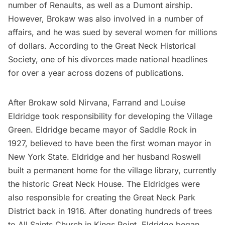
number of Renaults, as well as a Dumont airship.
However, Brokaw was also involved in a number of
affairs, and he was sued by several women for millions
of dollars. According to the
Great Neck Historical
Society
, one of his divorces made national headlines
for over a year across dozens of publications.
After Brokaw sold Nirvana, Farrand and Louise
Eldridge took responsibility for developing the Village
Green. Eldridge became mayor of Saddle Rock in
1927, believed to have been the first woman mayor in
New York State. Eldridge and her husband Roswell
built a permanent home for the village library, currently
the historic Great Neck House. The Eldridges were
also responsible for creating the Great Neck Park
District back in 1916. After donating hundreds of trees
to All Saints Church in Kings Point, Eldridge began