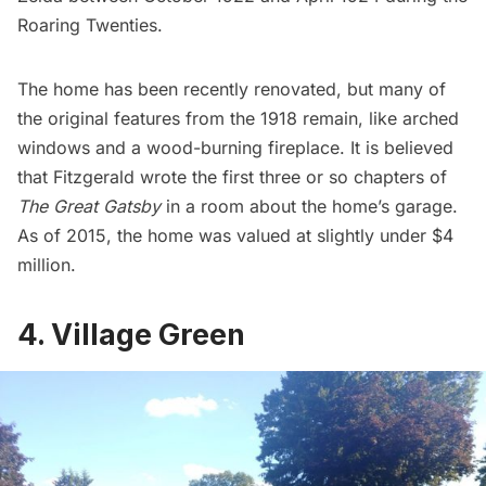
Roaring Twenties.
The home has been recently renovated, but many of
the original features from the 1918 remain, like arched
windows and a wood-burning fireplace. It is believed
that Fitzgerald wrote the first three or so chapters of
The Great Gatsby
in a room about the home’s garage.
As of 2015, the home was valued at slightly under $4
million.
4. Village Green