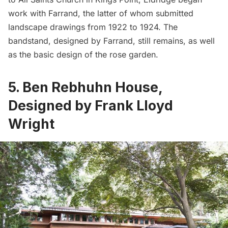
work with Farrand, the latter of whom submitted
landscape drawings from 1922 to 1924. The
bandstand, designed by Farrand, still remains, as well
as the basic design of the rose garden.
5. Ben Rebhuhn House,
Designed by Frank Lloyd
Wright