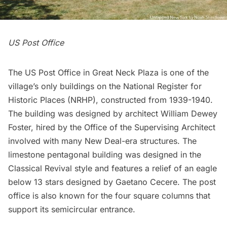
US Post Office
The US Post Office in Great Neck Plaza is one of the
village’s only buildings on the National Register for
Historic Places (NRHP), constructed from 1939-1940.
The building was designed by architect William Dewey
Foster, hired by the Office of the Supervising Architect
involved with many New Deal-era structures. The
limestone pentagonal building was designed in the
Classical Revival style and features a relief of an eagle
below 13 stars designed by Gaetano Cecere. The post
office is also known for the four square columns that
support its semicircular entrance.