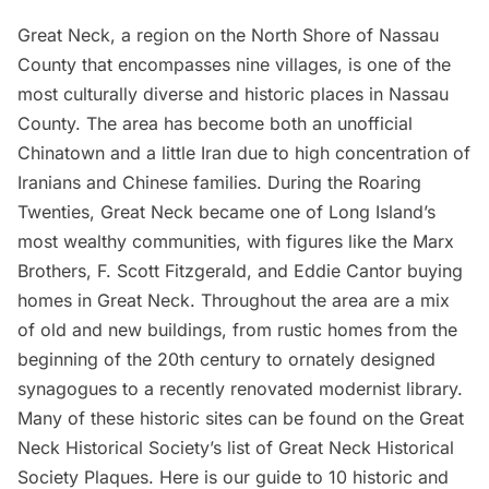
Great Neck
, a region on the North Shore of
Nassau
County
that encompasses nine villages, is one of the
most culturally diverse and historic places in Nassau
County. The area has become both an
unofficial
Chinatown
and a little Iran due to high concentration of
Iranians and Chinese families. During the Roaring
Twenties, Great Neck became one of Long Island’s
most wealthy communities, with figures like the Marx
Brothers, F. Scott Fitzgerald, and Eddie Cantor buying
homes in Great Neck. Throughout the area are a mix
of old and new buildings, from rustic homes from the
beginning of the 20th century to ornately designed
synagogues to a recently renovated modernist library.
Many of these historic sites can be found on the Great
Neck Historical Society’s list of
Great Neck Historical
Society Plaques
. Here is our guide to 10 historic and