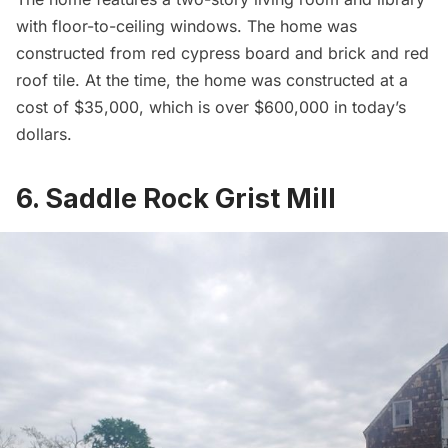
with floor-to-ceiling windows. The home was
constructed from red cypress board and brick and red
roof tile. At the time, the home was constructed at a
cost of $35,000, which is over $600,000 in today’s
dollars.
6. Saddle Rock Grist Mill