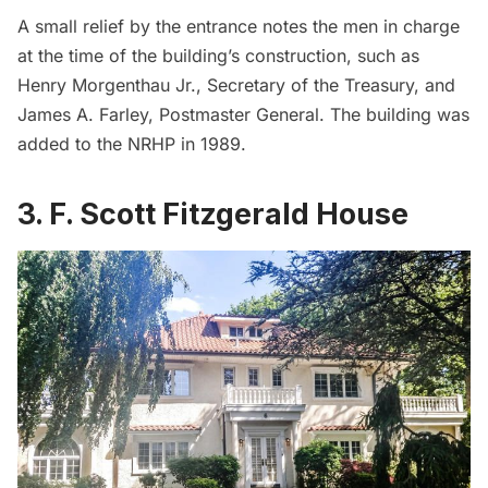
A small relief by the entrance notes the men in charge
at the time of the building’s construction, such as
Henry Morgenthau Jr., Secretary of the Treasury, and
James A. Farley, Postmaster General. The building was
added to the NRHP in 1989.
3. F. Scott Fitzgerald House