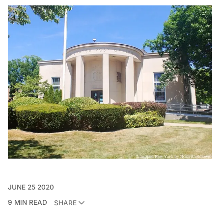
JUNE 25 2020
9 MIN READ
SHARE