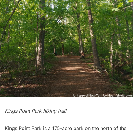
Kings Point Park hiking trail
Kings Point Park is a 175-acre park on the north of the