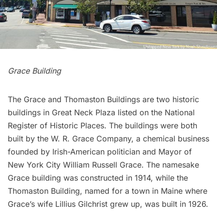
Grace Building
The Grace and Thomaston Buildings are two historic
buildings in Great Neck Plaza listed on the National
Register of Historic Places. The buildings were both
built by the W. R. Grace Company, a chemical business
founded by Irish-American politician and Mayor of
New York City William Russell Grace. The namesake
Grace building was constructed in 1914, while the
Thomaston Building, named for a town in Maine where
Grace’s wife Lillius Gilchrist grew up, was built in 1926.