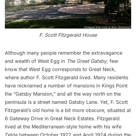
F. Scott Fitzgerald House
Although many people remember the extravagance
and wealth of West Egg in
The Great Gatsby
, few
know that West Egg corresponds to Great Neck,
where author F. Scott Fitzgerald lived. Many residents
have nicknamed a number of mansions in Kings Point
the “Gatsby Mansion,” and all the way north on the
peninsula is a street named Gatsby Lane. Yet, F. Scott
Fitzgerald’s old home is a bit more obscure, situated at
6 Gateway Drive in Great Neck Estates. Fitzgerald
lived at the Mediterranean-style home with his wife
Zelda between October 1922 and April 1924 during the