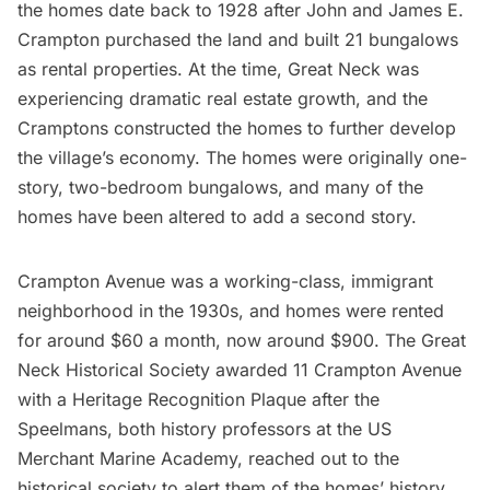
the homes date back to 1928 after John and James E.
Crampton purchased the land and built 21 bungalows
as rental properties. At the time, Great Neck was
experiencing dramatic real estate growth, and the
Cramptons constructed the homes to further develop
the village’s economy. The homes were originally one-
story, two-bedroom bungalows, and many of the
homes have been altered to add a second story.
Crampton Avenue was a working-class, immigrant
neighborhood in the 1930s, and homes were rented
for around $60 a month, now around $900. The Great
Neck Historical Society awarded 11 Crampton Avenue
with a Heritage Recognition Plaque after the
Speelmans, both history professors at the US
Merchant Marine Academy, reached out to the
historical society to alert them of the homes’ history.