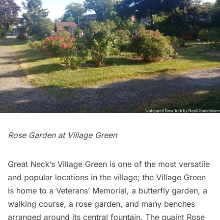
Rose Garden at Village Green
Great Neck’s Village Green is one of the most versatile
and popular locations in the village; the Village Green
is home to a Veterans’ Memorial, a butterfly garden, a
walking course, a rose garden, and many benches
arranged around its central fountain. The quaint Rose