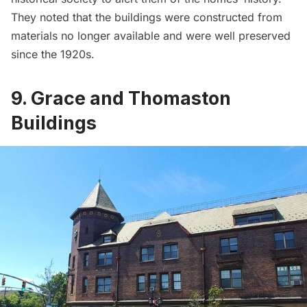
They noted that the buildings were constructed from
materials no longer available and were well preserved
since the 1920s.
9. Grace and Thomaston
Buildings