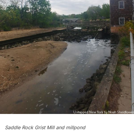
Saddle Rock Grist Mill and millpond