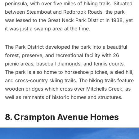
peninsula, with over five miles of hiking trails. Situated
between Steamboat and Redbrook Roads, the park
was leased to the Great Neck Park District in 1938, yet
it was just a swamp area at the time.
The Park District developed the park into a beautiful
forest, preserve, and recreational facility with 26
picnic areas, baseball diamonds, and tennis courts.
The park is also home to horseshoe pitches, a sled hill,
and cross-country skiing trails. The hiking trails feature
wooden bridges which cross over Mitchells Creek, as
well as remnants of historic homes and structures.
8. Crampton Avenue Homes