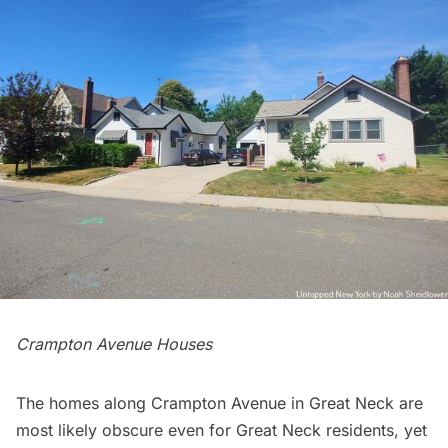
Crampton Avenue Houses
The homes along Crampton Avenue in Great Neck are
most likely obscure even for Great Neck residents, yet