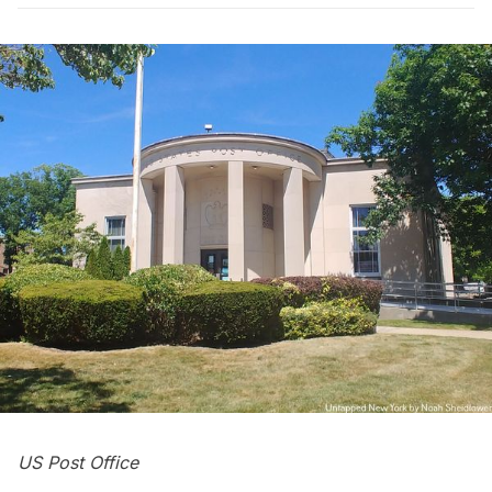
US Post Office