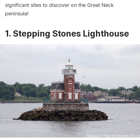
significant sites to discover on the Great Neck
peninsula!
1. Stepping Stones Lighthouse