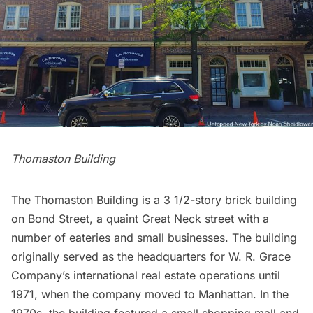
Thomaston Building
The Thomaston Building is a ​3 1/2-story brick building
on Bond Street, a quaint Great Neck street with a
number of eateries and small businesses. The building
originally served as the headquarters for W. R. Grace
Company’s international real estate operations until
1971, when the company moved to Manhattan. In the
1970s, the building featured a small shopping mall and