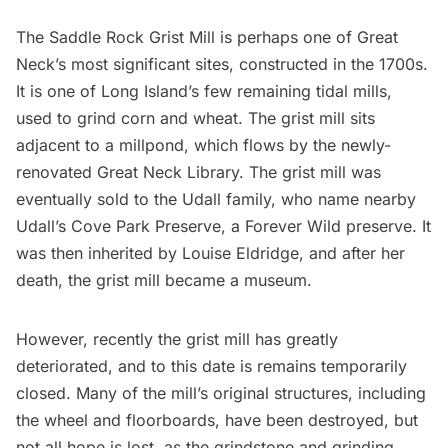
The Saddle Rock Grist Mill is perhaps one of Great
Neck’s most significant sites, constructed in the 1700s.
It is one of Long Island’s few remaining tidal mills,
used to grind corn and wheat. The grist mill sits
adjacent to a millpond, which flows by the newly-
renovated Great Neck Library. The grist mill was
eventually sold to the Udall family, who name nearby
Udall’s Cove Park Preserve, a
Forever Wild preserve
. It
was then inherited by Louise Eldridge, and after her
death, the grist mill became a museum.
However, recently the grist mill has greatly
deteriorated, and to this date is remains temporarily
closed. Many of the mill’s original structures, including
the wheel and floorboards, have been destroyed, but
not all hope is lost, as the grindstone and grinding