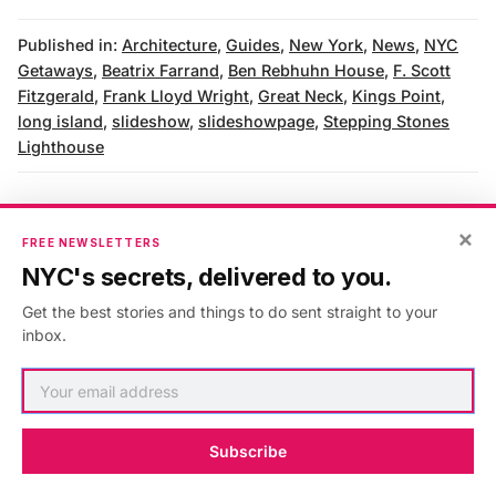
Published in:
Architecture
,
Guides
,
New York
,
News
,
NYC
Getaways
,
Beatrix Farrand
,
Ben Rebhuhn House
,
F. Scott
Fitzgerald
,
Frank Lloyd Wright
,
Great Neck
,
Kings Point
,
long island
,
slideshow
,
slideshowpage
,
Stepping Stones
Lighthouse
×
FREE NEWSLETTERS
AUTHOR
NYC's secrets, delivered to you.
Noah Sheidlower
Get the best stories and things to do sent straight to your
inbox.
VIEW ARTICLES
Subscribe