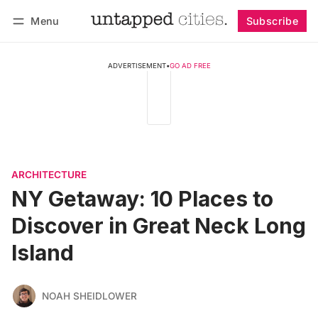
Menu
Subscribe
Follow
Log in
Subscribe
ADVERTISEMENT
•
GO AD FREE
ARCHITECTURE
NY Getaway: 10 Places to
Discover in Great Neck Long
Island
NOAH SHEIDLOWER