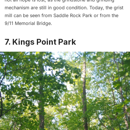
mechanism are still in good condition. Today, the grist
mill can be seen from Saddle Rock Park or from the
9/11 Memorial Bridge.
7. Kings Point Park