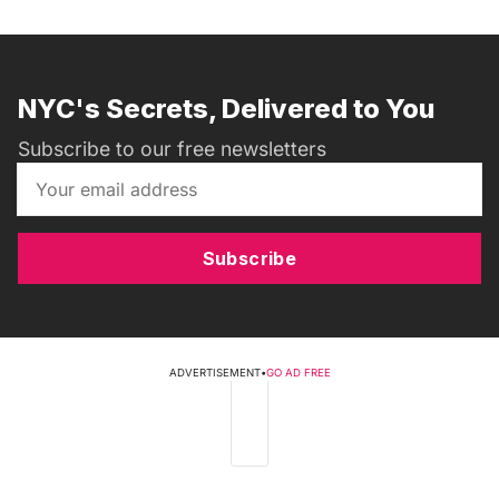
NYC's Secrets, Delivered to You
Subscribe to our free newsletters
Subscribe
ADVERTISEMENT
•
GO AD FREE