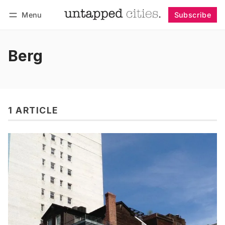
Menu
Subscribe
Follow
Log in
Subscribe
Berg
1 ARTICLE