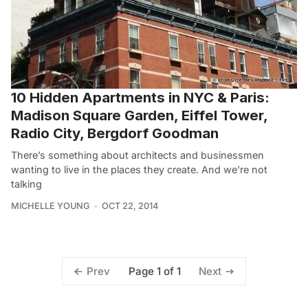
10 Hidden Apartments in NYC & Paris:
Madison Square Garden, Eiffel Tower,
Radio City, Bergdorf Goodman
There’s something about architects and businessmen
wanting to live in the places they create. And we’re not
talking
MICHELLE YOUNG
OCT 22, 2014
Page 1 of 1
Prev
Next