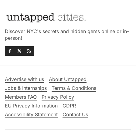
Discover NYC's secrets and hidden gems online or in-
person!
Advertise with us
About Untapped
Jobs & Internships
Terms & Conditions
Members FAQ
Privacy Policy
EU Privacy Information
GDPR
Accessibility Statement
Contact Us