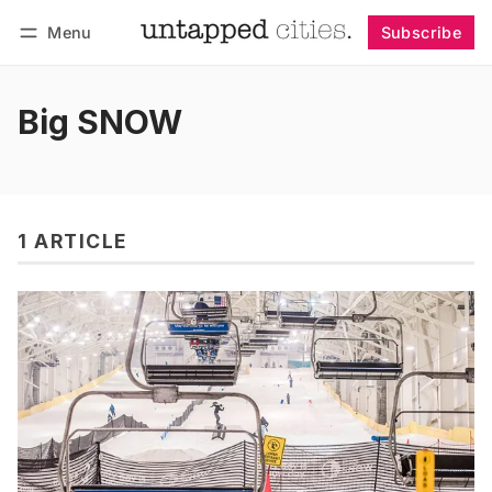
Menu
Subscribe
Follow
Log in
Subscribe
Big SNOW
1 ARTICLE