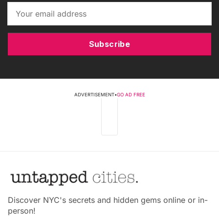
Subscribe
ADVERTISEMENT
•
GO AD FREE
Discover NYC's secrets and hidden gems online or in-
person!