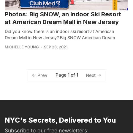
Photos: Big SNOW, an Indoor Ski Resort
at American Dream Mall in New Jersey
Did you know there is an indoor ski resort at American
Dream Mall in New Jersey? Big SNOW American Dream
MICHELLE YOUNG
SEP 23, 2021
Page 1 of 1
Prev
Next
NYC's Secrets, Delivered to You
Subscribe to our free newsletters