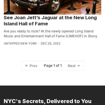
See Joan Jett’s Jaguar at the New Long
Island Hall of Fame
Are you ready to rock? At the newly opened Long Island
Music and Entertainment Hall of Fame (LIMEHOF) in Stony
UNTAPPED NEW YORK
DEC 28, 2022
Page 1 of 1
Prev
Next
NYC's Secrets, Delivered to You