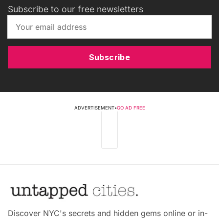
Subscribe to our free newsletters
Subscribe
ADVERTISEMENT
•
GO AD FREE
Discover NYC's secrets and hidden gems online or in-