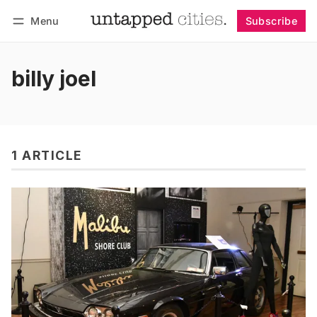
Menu
Subscribe
Follow
Log in
Subscribe
billy joel
1 ARTICLE